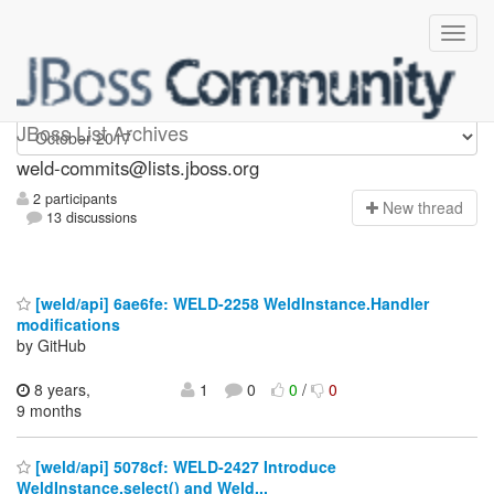
weld-commits
JBoss List Archives
weld-commits@lists.jboss.org
2 participants
N
ew thread
13 discussions
[weld/api] 6ae6fe: WELD-2258 WeldInstance.Handler
modifications
by GitHub
8 years,
1
0
0
/
0
9 months
[weld/api] 5078cf: WELD-2427 Introduce
WeldInstance.select() and Weld...