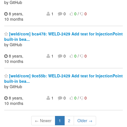
by GitHub
8 years,
1
0
0
/
0
10 months
[weld/core] bca478: WELD-2429 Add test for InjectionPoint
built-in bea...
by GitHub
8 years,
1
0
0
/
0
10 months
[weld/core] 9ce55b: WELD-2429 Add test for InjectionPoint
built-in bea...
by GitHub
8 years,
1
0
0
/
0
10 months
← Newer
1
2
Older →