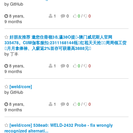
by GitHub
8 years,
1
0
0
/
0
9 months
好朋友推荐 邀您住冊嶺3⒏瀛38O提-隩门威尼斯人官网
335478。C0M伽客服扣:2311168144瓴红苞天天抢周周领工赀
月月拿俸禄、入窾返2%首存可获最高3888元
by 丁丰
8 years,
1
0
0
/
0
9 months
[weld/core]
by GitHub
8 years,
1
0
0
/
0
9 months
[weld/core] 538ea0: WELD-2432 Probe - fix wrongly
recognized alternati...