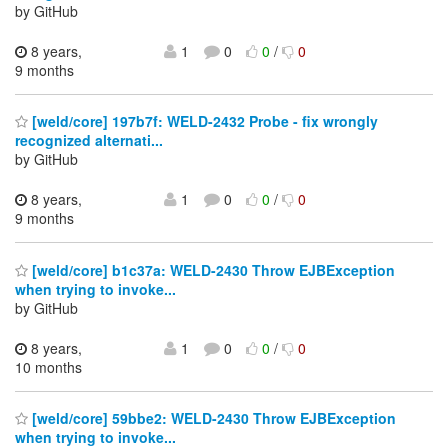
by GitHub
8 years,
1
0
0
/
0
9 months
[weld/core] 197b7f: WELD-2432 Probe - fix wrongly
recognized alternati...
by GitHub
8 years,
1
0
0
/
0
9 months
[weld/core] b1c37a: WELD-2430 Throw EJBException
when trying to invoke...
by GitHub
8 years,
1
0
0
/
0
10 months
[weld/core] 59bbe2: WELD-2430 Throw EJBException
when trying to invoke...