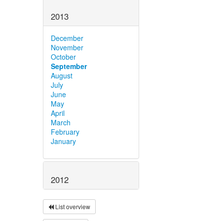
2013
December
November
October
September
August
July
June
May
April
March
February
January
2012
List overview