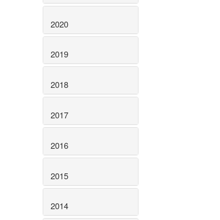
2020
2019
2018
2017
2016
2015
2014