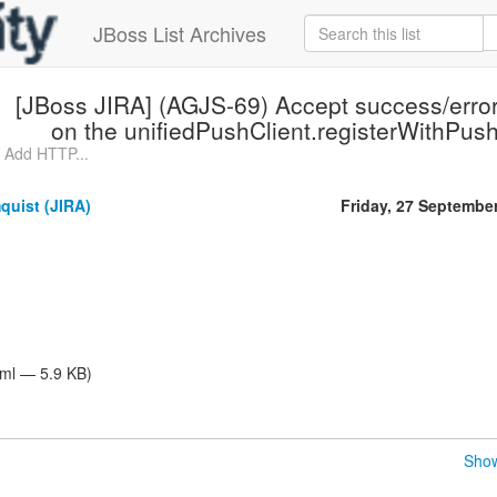
JBoss List Archives
[JBoss JIRA] (AGJS-69) Accept success/error
on the unifiedPushClient.registerWithPus
 Add HTTP...
quist (JIRA)
Friday, 27 Septembe
tml — 5.9 KB)
Show