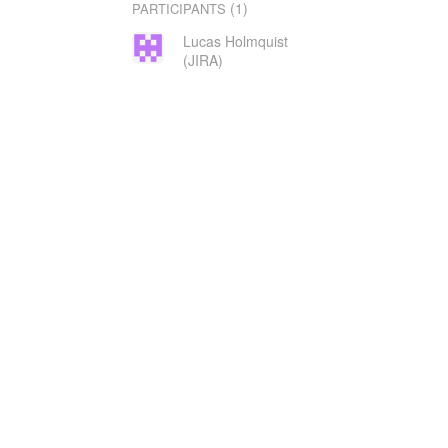
(1)
PARTICIPANTS
Lucas Holmquist
(JIRA)