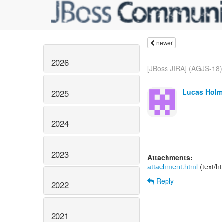
newer
2026
[JBoss JIRA] (AGJS-18)
Lucas Holm
2025
2024
2023
Attachments:
attachment.html
(text/h
Reply
2022
2021