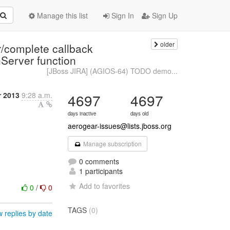
Manage this list
Sign In
Sign Up
older
/complete callback
hServer function
[JBoss JIRA] (AGIOS-64) TODO demo...
r 2013
9:28 a.m.
4697
4697
days inactive
days old
aerogear-issues@lists.jboss.org
Manage subscription
0 comments
1 participants
Add to favorites
0
/
0
TAGS
(0)
 replies by date