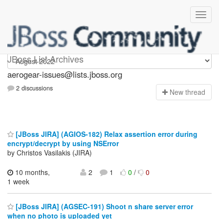
aerogear-issues
JBoss List Archives
aerogear-issues@lists.jboss.org
2 discussions
N
ew thread
[JBoss JIRA] (AGIOS-182) Relax assertion error during
encrypt/decrypt by using NSError
by Christos Vasilakis (JIRA)
10 months,
2
1
0
/
0
1 week
[JBoss JIRA] (AGSEC-191) Shoot n share server error
when no photo is uploaded yet