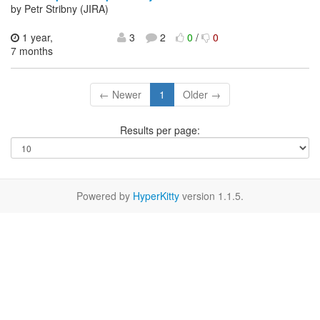
by Petr Stribny (JIRA)
1 year,
3
2
0
/
0
7 months
← Newer
1
Older →
Results per page:
Powered by
HyperKitty
version 1.1.5.