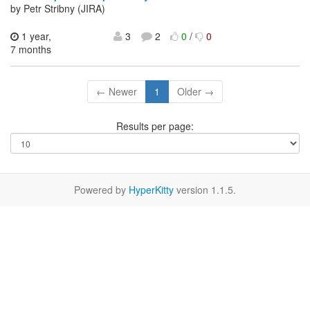
by Petr Stribny (JIRA)
1 year,
3
2
0
/
0
7 months
← Newer
1
Older →
Results per page:
Powered by
HyperKitty
version 1.1.5.