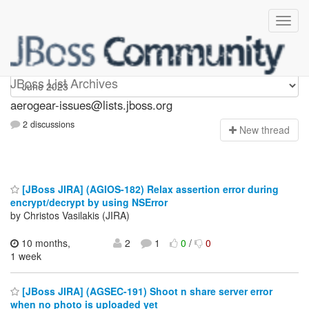
aerogear-issues
JBoss List Archives
aerogear-issues@lists.jboss.org
2 discussions
N
ew thread
[JBoss JIRA] (AGIOS-182) Relax assertion error during
encrypt/decrypt by using NSError
by Christos Vasilakis (JIRA)
10 months,
2
1
0
/
0
1 week
[JBoss JIRA] (AGSEC-191) Shoot n share server error
when no photo is uploaded yet