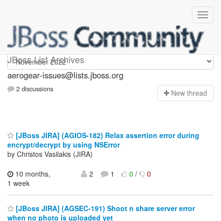
aerogear-issues
JBoss List Archives
aerogear-issues@lists.jboss.org
2 discussions
N
ew thread
[JBoss JIRA] (AGIOS-182) Relax assertion error during
encrypt/decrypt by using NSError
by Christos Vasilakis (JIRA)
10 months,
2
1
0
/
0
1 week
[JBoss JIRA] (AGSEC-191) Shoot n share server error
when no photo is uploaded yet