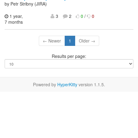
by Petr Stribny (JIRA)
1 year,
3
2
0
/
0
7 months
← Newer
1
Older →
Results per page:
Powered by
HyperKitty
version 1.1.5.