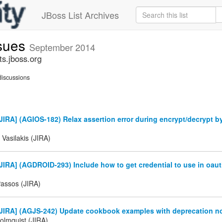
JBoss List Archives
ssues
September 2014
ts.jboss.org
iscussions
IRA] (AGIOS-182) Relax assertion error during encrypt/decrypt b
 Vasilakis (JIRA)
IRA] (AGDROID-293) Include how to get credential to use in oau
Passos (JIRA)
IRA] (AGJS-242) Update cookbook examples with deprecation noti
olmquist (JIRA)