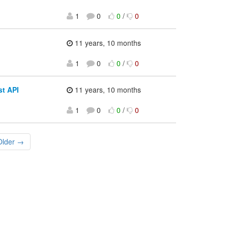
1
0
0
/
0
11 years, 10 months
1
0
0
/
0
st API
11 years, 10 months
1
0
0
/
0
Older →