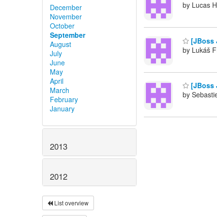
by Lucas H
December
November
October
September
[JBoss 
August
by Lukáš F
July
June
May
April
[JBoss 
March
by Sebasti
February
January
2013
2012
List overview