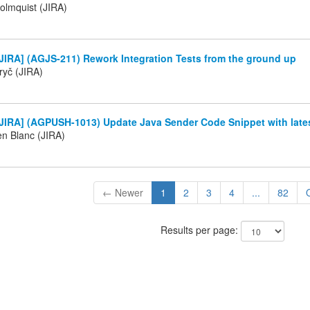
olmquist (JIRA)
JIRA] (AGJS-211) Rework Integration Tests from the ground up
ryč (JIRA)
JIRA] (AGPUSH-1013) Update Java Sender Code Snippet with late
en Blanc (JIRA)
← Newer
1
2
3
4
...
82
Results per page: