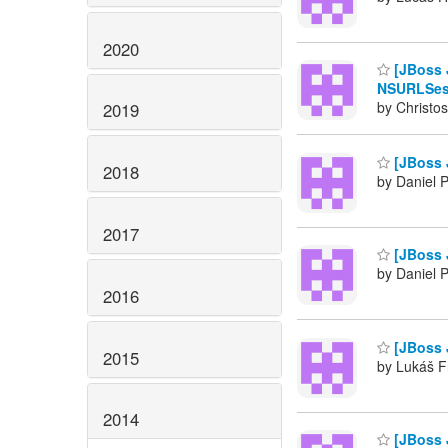
2020
[JBoss J
NSURLSess
by Christos
2019
[JBoss 
2018
by Daniel 
2017
[JBoss 
by Daniel 
2016
[JBoss J
2015
by Lukáš F
2014
[JBoss 