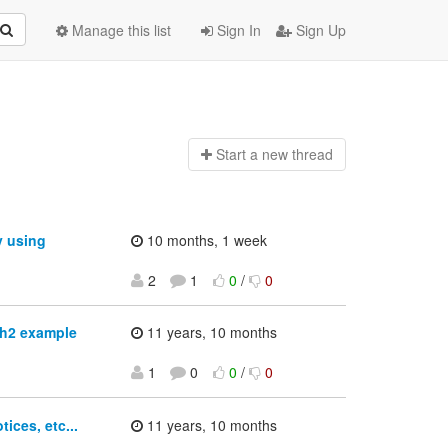
Manage this list
Sign In
Sign Up
Start a n
ew thread
y using
10 months, 1 week
2
1
0
/
0
th2 example
11 years, 10 months
1
0
0
/
0
ces, etc...
11 years, 10 months