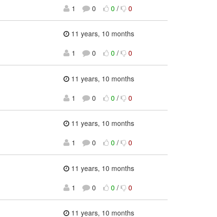
1
0
0
/
0
11 years, 10 months
1
0
0
/
0
11 years, 10 months
1
0
0
/
0
11 years, 10 months
1
0
0
/
0
11 years, 10 months
1
0
0
/
0
11 years, 10 months