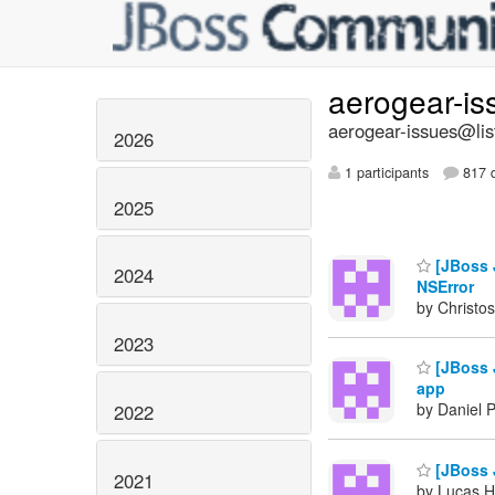
aerogear-i
aerogear-issues@lis
2026
1 participants
817 d
2025
[JBoss J
2024
NSError
by Christos
2023
[JBoss J
app
by Daniel 
2022
[JBoss J
2021
by Lucas H