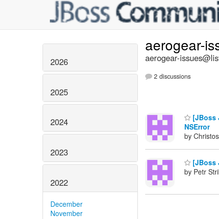
aerogear-i
aerogear-issues@lis
2026
2 discussions
2025
[JBoss J
2024
NSError
by Christos
2023
[JBoss J
by Petr Str
2022
December
November