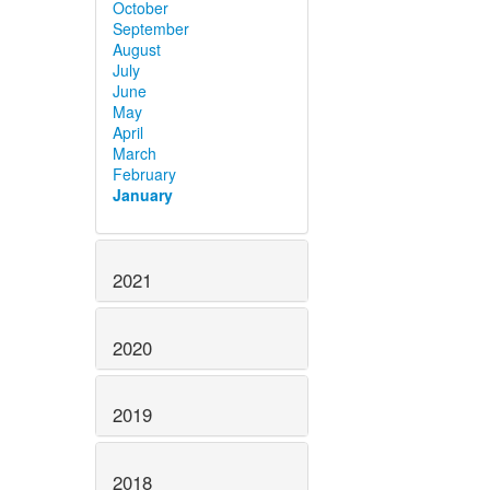
October
September
August
July
June
May
April
March
February
January
2021
2020
2019
2018