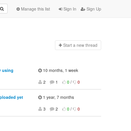
Manage this list
Sign In
Sign Up
Start a n
ew thread
y using
10 months, 1 week
2
1
0
/
0
ploaded yet
1 year, 7 months
3
2
0
/
0