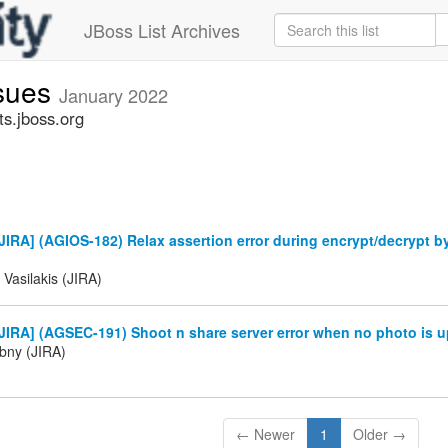
JBoss List Archives
ssues
January 2022
ts.jboss.org
IRA] (AGIOS-182) Relax assertion error during encrypt/decrypt b
 Vasilakis (JIRA)
IRA] (AGSEC-191) Shoot n share server error when no photo is u
ibny (JIRA)
← Newer
1
Older →