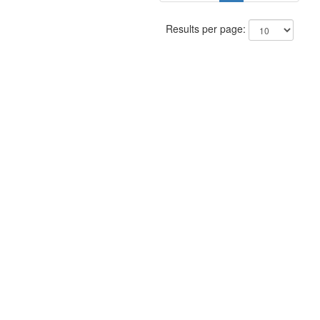
Results per page: