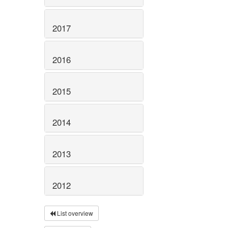
2017
2016
2015
2014
2013
2012
List overview