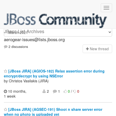
aerogear-issues
JBoss List Archives
aerogear-issues@lists.jboss.org
2 discussions
N
ew thread
[JBoss JIRA] (AGIOS-182) Relax assertion error during
encrypt/decrypt by using NSError
by Christos Vasilakis (JIRA)
10 months,
2
1
0
/
0
1 week
[JBoss JIRA] (AGSEC-191) Shoot n share server error
when no photo is uploaded yet