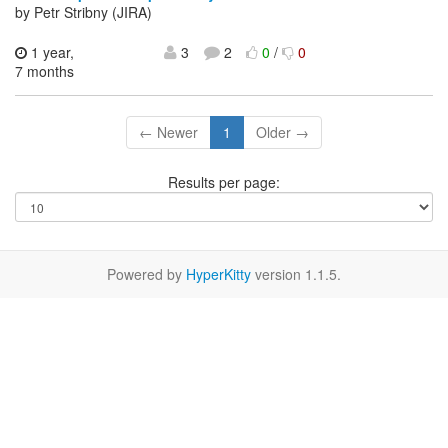
by Petr Stribny (JIRA)
1 year,
3
2
0
/
0
7 months
← Newer
1
Older →
Results per page:
Powered by
HyperKitty
version 1.1.5.