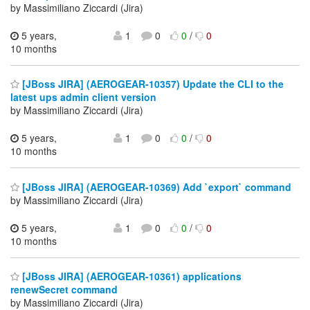
by Massimiliano Ziccardi (Jira)
5 years,
1
0
0
/
0
10 months
[JBoss JIRA] (AEROGEAR-10357) Update the CLI to the
latest ups admin client version
by Massimiliano Ziccardi (Jira)
5 years,
1
0
0
/
0
10 months
[JBoss JIRA] (AEROGEAR-10369) Add `export` command
by Massimiliano Ziccardi (Jira)
5 years,
1
0
0
/
0
10 months
[JBoss JIRA] (AEROGEAR-10361) applications
renewSecret command
by Massimiliano Ziccardi (Jira)