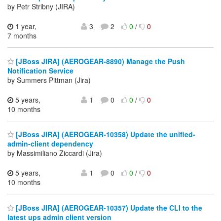
by Petr Stribny (JIRA)
1 year,
3
2
0
/
0
7 months
[JBoss JIRA] (AEROGEAR-8890) Manage the Push
Notification Service
by Summers Pittman (Jira)
5 years,
1
0
0
/
0
10 months
[JBoss JIRA] (AEROGEAR-10358) Update the unified-
admin-client dependency
by Massimiliano Ziccardi (Jira)
5 years,
1
0
0
/
0
10 months
[JBoss JIRA] (AEROGEAR-10357) Update the CLI to the
latest ups admin client version