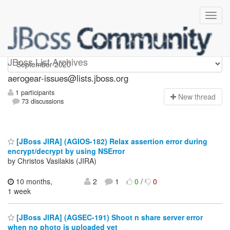
aerogear-issues
JBoss List Archives
aerogear-issues@lists.jboss.org
1 participants
N
ew thread
73 discussions
[JBoss JIRA] (AGIOS-182) Relax assertion error during
encrypt/decrypt by using NSError
by Christos Vasilakis (JIRA)
10 months,
2
1
0
/
0
1 week
[JBoss JIRA] (AGSEC-191) Shoot n share server error
when no photo is uploaded yet