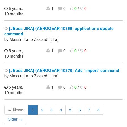
5 years,
1
0
0
/
0
10 months
[JBoss JIRA] (AEROGEAR-10359) applications update
command
by Massimiliano Ziccardi (Jira)
5 years,
1
0
0
/
0
10 months
[JBoss JIRA] (AEROGEAR-10370) Add `import` command
by Massimiliano Ziccardi (Jira)
5 years,
1
0
0
/
0
10 months
← Newer
1
2
3
4
5
6
7
8
Older →