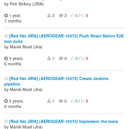
by Petr Stribny (JIRA)
1 year,
3
2
0
/
0
7 months
[Red Hat JIRA] (AEROGEAR-10372) Push React Native E2E
test suite
by Marek Musil (Jira)
3 years,
1
0
0
/
0
6 months
[Red Hat JIRA] (AEROGEAR-10375) Create Jenkins
pipeline
by Marek Musil (Jira)
3 years,
1
0
0
/
0
6 months
[Red Hat JIRA] (AEROGEAR-10374) Implement the tests
by Marek Musil (Jira)