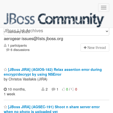
aerogear-issues
JBoss List Archives
aerogear-issues@lists.jboss.org
1 participants
N
ew thread
6 discussions
[JBoss JIRA] (AGIOS-182) Relax assertion error during
encrypt/decrypt by using NSError
by Christos Vasilakis (JIRA)
10 months,
2
1
0
/
0
1 week
[JBoss JIRA] (AGSEC-191) Shoot n share server error
when no photo is uploaded yet