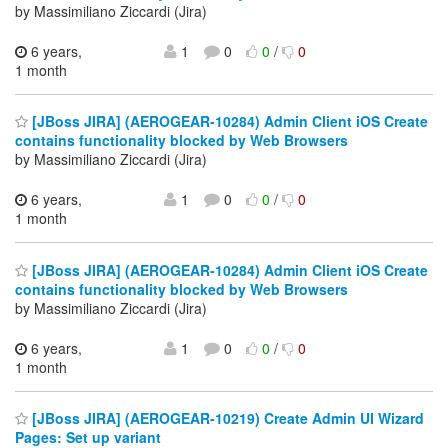
by Massimiliano Ziccardi (Jira)
6 years,
1
0
0
/
0
1 month
[JBoss JIRA] (AEROGEAR-10284) Admin Client iOS Create
contains functionality blocked by Web Browsers
by Massimiliano Ziccardi (Jira)
6 years,
1
0
0
/
0
1 month
[JBoss JIRA] (AEROGEAR-10284) Admin Client iOS Create
contains functionality blocked by Web Browsers
by Massimiliano Ziccardi (Jira)
6 years,
1
0
0
/
0
1 month
[JBoss JIRA] (AEROGEAR-10219) Create Admin UI Wizard
Pages: Set up variant