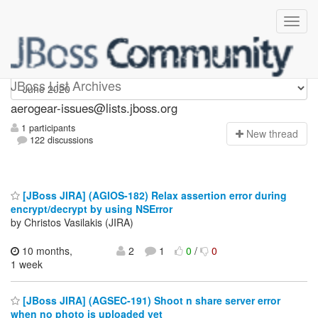
aerogear-issues
JBoss List Archives
aerogear-issues@lists.jboss.org
1 participants
N
ew thread
122 discussions
[JBoss JIRA] (AGIOS-182) Relax assertion error during
encrypt/decrypt by using NSError
by Christos Vasilakis (JIRA)
10 months,
2
1
0
/
0
1 week
[JBoss JIRA] (AGSEC-191) Shoot n share server error
when no photo is uploaded yet