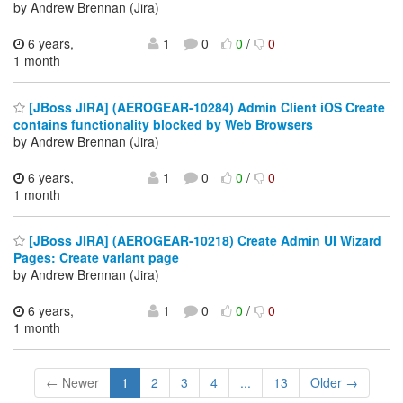
by Andrew Brennan (Jira)
6 years,
1
0
0
/
0
1 month
[JBoss JIRA] (AEROGEAR-10284) Admin Client iOS Create
contains functionality blocked by Web Browsers
by Andrew Brennan (Jira)
6 years,
1
0
0
/
0
1 month
[JBoss JIRA] (AEROGEAR-10218) Create Admin UI Wizard
Pages: Create variant page
by Andrew Brennan (Jira)
6 years,
1
0
0
/
0
1 month
← Newer
1
2
3
4
...
13
Older →