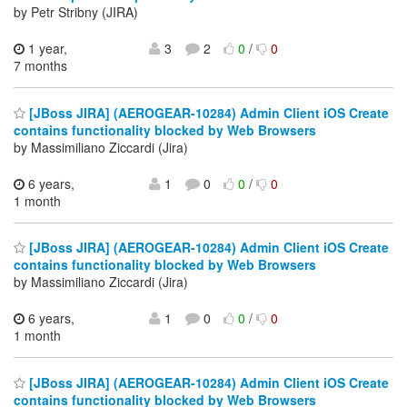
by Petr Stribny (JIRA)
1 year,
3
2
0
/
0
7 months
[JBoss JIRA] (AEROGEAR-10284) Admin Client iOS Create
contains functionality blocked by Web Browsers
by Massimiliano Ziccardi (Jira)
6 years,
1
0
0
/
0
1 month
[JBoss JIRA] (AEROGEAR-10284) Admin Client iOS Create
contains functionality blocked by Web Browsers
by Massimiliano Ziccardi (Jira)
6 years,
1
0
0
/
0
1 month
[JBoss JIRA] (AEROGEAR-10284) Admin Client iOS Create
contains functionality blocked by Web Browsers