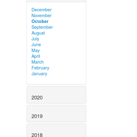
December
November
October
September
August
July
June
May
April
March
February
January
2020
2019
2018