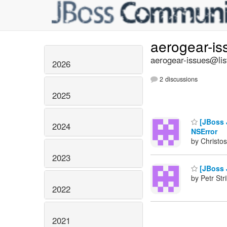
aerogear-i
aerogear-issues@lis
2026
2 discussions
2025
[JBoss J
2024
NSError
by Christos
2023
[JBoss J
by Petr Str
2022
2021