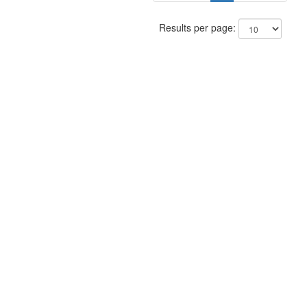
Results per page: