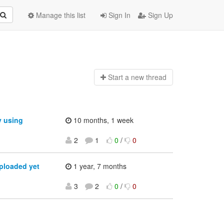
Manage this list
Sign In
Sign Up
Start a n
ew thread
y using
10 months, 1 week
2
1
0
/
0
ploaded yet
1 year, 7 months
3
2
0
/
0