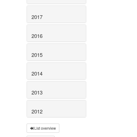
2017
2016
2015
2014
2013
2012
List overview