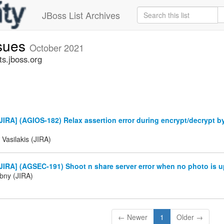
JBoss List Archives
ssues
October 2021
ts.jboss.org
IRA] (AGIOS-182) Relax assertion error during encrypt/decrypt b
 Vasilakis (JIRA)
IRA] (AGSEC-191) Shoot n share server error when no photo is u
ibny (JIRA)
← Newer
1
Older →