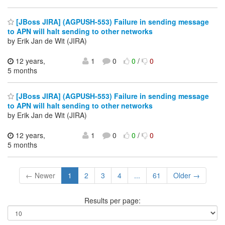
[JBoss JIRA] (AGPUSH-553) Failure in sending message
to APN will halt sending to other networks
by Erik Jan de Wit (JIRA)
12 years,
1
0
0
/
0
5 months
[JBoss JIRA] (AGPUSH-553) Failure in sending message
to APN will halt sending to other networks
by Erik Jan de Wit (JIRA)
12 years,
1
0
0
/
0
5 months
← Newer
1
2
3
4
...
61
Older →
Results per page: