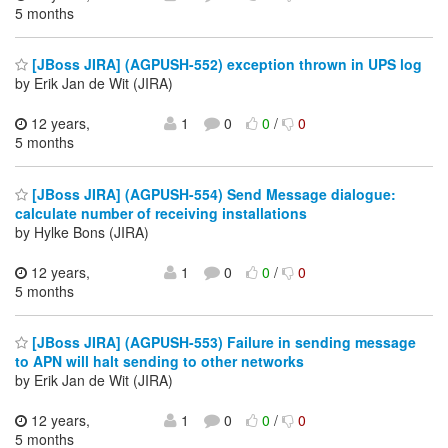
5 months
[JBoss JIRA] (AGPUSH-552) exception thrown in UPS log
by Erik Jan de Wit (JIRA)
12 years,
1
0
0
/
0
5 months
[JBoss JIRA] (AGPUSH-554) Send Message dialogue:
calculate number of receiving installations
by Hylke Bons (JIRA)
12 years,
1
0
0
/
0
5 months
[JBoss JIRA] (AGPUSH-553) Failure in sending message
to APN will halt sending to other networks
by Erik Jan de Wit (JIRA)
12 years,
1
0
0
/
0
5 months