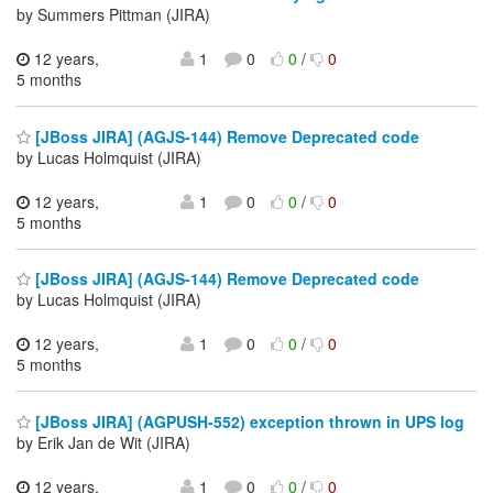
by Summers Pittman (JIRA)
12 years,
1
0
0
/
0
5 months
[JBoss JIRA] (AGJS-144) Remove Deprecated code
by Lucas Holmquist (JIRA)
12 years,
1
0
0
/
0
5 months
[JBoss JIRA] (AGJS-144) Remove Deprecated code
by Lucas Holmquist (JIRA)
12 years,
1
0
0
/
0
5 months
[JBoss JIRA] (AGPUSH-552) exception thrown in UPS log
by Erik Jan de Wit (JIRA)
12 years,
1
0
0
/
0