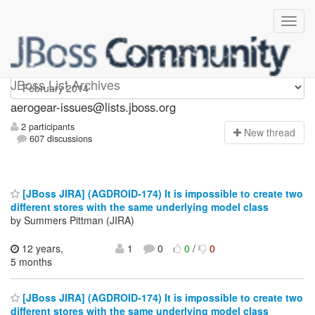
aerogear-issues
JBoss List Archives
aerogear-issues@lists.jboss.org
2 participants
N
ew thread
607 discussions
[JBoss JIRA] (AGDROID-174) It is impossible to create two
different stores with the same underlying model class
by Summers Pittman (JIRA)
12 years,
1
0
0
/
0
5 months
[JBoss JIRA] (AGDROID-174) It is impossible to create two
different stores with the same underlying model class