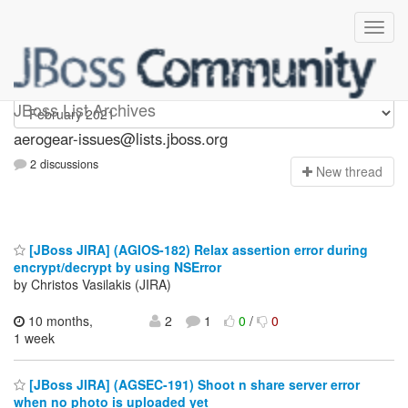
aerogear-issues
JBoss List Archives
aerogear-issues@lists.jboss.org
2 discussions
N
ew thread
[JBoss JIRA] (AGIOS-182) Relax assertion error during
encrypt/decrypt by using NSError
by Christos Vasilakis (JIRA)
10 months,
2
1
0
/
0
1 week
[JBoss JIRA] (AGSEC-191) Shoot n share server error
when no photo is uploaded yet