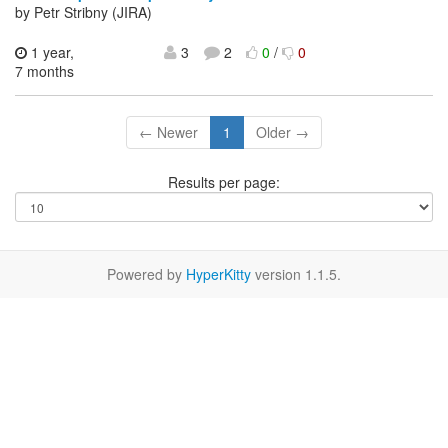
by Petr Stribny (JIRA)
1 year,
3
2
0
/
0
7 months
← Newer
1
Older →
Results per page:
Powered by
HyperKitty
version 1.1.5.