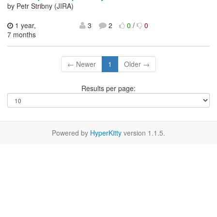
by Petr Stribny (JIRA)
1 year,
3
2
0
/
0
7 months
← Newer
1
Older →
Results per page:
Powered by
HyperKitty
version 1.1.5.