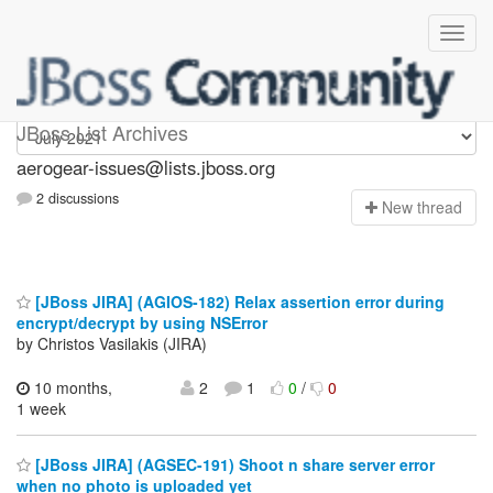
aerogear-issues
JBoss List Archives
aerogear-issues@lists.jboss.org
2 discussions
N
ew thread
[JBoss JIRA] (AGIOS-182) Relax assertion error during
encrypt/decrypt by using NSError
by Christos Vasilakis (JIRA)
10 months,
2
1
0
/
0
1 week
[JBoss JIRA] (AGSEC-191) Shoot n share server error
when no photo is uploaded yet