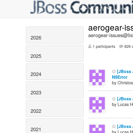
aerogear-i
aerogear-issues@lis
2026
1 participants
826 d
2025
[JBoss J
2024
NSError
by Christos
2023
[JBoss J
by Lucas H
2022
[JBoss J
2021
by Lucas H