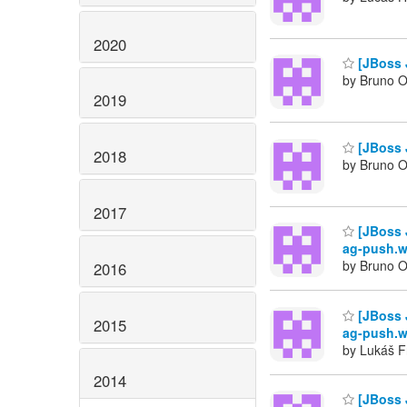
2020
[JBoss 
by Bruno Ol
2019
[JBoss J
2018
by Bruno Ol
2017
[JBoss 
ag-push.w
by Bruno Ol
2016
[JBoss 
2015
ag-push.w
by Lukáš F
2014
[JBoss 