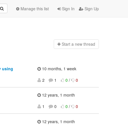
Manage this list
Sign In
Sign Up
Start a n
ew thread
y using
10 months, 1 week
2
1
0
/
0
12 years, 1 month
1
0
0
/
0
12 years, 1 month