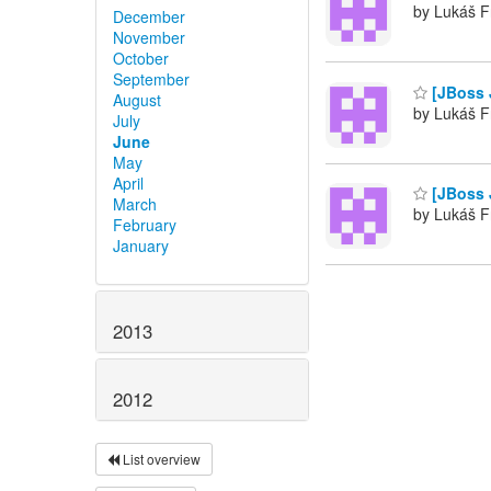
by Lukáš F
December
November
October
September
[JBoss 
August
by Lukáš F
July
June
May
April
[JBoss J
March
by Lukáš F
February
January
2013
2012
List overview