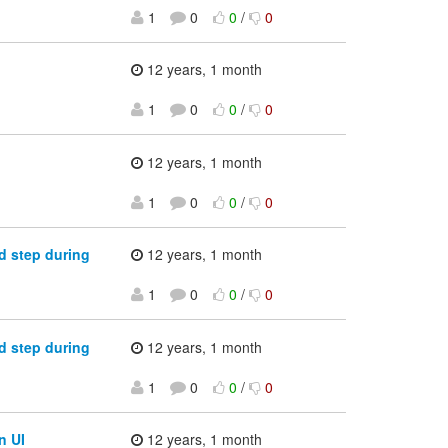
1
0
0
/
0
12 years, 1 month
1
0
0
/
0
12 years, 1 month
1
0
0
/
0
d step during
12 years, 1 month
1
0
0
/
0
d step during
12 years, 1 month
1
0
0
/
0
n UI
12 years, 1 month