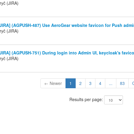
ryč (JIRA)
JIRA] (AGPUSH-487) Use AeroGear website favicon for Push admi
ryč (JIRA)
IRA] (AGPUSH-751) During login into Admin UI, keycloak's favico
ryč (JIRA)
← Newer
1
2
3
4
...
83
Results per page: