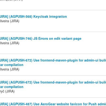
JIRA] (AGPUSH-568) Keycloak integration
iveira (JIRA)
IRA] (AGPUSH-746) JS Errors on edit variant page
iveira (JIRA)
JIRA] (AGPUSH-672) Use frontend-maven-plugin for admin-ui buil
ar compilation
iveira (JIRA)
JIRA] (AGPUSH-672) Use frontend-maven-plugin for admin-ui buil
ar compilation
ryč (JIRA)
JIRA] (AGPUSH-487) Use AeroGear website favicon for Push admi