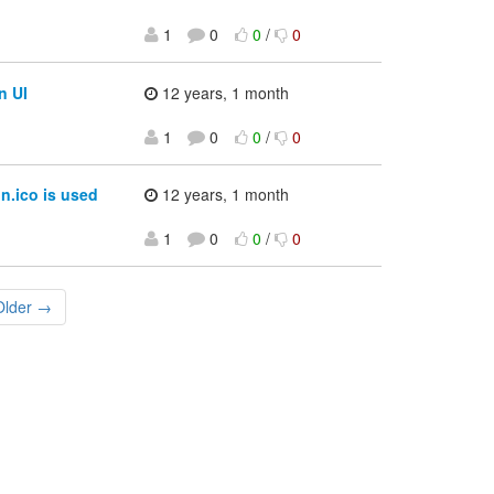
1
0
0
/
0
n UI
12 years, 1 month
1
0
0
/
0
n.ico is used
12 years, 1 month
1
0
0
/
0
Older →