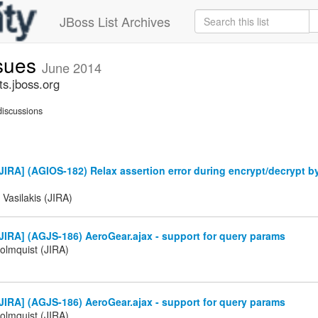
JBoss List Archives
ssues
June 2014
ts.jboss.org
iscussions
IRA] (AGIOS-182) Relax assertion error during encrypt/decrypt b
 Vasilakis (JIRA)
IRA] (AGJS-186) AeroGear.ajax - support for query params
olmquist (JIRA)
IRA] (AGJS-186) AeroGear.ajax - support for query params
olmquist (JIRA)