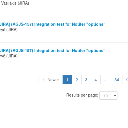
 Vasilakis (JIRA)
IRA] (AGJS-157) Integration test for Notifer "options"
ryč (JIRA)
IRA] (AGJS-157) Integration test for Notifer "options"
ryč (JIRA)
← Newer
1
2
3
4
...
34
Results per page: