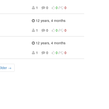
1
0
0
/
0
12 years, 4 months
1
0
0
/
0
12 years, 4 months
1
0
0
/
0
Older →