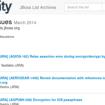
JBoss List Archives
ssues
March 2014
ts.jboss.org
iscussions
IRA] (AGIOS-182) Relax assertion error during encrypt/decrypt b
 Vasilakis (JIRA)
JIRA] (AEROGEAR-1458) Revisit documentation with references t
r.org
iveira (JIRA)
JIRA] (AGPUSH-358) Encryption for iOS passphrase
iveira (JIRA)