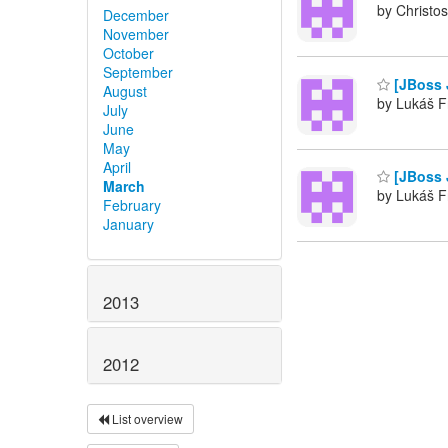
by Christos
December
November
October
September
[JBoss J
August
by Lukáš F
July
June
May
April
[JBoss J
March
by Lukáš F
February
January
2013
2012
List overview