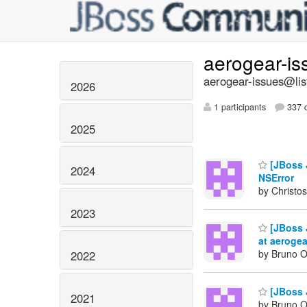
aerogear-i
aerogear-issues@lis
2026
1 participants
337 d
2025
[JBoss J
2024
NSError
by Christos
2023
[JBoss 
at aerogea
by Bruno Ol
2022
[JBoss 
2021
by Bruno Ol