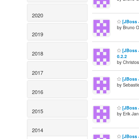
2020
[JBoss 
by Bruno Ol
2019
[JBoss J
2018
0.2.2
by Christos
2017
[JBoss 
by Sebasti
2016
[JBoss 
2015
by Erik Jan
2014
[JBoss J