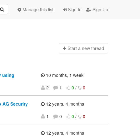
Manage this list
Sign In
Sign Up
Start a n
ew thread
y using
10 months, 1 week
2
1
0
/
0
o AG Security
12 years, 4 months
1
0
0
/
0
12 years, 4 months