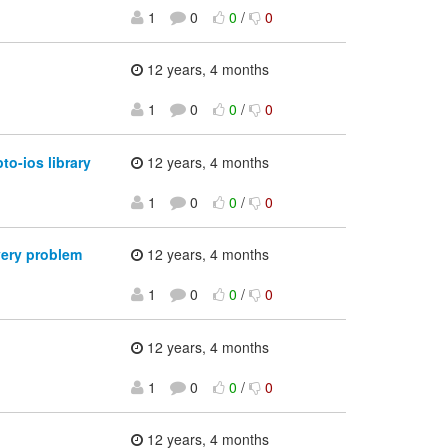
1
0
0
/
0
12 years, 4 months
1
0
0
/
0
o-ios library
12 years, 4 months
1
0
0
/
0
very problem
12 years, 4 months
1
0
0
/
0
12 years, 4 months
1
0
0
/
0
12 years, 4 months