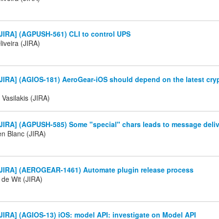
JIRA] (AGPUSH-561) CLI to control UPS
iveira (JIRA)
IRA] (AGIOS-181) AeroGear-iOS should depend on the latest crypt
 Vasilakis (JIRA)
JIRA] (AGPUSH-585) Some "special" chars leads to message deli
en Blanc (JIRA)
JIRA] (AEROGEAR-1461) Automate plugin release process
 de Wit (JIRA)
IRA] (AGIOS-13) iOS: model API: investigate on Model API