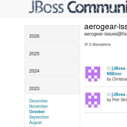
aerogear-i
aerogear-issues@lis
2026
2 discussions
2025
[JBoss J
2024
NSError
by Christos
2023
[JBoss J
by Petr Str
December
November
October
September
August