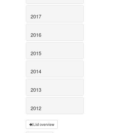
2017
2016
2015
2014
2013
2012
List overview