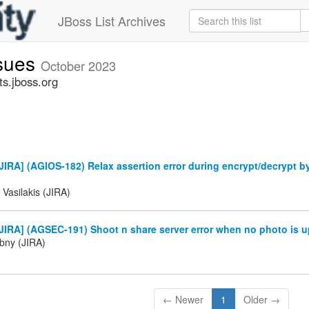
JBoss List Archives
ssues
October 2023
ts.jboss.org
IRA] (AGIOS-182) Relax assertion error during encrypt/decrypt b
 Vasilakis (JIRA)
IRA] (AGSEC-191) Shoot n share server error when no photo is u
ibny (JIRA)
← Newer
1
Older →