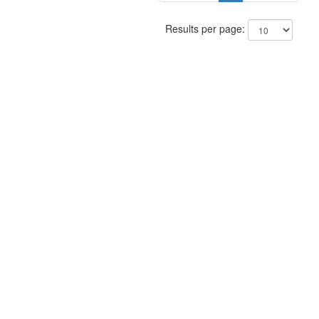
Results per page: