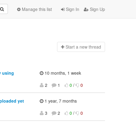
Manage this list
Sign In
Sign Up
Start a n
ew thread
y using
10 months, 1 week
2
1
0
/
0
ploaded yet
1 year, 7 months
3
2
0
/
0