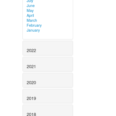
July
June
May
April
March
February
January
2022
2021
2020
2019
2018