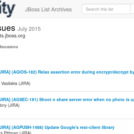
JBoss List Archives
ssues
July 2015
ts.jboss.org
iscussions
IRA] (AGIOS-182) Relax assertion error during encrypt/decrypt b
 Vasilakis (JIRA)
IRA] (AGSEC-191) Shoot n share server error when no photo is u
ibny (JIRA)
IRA] (AGPUSH-1488) Update Google's rest-client library
 Pittman (JIRA)