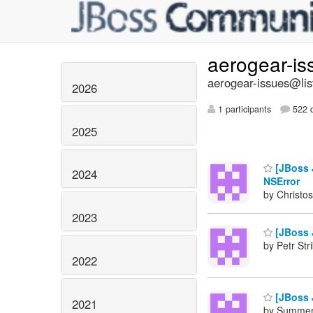
aerogear-i
aerogear-issues@lis
2026
1 participants
522 d
2025
[JBoss J
2024
NSError
by Christos
2023
[JBoss J
by Petr Str
2022
[JBoss J
2021
by Summers