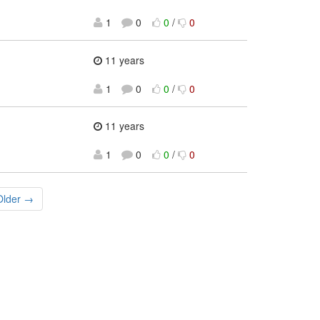
1
0
0
/
0
11 years
1
0
0
/
0
11 years
1
0
0
/
0
Older →