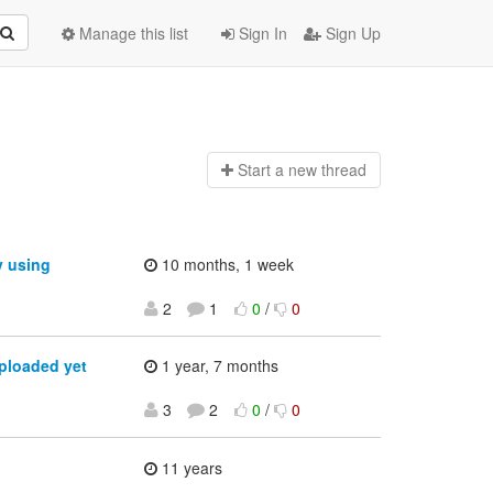
Manage this list
Sign In
Sign Up
Start a n
ew thread
y using
10 months, 1 week
2
1
0
/
0
ploaded yet
1 year, 7 months
3
2
0
/
0
11 years