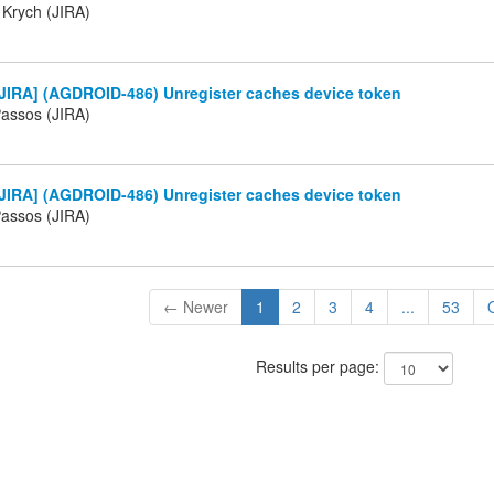
 Krych (JIRA)
JIRA] (AGDROID-486) Unregister caches device token
Passos (JIRA)
JIRA] (AGDROID-486) Unregister caches device token
Passos (JIRA)
← Newer
1
2
3
4
...
53
Results per page: