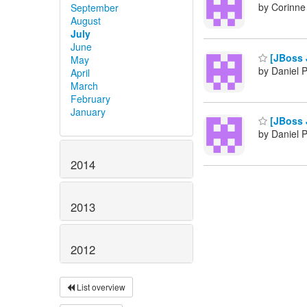
by Corinne
September
August
July
June
[JBoss 
May
by Daniel 
April
March
February
January
[JBoss 
by Daniel 
2014
2013
2012
List overview