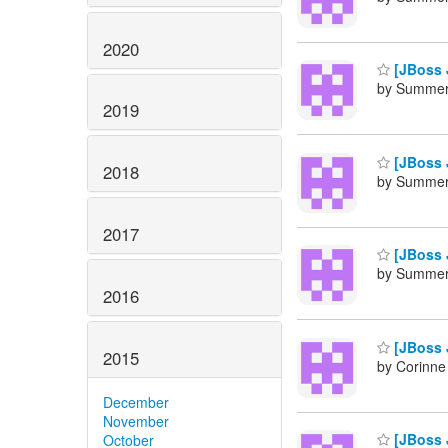
2020
[JBoss J
by Summers
2019
[JBoss J
2018
by Summers
2017
[JBoss 
by Summers
2016
[JBoss J
2015
by Corinne
December
November
[JBoss J
October