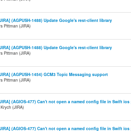
IRA] (AGPUSH-1488) Update Google's rest-client library
 Pittman (JIRA)
IRA] (AGPUSH-1488) Update Google's rest-client library
 Pittman (JIRA)
JIRA] (AGPUSH-1454) GCM3 Topic Messaging support
 Pittman (JIRA)
IRA] (AGIOS-477) Can't not open a named config file in Swift ios 
 Krych (JIRA)
IRA] (AGIOS-477) Can't not open a named config file in Swift ios 