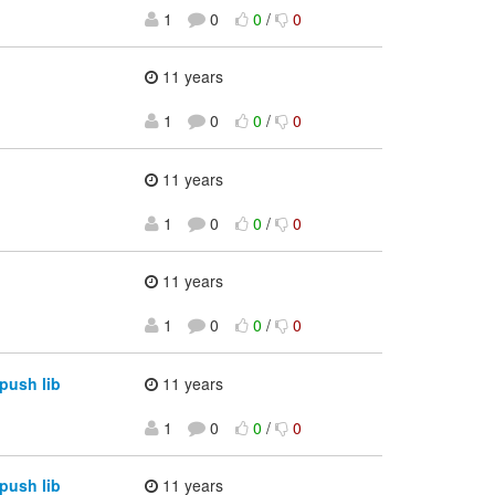
1
0
0
/
0
11 years
1
0
0
/
0
11 years
1
0
0
/
0
11 years
1
0
0
/
0
push lib
11 years
1
0
0
/
0
push lib
11 years