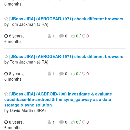
6 months
[JBoss JIRA] (AEROGEAR-1971) check different browsers
by Tom Jackman (JIRA)
8 years,
1
0
0
/
0
6 months
[JBoss JIRA] (AEROGEAR-1971) check different browsers
by Tom Jackman (JIRA)
8 years,
1
0
0
/
0
6 months
[JBoss JIRA] (AGDROID-708) Investigate & evaluate
couchbase-lite-android & the sync_gateway as a data
storage & sync solution
by David Martin (JIRA)
8 years,
1
0
0
/
0
6 months