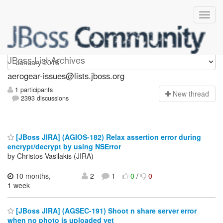
aerogear-issues
JBoss List Archives
aerogear-issues@lists.jboss.org
1 participants
N
ew thread
2393 discussions
[JBoss JIRA] (AGIOS-182) Relax assertion error during
encrypt/decrypt by using NSError
by Christos Vasilakis (JIRA)
10 months,
2
1
0
/
0
1 week
[JBoss JIRA] (AGSEC-191) Shoot n share server error
when no photo is uploaded yet