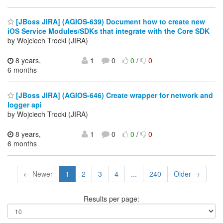
[JBoss JIRA] (AGIOS-639) Document how to create new
iOS Service Modules/SDKs that integrate with the Core SDK
by Wojciech Trocki (JIRA)
8 years,
1
0
0
/
0
6 months
[JBoss JIRA] (AGIOS-646) Create wrapper for network and
logger api
by Wojciech Trocki (JIRA)
8 years,
1
0
0
/
0
6 months
← Newer
1
2
3
4
...
240
Older →
Results per page: