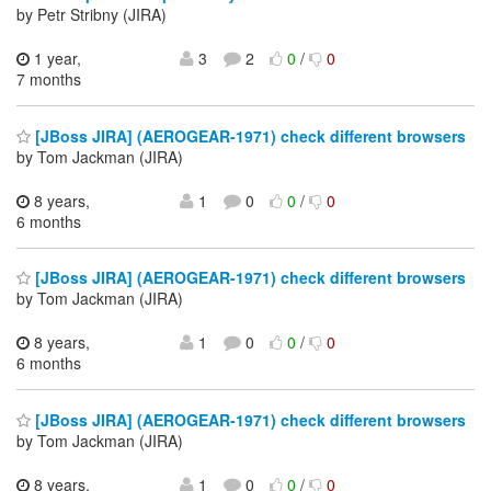
by Petr Stribny (JIRA)
1 year,
3
2
0
/
0
7 months
[JBoss JIRA] (AEROGEAR-1971) check different browsers
by Tom Jackman (JIRA)
8 years,
1
0
0
/
0
6 months
[JBoss JIRA] (AEROGEAR-1971) check different browsers
by Tom Jackman (JIRA)
8 years,
1
0
0
/
0
6 months
[JBoss JIRA] (AEROGEAR-1971) check different browsers
by Tom Jackman (JIRA)
8 years,
1
0
0
/
0