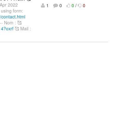
 Apr 2022
1
0
0
/
0
 using form:
/contact.html
--- Nom : 🥰
14?oxrf
🥰 Mail :