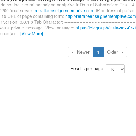
 de contact : retraiteenseignementprive.fr Date of Submission: Thu, 14
0200 Your server:
retraiteenseignementprive.com
IP address of person
.19 URL of page containing form:
http://retraiteenseignementprive.com
version: 0.8.1.6 Tab Character: ----------------------------------------------
 you a private message. View message:
https://telegra.ph/insta-sex-04-
ssues(a)
…
[View More]
← Newer
1
Older →
Results per page: