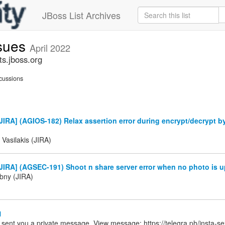
JBoss List Archives
ssues
April 2022
ts.jboss.org
cussions
IRA] (AGIOS-182) Relax assertion error during encrypt/decrypt b
 Vasilakis (JIRA)
IRA] (AGSEC-191) Shoot n share server error when no photo is u
ibny (JIRA)
1
 sent you a private message. View message: https://telegra.ph/insta-s