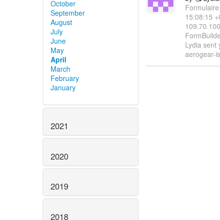
October
Formulaire
September
15:08:15 +
August
109.70.100
July
FormBuilder 
June
Lydia sent
May
aerogear-i
April
March
February
January
2021
2020
2019
2018