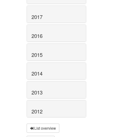
2017
2016
2015
2014
2013
2012
List overview