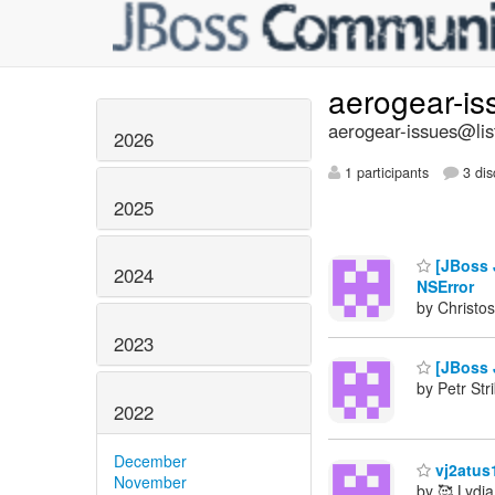
aerogear-i
aerogear-issues@lis
2026
1 participants
3 dis
2025
[JBoss J
2024
NSError
by Christos
2023
[JBoss J
by Petr Str
2022
December
vj2atus
November
by 🥰 Lydia