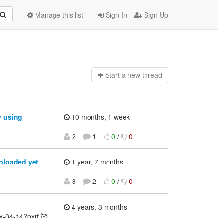
Manage this list
Sign In
Sign Up
Start a n
ew thread
y using
10 months, 1 week
2
1
0
/
0
ploaded yet
1 year, 7 months
3
2
0
/
0
4 years, 3 months
ex-04-14?oxrf 🥰