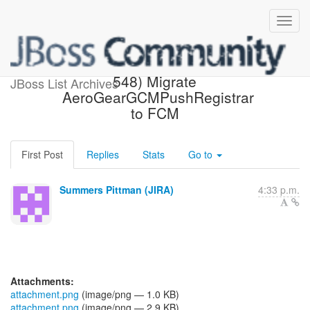
[JBoss JIRA] (AGDROID-
548) Migrate
JBoss List Archives
AeroGearGCMPushRegistrar
to FCM
First Post
Replies
Stats
Go to
Summers Pittman (JIRA)
4:33 p.m.
Attachments:
attachment.png
(image/png — 1.0 KB)
attachment.png
(image/png — 2.9 KB)