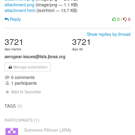
attachment.png
(image/png — 1.1 KB)
attachment.html
(text/html — 13.7 KB)
Reply
0
/
0
Show replies by thread
3721
3721
days inactive
days old
aerogear-issues@lists.jboss.org
Manage subscription
0 comments
1 participants
Add to favorites
TAGS
(0)
(1)
PARTICIPANTS
Summers Pittman (JIRA)