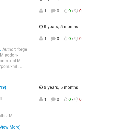
1
0
0
/
0
9 years, 5 months
1
0
0
/
0
.
Author: forge-
 M addon-
/pom.xml M
s/pom.xml
…
19)
9 years, 5 months
t:
1
0
0
/
0
ths: M
[View More]