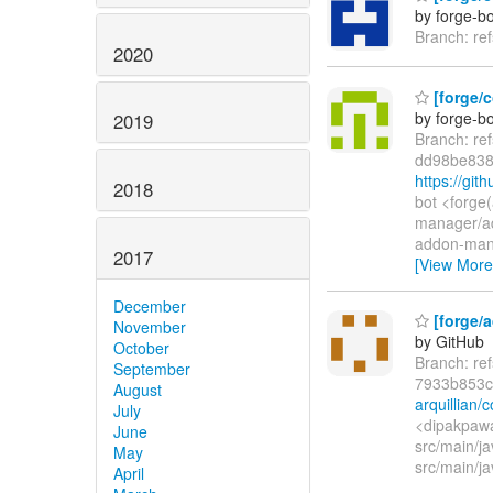
by forge-bo
Branch: re
2020
[forge/c
by forge-bo
2019
Branch: re
dd98be838
https://gi
2018
bot <forge
manager/a
addon-man
2017
[View More
December
[forge/a
November
by GitHub
October
Branch: re
September
7933b853c
August
arquillian
July
<dipakpawa
June
src/main/ja
May
src/main/ja
April