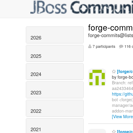
forge-comm
forge-commits@lists
2026
7 participants
116 d
2025
[forge/c
2024
by forge-bo
Branch: re
aa2433464
2023
https://gi
bot <forge
manager/a
2022
addon-man
[View More
2021
[forge/c