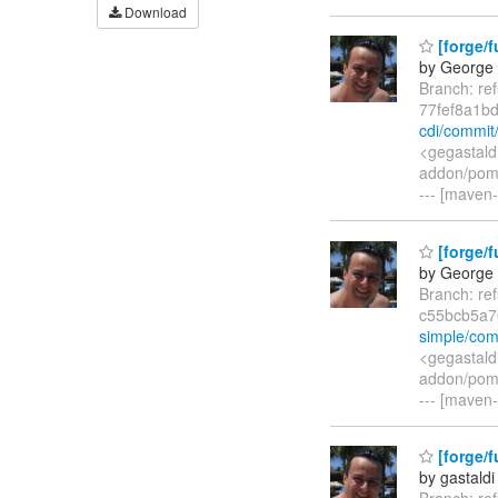
Download
[forge/f
by George 
Branch: re
77fef8a1b
cdi/commit
<gegastald
addon/pom.
--- [maven-
[forge/f
by George 
Branch: re
c55bcb5a7
simple/co
<gegastald
addon/pom.
--- [maven-
[forge/f
by gastaldi