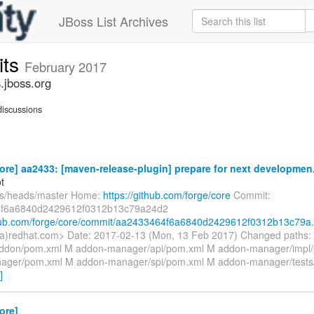
JBoss List Archives
its
February 2017
.jboss.org
iscussions
ore] aa2433: [maven-release-plugin] prepare for next developmen.
t
fs/heads/master Home:
https://github.com/forge/core
Commit:
f6a6840d2429612f0312b13c79a24d2
thub.com/forge/core/commit/aa2433464f6a6840d2429612f0312b13c79a.
(a)redhat.com> Date: 2017-02-13 (Mon, 13 Feb 2017) Changed paths:
ddon/pom.xml M addon-manager/api/pom.xml M addon-manager/impl
ager/pom.xml M addon-manager/spi/pom.xml M addon-manager/test
]
ore]