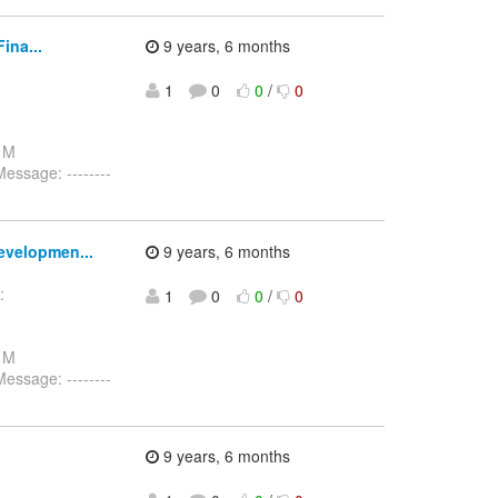
ina...
9 years, 6 months
1
0
0
/
0
: M
ssage: --------
evelopmen...
9 years, 6 months
:
1
0
0
/
0
-
: M
ssage: --------
9 years, 6 months