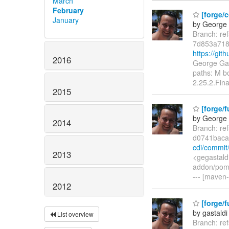
March
February
[forge/c
January
by George 
Branch: re
7d853a718
https://gi
2016
George Gas
paths: M b
2.25.2.Fina
2015
[forge/f
by George 
2014
Branch: re
d0741baca
cdi/commi
2013
<gegastald
addon/pom.
--- [maven-
2012
[forge/f
by gastaldi
List overview
Branch: re