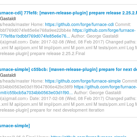
urnace-cdi] 77fef8: [maven-release-plugin] prepare release 2.25.2.F
Gastaldi
fs/heads/master Home:
https://github.com/forge/furnace-cdi
Commit:
dbbf769d074fe85e6e768a9ee22bb4e
https://github.com/forge/furnace-
/77fef8a1bdbbf769d074fe85e6e76...
Author: George Gastaldi
i(a)gmail.com> Date: 2017-02-08 (Wed, 08 Feb 2017) Changed paths
xml M api/pom.xml M impl/pom.xml M pom.xml M tests/pom.xml Log Me
release-plugin] prepare release 2.25.2.Final
urnace-simple] c55bcb: [maven-release-plugin] prepare for next d
Gastaldi
fs/heads/master Home:
https://github.com/forge/furnace-simple
Commit
034bb0563e03d1f9047806e42bc38f9
https://github.com/forge/furnace
mmit/c55bcb5a7034bb0563e03d1f90...
Author: George Gastaldi
i(a)gmail.com> Date: 2017-02-08 (Wed, 08 Feb 2017) Changed paths
xml M api/pom.xml M impl/pom.xml M pom.xml M tests/pom.xml Log Me
release-plugin] prepare for next development iteration
urnace-simple]