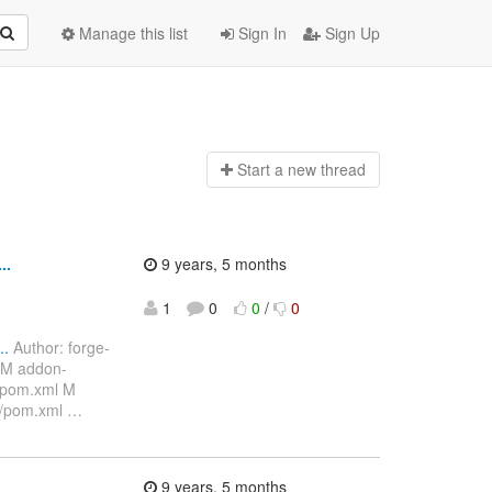
Manage this list
Sign In
Sign Up
Start a n
ew thread
..
9 years, 5 months
1
0
0
/
0
..
Author: forge-
 M addon-
/pom.xml M
s/pom.xml
…
9 years, 5 months