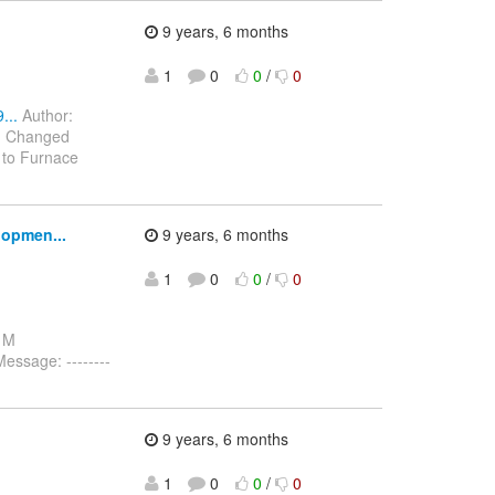
9 years, 6 months
1
0
0
/
0
...
Author:
7) Changed
 to Furnace
lopmen...
9 years, 6 months
1
0
0
/
0
: M
ssage: --------
9 years, 6 months
1
0
0
/
0