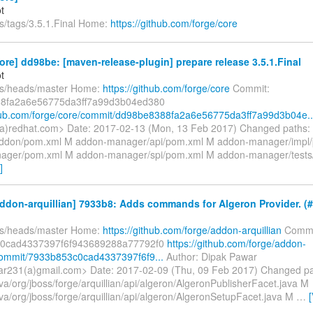
t
fs/tags/3.5.1.Final Home:
https://github.com/forge/core
ore] dd98be: [maven-release-plugin] prepare release 3.5.1.Final
t
fs/heads/master Home:
https://github.com/forge/core
Commit:
8fa2a6e56775da3ff7a99d3b04ed380
thub.com/forge/core/commit/dd98be8388fa2a6e56775da3ff7a99d3b04e..
(a)redhat.com> Date: 2017-02-13 (Mon, 13 Feb 2017) Changed paths:
ddon/pom.xml M addon-manager/api/pom.xml M addon-manager/impl
ager/pom.xml M addon-manager/spi/pom.xml M addon-manager/test
]
ddon-arquillian] 7933b8: Adds commands for Algeron Provider. (#
fs/heads/master Home:
https://github.com/forge/addon-arquillian
Commi
0cad4337397f6f943689288a77792f0
https://github.com/forge/addon-
/commit/7933b853c0cad4337397f6f9...
Author: Dipak Pawar
r231(a)gmail.com> Date: 2017-02-09 (Thu, 09 Feb 2017) Changed pa
va/org/jboss/forge/arquillian/api/algeron/AlgeronPublisherFacet.java M
va/org/jboss/forge/arquillian/api/algeron/AlgeronSetupFacet.java M
…