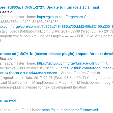
ore] 7d853a: FORGE-2727: Update to Furnace 2.25.2.Final
Gastaldi
fs/heads/master Home:
https://github.com/forge/core
Commit:
4885a735ddd2409c82155a2301980bf
thub.com/forge/core/commit/7d853a7184885a735ddd2409c82155a23019
taldi <gegastaldi(a)gmail.com> Date: 2017-02-08 (Wed, 08 Feb 201
om/pom.xml M pom.xml Log Message: ----------- FORGE-2727: Update
l
urnace-cdi] d0741b: [maven-release-plugin] prepare for next deve
Gastaldi
fs/heads/master Home:
https://github.com/forge/furnace-cdi
Commit:
6e76e1cf44383725d3ce8f4481cc573
https://github.com/forge/furnace-
t/d0741baca6e76e1cf44383725d3ce...
Author: George Gastaldi
i(a)gmail.com> Date: 2017-02-08 (Wed, 08 Feb 2017) Changed paths
xml M api/pom.xml M impl/pom.xml M pom.xml M tests/pom.xml Log Me
release-plugin] prepare for next development iteration
urnace-cdi]
fs/tags/2.25.2.Final Home:
https://github.com/forge/furnace-cdi