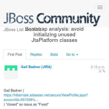
[JIRA] (HHH-13994)
Bootstrap analysis: avoid
JBoss List Archives
initializing unused
JtaPlatform classes
First Post
Replies
Stats
Go to
Gail Badner (JIRA)
3:16 p.m.
https://hibernate.atlassian.net/secure/ViewProfile.jspa?
accountId=557058%...
) *closed* an issue as *Fixed*