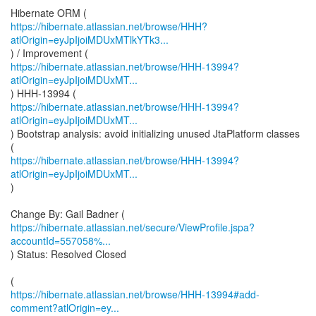
https://hibernate.atlassian.net/browse/HHH?
atlOrigin=eyJpIjoiMDUxMTlkYTk3...
https://hibernate.atlassian.net/browse/HHH-13994?
atlOrigin=eyJpIjoiMDUxMT...
https://hibernate.atlassian.net/browse/HHH-13994?
atlOrigin=eyJpIjoiMDUxMT...
) Bootstrap analysis: avoid initializing unused JtaPlatform classes
https://hibernate.atlassian.net/browse/HHH-13994?
atlOrigin=eyJpIjoiMDUxMT...
)
https://hibernate.atlassian.net/secure/ViewProfile.jspa?
accountId=557058%...
) Status: Resolved Closed
https://hibernate.atlassian.net/browse/HHH-13994#add-
comment?atlOrigin=ey...