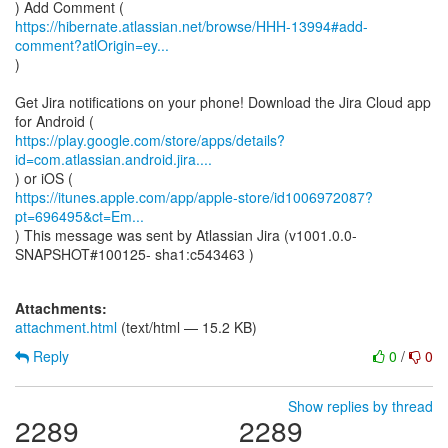
https://hibernate.atlassian.net/browse/HHH-13994#add-
comment?atlOrigin=ey...
)
Get Jira notifications on your phone! Download the Jira Cloud app
https://play.google.com/store/apps/details?
id=com.atlassian.android.jira....
https://itunes.apple.com/app/apple-store/id1006972087?
pt=696495&ct=Em...
) This message was sent by Atlassian Jira (v1001.0.0-
SNAPSHOT#100125- sha1:c543463 )
Attachments:
attachment.html
(text/html — 15.2 KB)
Reply
0
/
0
Show replies by thread
2289
2289