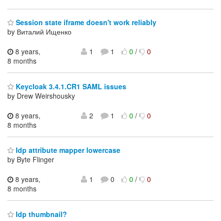
Session state iframe doesn't work reliably
by Виталий Ищенко
8 years,
1
1
0
/
0
8 months
Keycloak 3.4.1.CR1 SAML issues
by Drew Weirshousky
8 years,
2
1
0
/
0
8 months
Idp attribute mapper lowercase
by Byte Flinger
8 years,
1
0
0
/
0
8 months
Idp thumbnail?