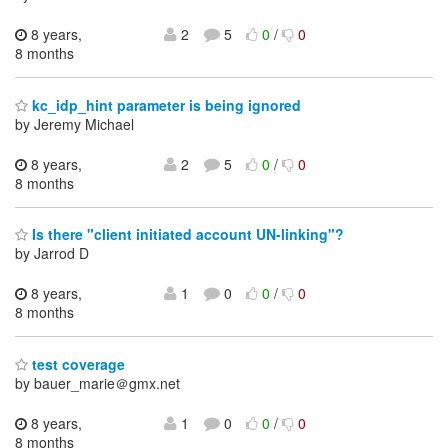
8 years,
2
5
0
/
0
8 months
kc_idp_hint parameter is being ignored
by Jeremy Michael
8 years,
2
5
0
/
0
8 months
Is there "client initiated account UN-linking"?
by Jarrod D
8 years,
1
0
0
/
0
8 months
test coverage
by bauer_marie＠gmx.net
8 years,
1
0
0
/
0
8 months