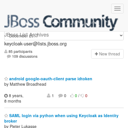
keycloak-user
JBoss List Archives
keycloak-user@lists.jboss.org
85 participants
N
ew thread
109 discussions
android google-oauth-client parse idtoken
by Matthew Broadhead
8 years,
1
0
0
/
0
8 months
SAML login via python when using Keycloak as Identity
broker
by Pieter Lukasse