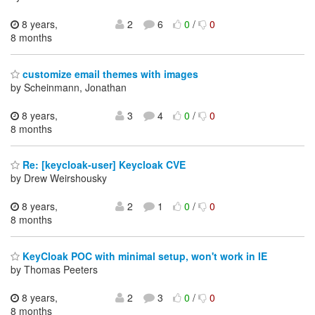
8 years,
2
6
0
/
0
8 months
customize email themes with images
by Scheinmann, Jonathan
8 years,
3
4
0
/
0
8 months
Re: [keycloak-user] Keycloak CVE
by Drew Weirshousky
8 years,
2
1
0
/
0
8 months
KeyCloak POC with minimal setup, won't work in IE
by Thomas Peeters
8 years,
2
3
0
/
0
8 months