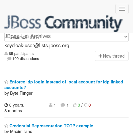
keycloak-user
JBoss List Archives
keycloak-user@lists.jboss.org
85 participants
N
ew thread
109 discussions
Enforce Idp login instead of local account for Idp linked
accounts?
by Byte Flinger
8 years,
1
1
0
/
0
8 months
Credential Representation TOTP example
by Maximiliano