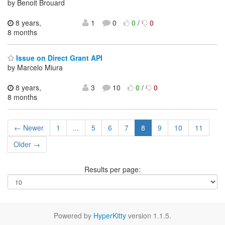
by Benoit Brouard
8 years,
1
0
0
/
0
8 months
Issue on Direct Grant API
by Marcelo Miura
8 years,
3
10
0
/
0
8 months
← Newer
1
...
5
6
7
8
9
10
11
Older →
Results per page:
Powered by
HyperKitty
version 1.1.5.