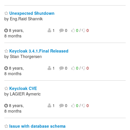
Unexpected Shutdown
by Eng.Raid Shannik
8 years,
1
0
0
/
0
8 months
Keycloak 3.4.1.Final Released
by Stian Thorgersen
8 years,
1
0
0
/
0
8 months
Keycloak CVE
by LAGIER Aymeric
8 years,
1
0
0
/
0
8 months
Issue with database schema