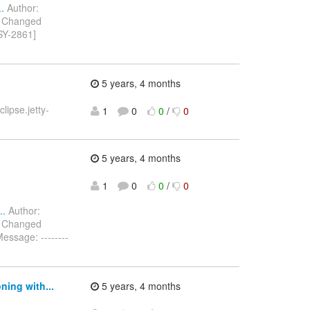
.
Author:
) Changed
SY-2861]
5 years, 4 months
ipse.jetty-
1
0
0
/
0
5 years, 4 months
1
0
0
/
0
..
Author:
) Changed
ssage: --------
ing with...
5 years, 4 months