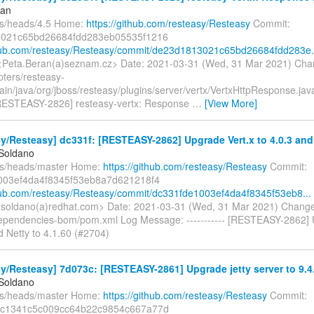
ran
fs/heads/4.5 Home:
https://github.com/resteasy/Resteasy
Commit:
021c65bd26684fdd283eb05535f1216
thub.com/resteasy/Resteasy/commit/de23d1813021c65bd26684fdd283e.
<Peta.Beran(a)seznam.cz> Date: 2021-03-31 (Wed, 31 Mar 2021) Cha
pters/resteasy-
main/java/org/jboss/resteasy/plugins/server/vertx/VertxHttpResponse.j
- [RESTEASY-2826] resteasy-vertx: Response
…
[View More]
y/Resteasy] dc331f: [RESTEASY-2862] Upgrade Vert.x to 4.0.3 and N
 Soldano
fs/heads/master Home:
https://github.com/resteasy/Resteasy
Commit:
003ef4da4f8345f53eb8a7d621218f4
thub.com/resteasy/Resteasy/commit/dc331fde1003ef4da4f8345f53eb8...
soldano(a)redhat.com> Date: 2021-03-31 (Wed, 31 Mar 2021) Change
ependencies-bom/pom.xml Log Message: ----------- [RESTEASY-2862] 
d Netty to 4.1.60 (#2704)
y/Resteasy] 7d073c: [RESTEASY-2861] Upgrade jetty server to 9.4
 Soldano
fs/heads/master Home:
https://github.com/resteasy/Resteasy
Commit:
c1341c5c009cc64b22c9854c667a77d