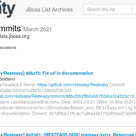
JBoss List Archives
ommits
March 2021
sts.jboss.org
scussions
y/Resteasy] 88bcf3: Fix url in documentation
 Soldano
fs/heads/4.6 Home:
https://github.com/resteasy/Resteasy
Commit:
b0ab6750dce3c4323c139b50f58c3d3
thub.com/resteasy/Resteasy/commit/88bcf3525b0ab6750dce3c4323c13..
ldano <asoldano(a)redhat.com> Date: 2021-03-31 (Wed, 31 Mar 2021
ocbook/reference/en/en-US/modules/Maven_and_RESTEasy.xml Log Me
l in documentation Commit: 097df0bb715c4c7cd6a44817558f0ae57460
y/Resteasy] de23d1: [RESTEASY-2826] resteasy-vertx: Response 