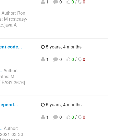
1
0
0
/
0
.
Author: Ron
s: M resteasy-
e.java A
nt code...
5 years, 4 months
1
0
0
/
0
..
Author:
aths: M
STEASY-2676]
depend...
5 years, 4 months
1
0
0
/
0
..
Author:
 2021-03-30
essage: -------