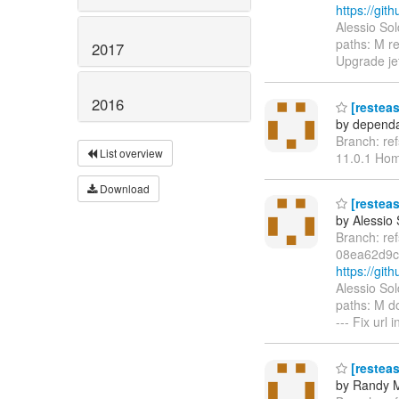
https://gi
Alessio So
paths: M r
2017
Upgrade jet
2016
[restea
by dependa
Branch: re
List overview
11.0.1 Ho
Download
[resteas
by Alessio
Branch: re
08ea62d9c
https://gi
Alessio So
paths: M d
--- Fix url
[resteas
by Randy 