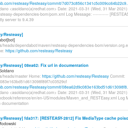
thub.com/resteasy/Resteasy/commit/7d073c856c1341c5c009cc64b22c9..
ldano <asoldano(a)redhat.com> Date: 2021-03-31 (Wed, 31 Mar 2021
esteasy-dependencies-bom/pom.xml Log Message: ----------- [RESTEA
ty server to 9.4.39
sy/Resteasy]
bot[bot]
fs/heads/dependabot/maven/resteasy-dependencies-bom/version.org.ecl
me:
https://github.com/resteasy/Resteasy
y/Resteasy] 08ea62: Fix url in documentation
 Soldano
fs/heads/master Home:
https://github.com/resteasy/Resteasy
Commit:
083e163bd51d613098f89f7c03529cf
thub.com/resteasy/Resteasy/commit/08ea62d9c083e163bd51d613098f8.
ldano <asoldano(a)redhat.com> Date: 2021-03-31 (Wed, 31 Mar 2021
ocbook/reference/en/en-US/modules/Maven_and_RESTEasy.xml Log Me
 in documentation
y/Resteasy] fda317: [RESTEASY-2812] Fix MediaType cache poison
Modowski