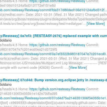
fs/heads/4.5 Home:
https://github.com/resteasy/Resteasy
Commit:
ded106d10124afbd312f772ef151e8d
thub.com/resteasy/Resteasy/commit/fda317d80ded106d10124afbd312f..
gal(a)redhat.com> Date: 2021-03-31 (Wed, 31 Mar 2021) Changed path
ain/java/org/jboss/resteasy/plugins/delegates/MediaTypeHeaderDelegat
nit-tests/src/test/java/org/jboss/resteasy/test/mediatype/
…
[View More]
y/Resteasy] 0a7ef3: [RESTEASY-2676] replaced example with curre
 Soldano
fs/heads/4.5 Home:
https://github.com/resteasy/Resteasy
Commit:
b983187047e7c201ecd0ea21d3729f5
thub.com/resteasy/Resteasy/commit/0a7ef3322b983187047e7c201ecd0.
searls(a)redhat.com> Date: 2021-03-31 (Wed, 31 Mar 2021) Changed p
ference/en/en-US/modules/Multipart.xml Log Message: ----------- [RE
xample with current code (#2626) Commit:
…
[View More]
y/Resteasy] 07cd4d: Bump version.org.eclipse.jetty in /resteasy-
 Soldano
fs/heads/4.5 Home:
https://github.com/resteasy/Resteasy
Commit:
2146351306f34055b1e142e70dfad95
thub.com/resteasy/Resteasy/commit/07cd4d75a2146351306f34055b1e1.
[bot] <49699333+dependabot[bot](a)users.noreply.github.com> Date:
ar 2021) Changed paths: M resteasy-dependencies-bom/pom.xml Log M