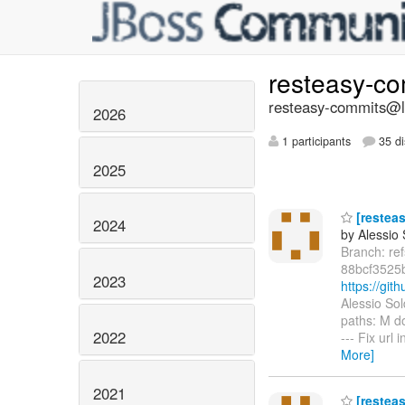
resteasy-c
resteasy-commits@li
2026
1 participants
35 di
2025
[resteas
2024
by Alessio
Branch: re
88bcf3525
2023
https://gi
Alessio So
paths: M d
2022
--- Fix ur
More]
2021
[resteas