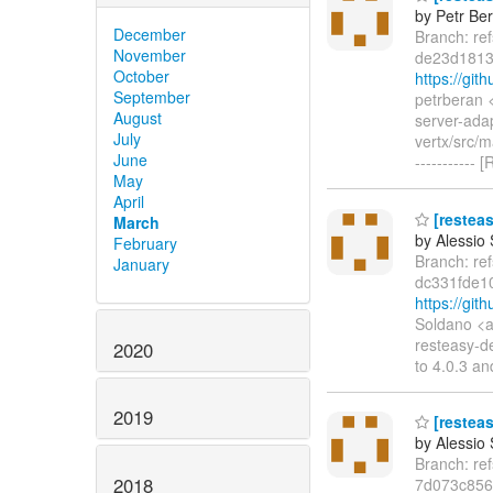
by Petr Be
December
Branch: re
November
de23d1813
October
https://gi
September
petrberan 
August
server-ada
July
vertx/src/
June
----------
May
April
[resteas
March
by Alessio
February
Branch: re
January
dc331fde1
https://gi
Soldano <a
resteasy-d
2020
to 4.0.3 an
2019
[resteas
by Alessio
Branch: re
2018
7d073c856