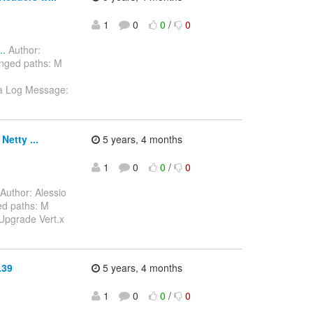
1
0
0
/
0
..
Author:
nged paths: M
ava Log Message:
etty ...
5 years, 4 months
1
0
0
/
0
Author: Alessio
d paths: M
Upgrade Vert.x
.39
5 years, 4 months
1
0
0
/
0