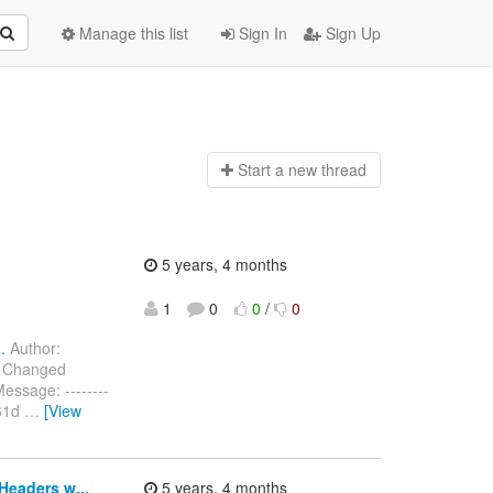
Manage this list
Sign In
Sign Up
Start a n
ew thread
5 years, 4 months
1
0
0
/
0
.
Author:
) Changed
ssage: --------
f61d
…
[View
Headers w...
5 years, 4 months