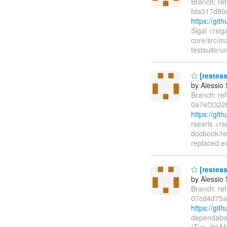
Branch: re
fda317d80
https://gi
Sigal <rsi
core/src/m
testsuite/u
[resteas
by Alessio
Branch: re
0a7ef3322
https://gi
rsearls <r
docbook/re
replaced e
[resteas
by Alessio
Branch: re
07cd4d75a
https://gi
dependabot
(Tue, 30 M