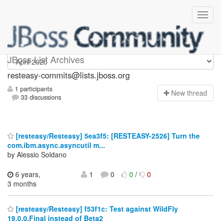
resteasy-commits
JBoss List Archives
resteasy-commits@lists.jboss.org
1 participants
N
ew thread
33 discussions
[resteasy/Resteasy] 5ea3f5: [RESTEASY-2526] Turn the
com.ibm.async.asyncutil m...
by Alessio Soldano
6 years,
1
0
0
/
0
3 months
[resteasy/Resteasy] f53f1c: Test against WildFly
19.0.0.Final instead of Beta2