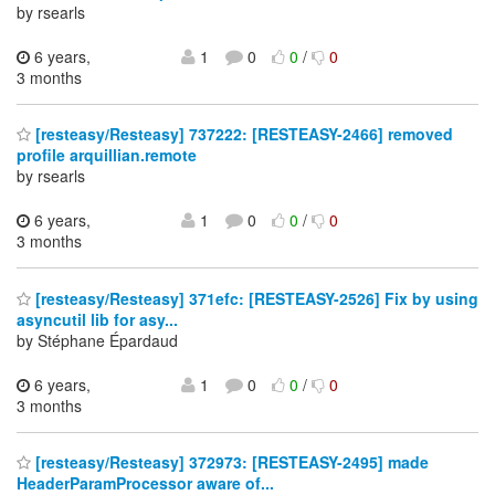
by rsearls
6 years,
1
0
0
/
0
3 months
[resteasy/Resteasy] 737222: [RESTEASY-2466] removed
profile arquillian.remote
by rsearls
6 years,
1
0
0
/
0
3 months
[resteasy/Resteasy] 371efc: [RESTEASY-2526] Fix by using
asyncutil lib for asy...
by Stéphane Épardaud
6 years,
1
0
0
/
0
3 months
[resteasy/Resteasy] 372973: [RESTEASY-2495] made
HeaderParamProcessor aware of...