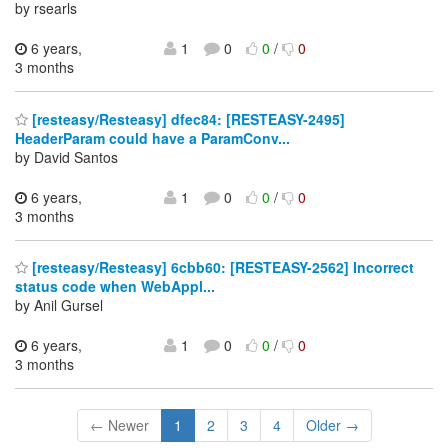
by rsearls
6 years,
1
0
0
/
0
3 months
[resteasy/Resteasy] dfec84: [RESTEASY-2495]
HeaderParam could have a ParamConv...
by David Santos
6 years,
1
0
0
/
0
3 months
[resteasy/Resteasy] 6cbb60: [RESTEASY-2562] Incorrect
status code when WebAppl...
by Anil Gursel
6 years,
1
0
0
/
0
3 months
← Newer
1
2
3
4
Older →