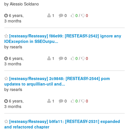
by Alessio Soldano
6 years,
1
0
0
/
0
3 months
[resteasy/Resteasy] f86e99: [RESTEASY-2542] ignore any
IOException in SSEOutpu...
by rsearls
6 years,
1
0
0
/
0
3 months
[resteasy/Resteasy] 2c9848: [RESTEASY-2544] pom
updates to arquillian-util and...
by rsearls
6 years,
1
0
0
/
0
3 months
[resteasy/Resteasy] b9fa11: [RESTEASY-2531] expanded
and refactored chapter