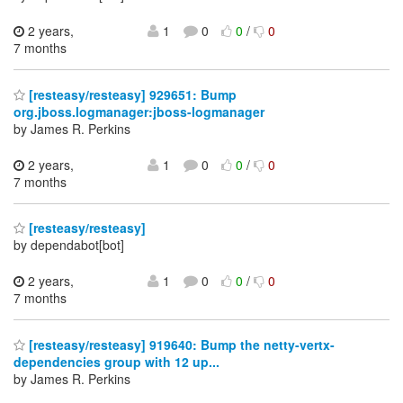
2 years,
1
0
0
/
0
7 months
[resteasy/resteasy] 929651: Bump
org.jboss.logmanager:jboss-logmanager
by James R. Perkins
2 years,
1
0
0
/
0
7 months
[resteasy/resteasy]
by dependabot[bot]
2 years,
1
0
0
/
0
7 months
[resteasy/resteasy] 919640: Bump the netty-vertx-
dependencies group with 12 up...
by James R. Perkins