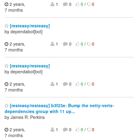
2 years,
1
0
0
/
0
7 months
[resteasy/resteasy]
by dependabot[bot]
2 years,
1
0
0
/
0
7 months
[resteasy/resteasy]
by dependabot[bot]
2 years,
1
0
0
/
0
7 months
[resteasy/resteasy] b3f23e: Bump the netty-vertx-
dependencies group with 11 up...
by James R. Perkins
2 years,
1
0
0
/
0
7 months