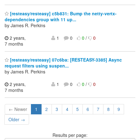
[resteasy/resteasy] c5b831: Bump the netty-vertx-
dependencies group with 11 up...
by James R. Perkins
2 years,
1
0
0
/
0
7 months
[resteasy/resteasy] 07c6ba: [RESTEASY-3385] Async
request filters using suspen...
by James R. Perkins
2 years,
1
0
0
/
0
7 months
← Newer
1
2
3
4
5
6
7
8
9
Older →
Results per page: