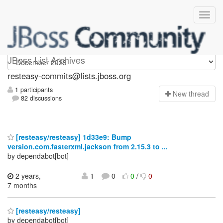
resteasy-commits
JBoss List Archives
resteasy-commits@lists.jboss.org
1 participants
N
ew thread
82 discussions
[resteasy/resteasy] 1d33e9: Bump
version.com.fasterxml.jackson from 2.15.3 to ...
by dependabot[bot]
2 years,
1
0
0
/
0
7 months
[resteasy/resteasy]
by dependabot[bot]