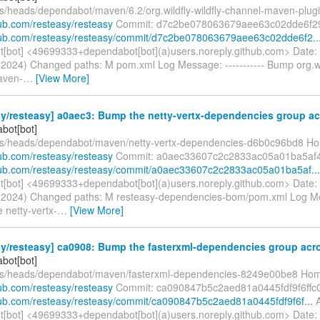
fs/heads/dependabot/maven/6.2/org.wildfly-wildfly-channel-maven-plug
hub.com/resteasy/resteasy
Commit: d7c2be078063679aee63c02dde6f2
thub.com/resteasy/resteasy/commit/d7c2be078063679aee63c02dde6f2..
[bot] <49699333+dependabot[bot](a)users.noreply.github.com> Date:
l 2024) Changed paths: M pom.xml Log Message: ----------- Bump org.wil
aven-
…
[View More]
y/resteasy] a0aec3: Bump the netty-vertx-dependencies group acr
bot[bot]
fs/heads/dependabot/maven/netty-vertx-dependencies-d6b0c96bd8 H
hub.com/resteasy/resteasy
Commit: a0aec33607c2c2833ac05a01ba5af
thub.com/resteasy/resteasy/commit/a0aec33607c2c2833ac05a01ba5af...
[bot] <49699333+dependabot[bot](a)users.noreply.github.com> Date:
ul 2024) Changed paths: M resteasy-dependencies-bom/pom.xml Log Mes
 netty-vertx-
…
[View More]
y/resteasy] ca0908: Bump the fasterxml-dependencies group acros
bot[bot]
efs/heads/dependabot/maven/fasterxml-dependencies-8249e00be8 Ho
hub.com/resteasy/resteasy
Commit: ca090847b5c2aed81a0445fdf9f6ffc
thub.com/resteasy/resteasy/commit/ca090847b5c2aed81a0445fdf9f6f...
A
[bot] <49699333+dependabot[bot](a)users.noreply.github.com> Date: