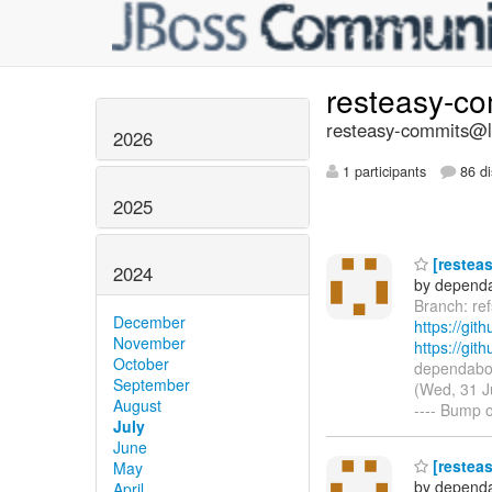
resteasy-c
resteasy-commits@li
2026
1 participants
86 di
2025
[resteas
2024
by dependa
Branch: re
December
https://git
November
https://gi
October
dependabot
September
(Wed, 31 J
August
---- Bump o
July
June
[resteas
May
by dependa
April