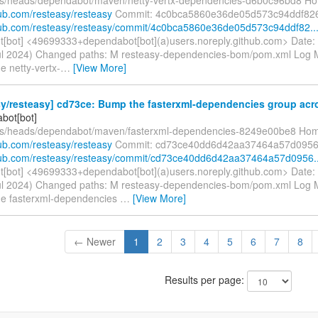
hub.com/resteasy/resteasy
Commit: 4c0bca5860e36de05d573c94ddf82
thub.com/resteasy/resteasy/commit/4c0bca5860e36de05d573c94ddf82..
[bot] <49699333+dependabot[bot](a)users.noreply.github.com> Date:
ul 2024) Changed paths: M resteasy-dependencies-bom/pom.xml Log Me
e netty-vertx-
…
[View More]
y/resteasy] cd73ce: Bump the fasterxml-dependencies group acros
bot[bot]
efs/heads/dependabot/maven/fasterxml-dependencies-8249e00be8 Ho
hub.com/resteasy/resteasy
Commit: cd73ce40dd6d42aa37464a57d0956
thub.com/resteasy/resteasy/commit/cd73ce40dd6d42aa37464a57d0956..
[bot] <49699333+dependabot[bot](a)users.noreply.github.com> Date:
ul 2024) Changed paths: M resteasy-dependencies-bom/pom.xml Log Me
he fasterxml-dependencies
…
[View More]
← Newer
1
2
3
4
5
6
7
8
Results per page: