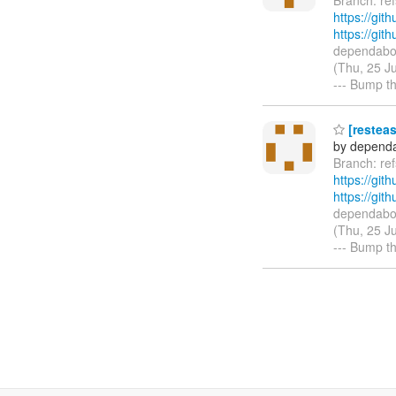
https://git
https://gi
dependabot
(Thu, 25 J
--- Bump th
[resteas
by dependa
Branch: r
https://git
https://gi
dependabot
(Thu, 25 J
--- Bump t