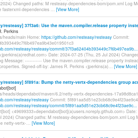
ul 2024) Changed paths: M resteasy-dependencies-bom/pom.xml Log Mes
e fasterxml-dependencies
…
[View More]
y/resteasy] 37f3a6: Use the maven.compiler.release property inste
. Perkins
fs/heads/main Home:
https://github.com/resteasy/resteasy
Commit:
4b393449c7f6b497ea9b43e019501c3
thub.com/resteasy/resteasy/commit/37f3a62404b393449c7f6b497ea9b...
 <jperkins(a)redhat.com> Date: 2024-07-25 (Thu, 25 Jul 2024) Change
g Message: ----------- Use the maven.compiler.release property instead
properties. Signed-off-by: James R. Perkins <jperkins(a)
…
[View More]
y/resteasy] 5f891a: Bump the netty-vertx-dependencies group acr
bot[bot]
fs/heads/dependabot/maven/6.2/netty-vertx-dependencies-17a98d8ca
hub.com/resteasy/resteasy
Commit: 5f891aa5d51e23cb68c9e4f23ae9c4
thub.com/resteasy/resteasy/commit/5f891aa5d51e23cb68c9e4f23ae9c...
[bot] <49699333+dependabot[bot](a)users.noreply.github.com> Date:
ul 2024) Changed paths: M resteasy-dependencies-bom/pom.xml Log Me
e netty-vertx-
…
[View More]