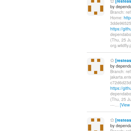
[resteas
by dependa
Branch: ref
Home:
htt
3dde96525
https://gi
dependabot
(Thu, 25 J
org.wildfly.
[resteas
by dependa
Branch: re
jakarta.en
c72d6d23d
https://gi
dependabot
(Thu, 25 J
---
…
[View
[resteas
by dependa
Branch: re