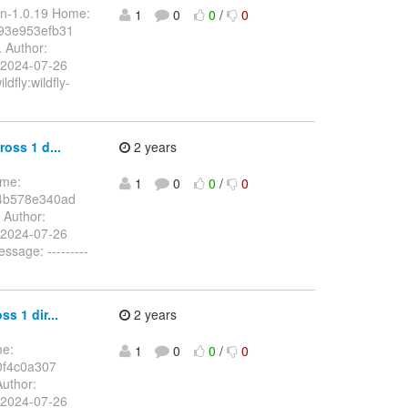
in-1.0.19 Home:
1
0
0
/
0
93e953efb31
.
Author:
 2024-07-26
dfly:wildfly-
oss 1 d...
2 years
ome:
1
0
0
/
0
4b578e340ad
Author:
 2024-07-26
sage: ---------
s 1 dir...
2 years
me:
1
0
0
/
0
0f4c0a307
uthor:
 2024-07-26