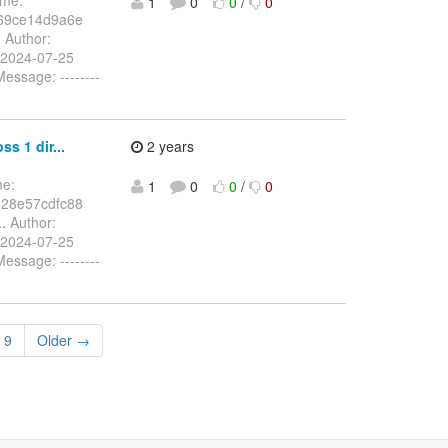
1
0
0
/
0
69ce14d9a6e
.
Author:
 2024-07-25
ssage: --------
s 1 dir...
2 years
me:
1
0
0
/
0
28e57cdfc88
.
Author:
 2024-07-25
ssage: --------
9
Older →