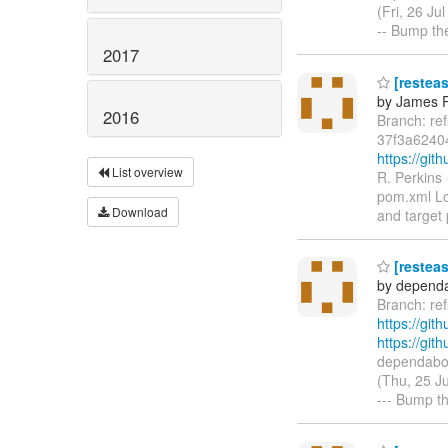
(Fri, 26 J
-- Bump th
2017
[resteas
by James R
2016
Branch: re
37f3a6240
https://gi
List overview
R. Perkins
pom.xml Lo
Download
and target 
[resteas
by dependa
Branch: re
https://git
https://gi
dependabot
(Thu, 25 J
--- Bump th