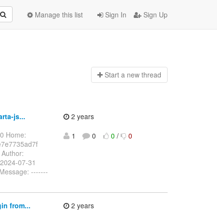
Manage this list
Sign In
Sign Up
Start a n
ew thread
ta-js...
2 years
00 Home:
1
0
0
/
0
e7e7735ad7f
Author:
 2024-07-31
essage: -------
n from...
2 years