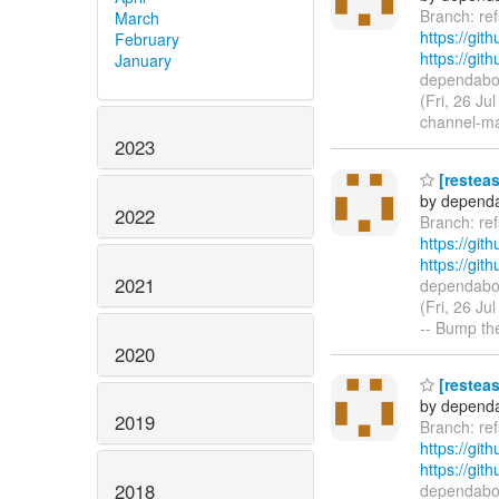
Branch: re
March
https://git
February
https://gi
January
dependabot
(Fri, 26 Ju
channel-m
2023
[resteas
by dependa
2022
Branch: re
https://git
https://gi
2021
dependabot
(Fri, 26 J
-- Bump the
2020
[resteas
by dependa
2019
Branch: r
https://git
https://gi
2018
dependabot