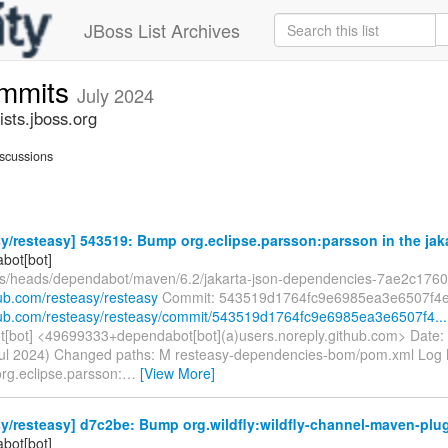
JBoss List Archives
ommits
July 2024
sts.jboss.org
scussions
y/resteasy] 543519: Bump org.eclipse.parsson:parsson in the jakar
bot[bot]
fs/heads/dependabot/maven/6.2/jakarta-json-dependencies-7ae2c176
hub.com/resteasy/resteasy
Commit: 543519d1764fc9e6985ea3e6507f4
thub.com/resteasy/resteasy/commit/543519d1764fc9e6985ea3e6507f4...
[bot] <49699333+dependabot[bot](a)users.noreply.github.com> Date:
ul 2024) Changed paths: M resteasy-dependencies-bom/pom.xml Log M
rg.eclipse.parsson:
…
[View More]
y/resteasy] d7c2be: Bump org.wildfly:wildfly-channel-maven-plugi
bot[bot]