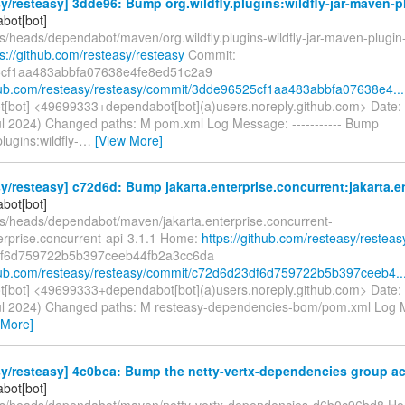
y/resteasy] 3dde96: Bump org.wildfly.plugins:wildfly-jar-maven-p
bot[bot]
s/heads/dependabot/maven/org.wildfly.plugins-wildfly-jar-maven-plugin
ps://github.com/resteasy/resteasy
Commit:
cf1aa483abbfa07638e4fe8ed51c2a9
thub.com/resteasy/resteasy/commit/3dde96525cf1aa483abbfa07638e4...
[bot] <49699333+dependabot[bot](a)users.noreply.github.com> Date:
ul 2024) Changed paths: M pom.xml Log Message: ----------- Bump
plugins:wildfly-
…
[View More]
y/resteasy] c72d6d: Bump jakarta.enterprise.concurrent:jakarta.en
bot[bot]
fs/heads/dependabot/maven/jakarta.enterprise.concurrent-
terprise.concurrent-api-3.1.1 Home:
https://github.com/resteasy/resteas
f6d759722b5b397ceeb44fb2a3cc6da
thub.com/resteasy/resteasy/commit/c72d6d23df6d759722b5b397ceeb4..
[bot] <49699333+dependabot[bot](a)users.noreply.github.com> Date:
ul 2024) Changed paths: M resteasy-dependencies-bom/pom.xml Log Me
 More]
y/resteasy] 4c0bca: Bump the netty-vertx-dependencies group acr
bot[bot]
fs/heads/dependabot/maven/netty-vertx-dependencies-d6b0c96bd8 H