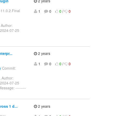
lugin
2 years
-11.0.2.Final
1
0
0
/
0
Author:
 2024-07-25
terpr...
2 years
1
0
0
/
0
y
Commit:
.
Author:
 2024-07-25
ssage: --------
oss 1 d...
2 years
ome: