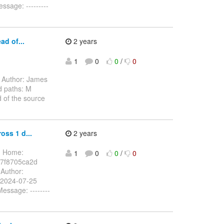
sage: ---------
ad of...
2 years
1
0
0
/
0
Author: James
d paths: M
 of the source
oss 1 d...
2 years
1 Home:
1
0
0
/
0
7f8705ca2d
Author:
 2024-07-25
ssage: --------