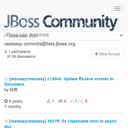
resteasy-commits
JBoss List Archives
resteasy-commits@lists.jboss.org
1 participants
N
ew thread
26 discussions
[resteasy/resteasy] c130e0: Update RxJava version in
Document
by 阿男
4 years,
1
0
0
/
0
7 months
[resteasy/resteasy] 4527ff: fix classname error in async
doc