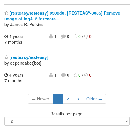
[resteasy/resteasy] 030ed8: [RESTEASY-3065] Remove
usage of log4j 2 for tests....
by James R. Perkins
4 years,
1
0
0
/
0
7 months
[resteasy/resteasy]
by dependabot[bot]
4 years,
1
0
0
/
0
7 months
← Newer
1
2
3
Older →
Results per page: