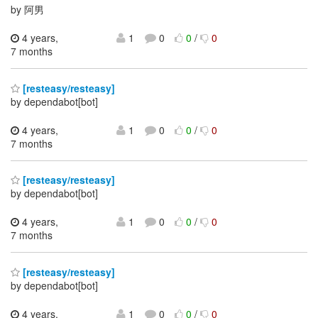
by 阿男
4 years,
1
0
0
/
0
7 months
[resteasy/resteasy]
by dependabot[bot]
4 years,
1
0
0
/
0
7 months
[resteasy/resteasy]
by dependabot[bot]
4 years,
1
0
0
/
0
7 months
[resteasy/resteasy]
by dependabot[bot]
4 years,
1
0
0
/
0