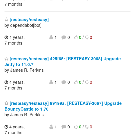
7 months
[resteasy/resteasy]
by dependabot[bot]
4 years,
1
0
0
/
0
7 months
[resteasy/resteasy] 425f65: [RESTEASY-3068] Upgrade
Jetty to 11.0.7.
by James R. Perkins
4 years,
1
0
0
/
0
7 months
[resteasy/resteasy] 99199a: [RESTEASY-3067] Upgrade
BouncyCastle to 1.70
by James R. Perkins
4 years,
1
0
0
/
0
7 months