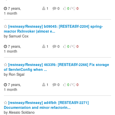
7 years,
1
0
0
/
0
1 month
[resteasy/Resteasy] b09045: [RESTEASY-2204] spring-
reactor RxInvoker (almost e...
by Samuel Cox
7 years,
1
0
0
/
0
1 month
[resteasy/Resteasy] 4633f6: [RESTEASY-2266] Fix storage
of ServletConfig when ...
by Ron Sigal
7 years,
1
0
0
/
0
1 month
[resteasy/Resteasy] ad4fb9: [RESTEASY-2271]
Documentation and minor refactorin...
by Alessio Soldano