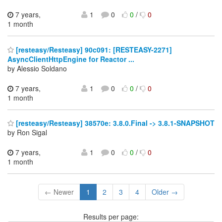
7 years,
1
0
0
/
0
1 month
[resteasy/Resteasy] 90c091: [RESTEASY-2271]
AsyncClientHttpEngine for Reactor ...
by Alessio Soldano
7 years,
1
0
0
/
0
1 month
[resteasy/Resteasy] 38570e: 3.8.0.Final -> 3.8.1-SNAPSHOT
by Ron Sigal
7 years,
1
0
0
/
0
1 month
← Newer
1
2
3
4
Older →
Results per page: