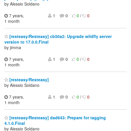
by Alessio Soldano
7 years,
1
0
0
/
0
1 month
[resteasy/Resteasy] cb50a2: Upgrade wildfly server
version to 17.0.0.Final
by jimma
7 years,
1
0
0
/
0
1 month
[resteasy/Resteasy]
by Alessio Soldano
7 years,
1
0
0
/
0
1 month
[resteasy/Resteasy] dad643: Prepare for tagging
4.1.0.Final
by Alessio Soldano