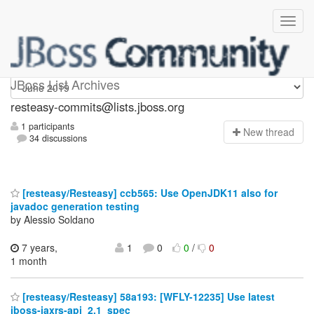
resteasy-commits
JBoss List Archives
resteasy-commits@lists.jboss.org
1 participants
N
ew thread
34 discussions
[resteasy/Resteasy] ccb565: Use OpenJDK11 also for
javadoc generation testing
by Alessio Soldano
7 years,
1
0
0
/
0
1 month
[resteasy/Resteasy] 58a193: [WFLY-12235] Use latest
jboss-jaxrs-api_2.1_spec