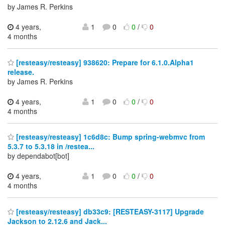
by James R. Perkins
4 years,
1
0
0
/
0
4 months
[resteasy/resteasy] 938620: Prepare for 6.1.0.Alpha1
release.
by James R. Perkins
4 years,
1
0
0
/
0
4 months
[resteasy/resteasy] 1c6d8c: Bump spring-webmvc from
5.3.7 to 5.3.18 in /restea...
by dependabot[bot]
4 years,
1
0
0
/
0
4 months
[resteasy/resteasy] db33c9: [RESTEASY-3117] Upgrade
Jackson to 2.12.6 and Jack...