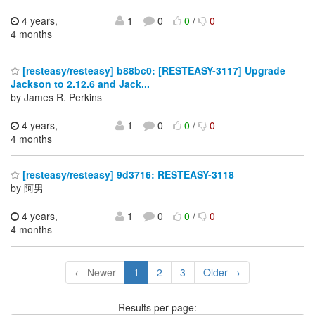
4 years,
1
0
0
/
0
4 months
[resteasy/resteasy] b88bc0: [RESTEASY-3117] Upgrade
Jackson to 2.12.6 and Jack...
by James R. Perkins
4 years,
1
0
0
/
0
4 months
[resteasy/resteasy] 9d3716: RESTEASY-3118
by 阿男
4 years,
1
0
0
/
0
4 months
← Newer
1
2
3
Older →
Results per page: