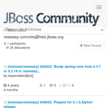
resteasy-commits
JBoss List Archives
resteasy-commits@lists.jboss.org
1 participants
N
ew thread
25 discussions
[resteasy/resteasy] 0d2623: Bump spring-core from 5.3.7
to 5.3.18 in /resteasy...
by dependabot[bot]
4 years,
1
0
0
/
0
4 months
[resteasy/resteasy] 938620: Prepare for 6.1.0.Alpha1
release.