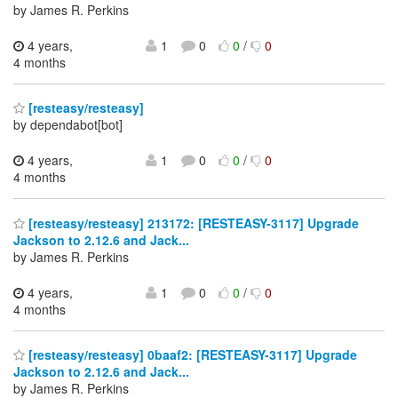
by James R. Perkins
4 years,
1
0
0
/
0
4 months
[resteasy/resteasy]
by dependabot[bot]
4 years,
1
0
0
/
0
4 months
[resteasy/resteasy] 213172: [RESTEASY-3117] Upgrade
Jackson to 2.12.6 and Jack...
by James R. Perkins
4 years,
1
0
0
/
0
4 months
[resteasy/resteasy] 0baaf2: [RESTEASY-3117] Upgrade
Jackson to 2.12.6 and Jack...
by James R. Perkins