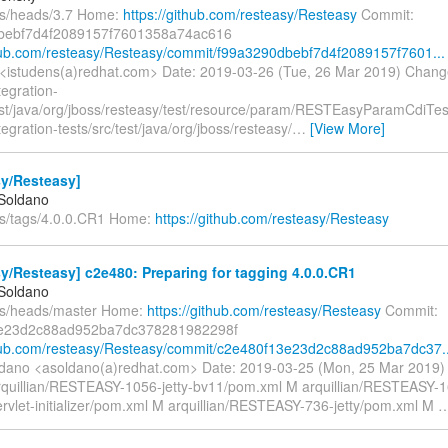
fs/heads/3.7 Home:
https://github.com/resteasy/Resteasy
Commit:
bebf7d4f2089157f7601358a74ac616
thub.com/resteasy/Resteasy/commit/f99a3290dbebf7d4f2089157f7601...
<istudens(a)redhat.com> Date: 2019-03-26 (Tue, 26 Mar 2019) Chang
tegration-
test/java/org/jboss/resteasy/test/resource/param/RESTEasyParamCdiTes
ntegration-tests/src/test/java/org/jboss/resteasy/
…
[View More]
sy/Resteasy]
 Soldano
fs/tags/4.0.0.CR1 Home:
https://github.com/resteasy/Resteasy
y/Resteasy] c2e480: Preparing for tagging 4.0.0.CR1
 Soldano
fs/heads/master Home:
https://github.com/resteasy/Resteasy
Commit:
e23d2c88ad952ba7dc378281982298f
thub.com/resteasy/Resteasy/commit/c2e480f13e23d2c88ad952ba7dc37..
ldano <asoldano(a)redhat.com> Date: 2019-03-25 (Mon, 25 Mar 2019
rquillian/RESTEASY-1056-jetty-bv11/pom.xml M arquillian/RESTEASY-16
ervlet-initializer/pom.xml M arquillian/RESTEASY-736-jetty/pom.xml M