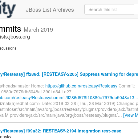
JBoss List Archives
ommits
March 2019
sts.jboss.org
scussions
y/Resteasy] ff286d: [RESTEASY-2205] Suppress warning for deprec
fs/heads/master Home:
https://github.com/resteasy/Resteasy
Commit:
f10880e7979db5048a13901d54f1e27
thub.com/resteasy/Resteasy/commit/ff286d576f10880e7979db5048a13...
bliznak(a)redhat.com> Date: 2019-03-28 (Thu, 28 Mar 2019) Changed 
astinfoset/src/main/java/org/jboss/resteasy/plugins/providers/jaxb/fasti
va M providers/jaxb/src/main/java/org/jboss/resteasy/plugins/
…
[View M
y/Resteasy] f99a32: RESTEASY-2194 integration test-case
densky