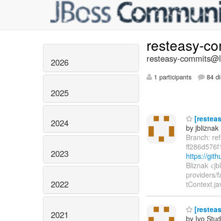
resteasy-c
resteasy-commits@li
2026
1 participants
84 di
2025
[resteas
2024
by jbliznak
Branch: re
ff286d576
2023
https://gi
Bliznak <j
providers/f
2022
tContext.ja
[resteas
2021
by Ivo Stu