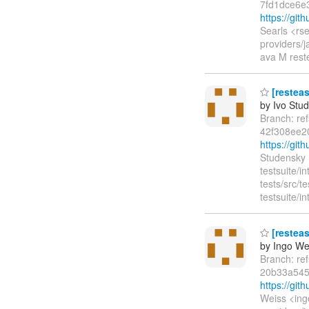
7fd1dce6e
https://gi
Searls <rs
providers/j
ava M reste
[resteas
by Ivo Stu
Branch: re
42f308ee2
https://gi
Studensky 
testsuite/in
tests/src/
testsuite/i
[resteas
by Ingo We
Branch: re
20b33a545
https://gi
Weiss <ing