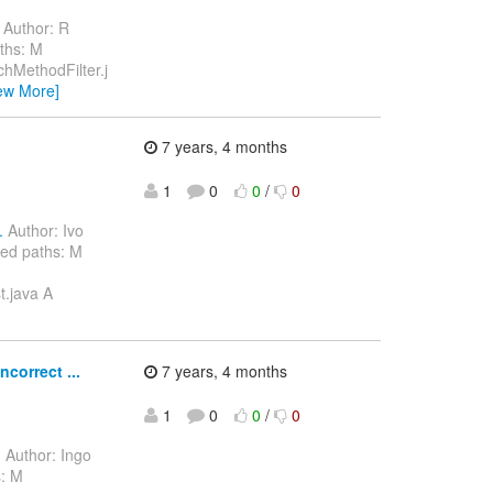
Author: R
ths: M
chMethodFilter.j
ew More]
7 years, 4 months
1
0
0
/
0
.
Author: Ivo
ed paths: M
t.java A
correct ...
7 years, 4 months
1
0
0
/
0
.
Author: Ingo
s: M