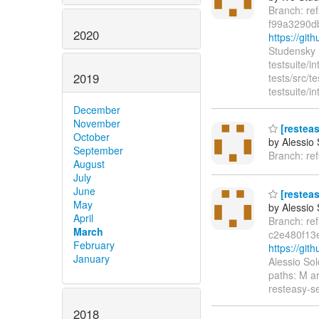
Branch: re
f99a3290d
2020
https://gi
Studensky 
testsuite/in
2019
tests/src/
testsuite/i
December
November
[restea
October
by Alessio
September
Branch: re
August
July
June
[resteas
May
by Alessio
April
Branch: re
March
c2e480f13
February
https://gi
January
Alessio So
paths: M a
resteasy-s
2018