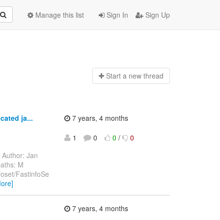
Manage this list
Sign In
Sign Up
Start a n
ew thread
ated ja...
7 years, 4 months
1
0
0
/
0
Author: Jan
paths: M
nfoset/FastinfoSe
ore]
7 years, 4 months