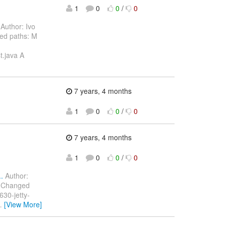
1
0
0
/
0
Author: Ivo
ed paths: M
t.java A
7 years, 4 months
1
0
0
/
0
7 years, 4 months
1
0
0
/
0
.
Author:
) Changed
30-jetty-
…
[View More]