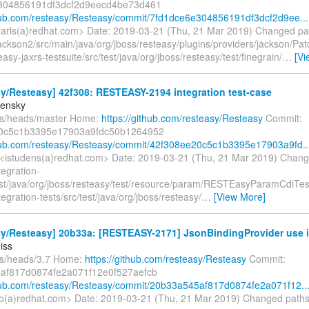
304856191df3dcf2d9eecd4be73d461
thub.com/resteasy/Resteasy/commit/7fd1dce6e304856191df3dcf2d9ee...
earls(a)redhat.com> Date: 2019-03-21 (Thu, 21 Mar 2019) Changed pa
ackson2/src/main/java/org/jboss/resteasy/plugins/providers/jackson/Pat
asy-jaxrs-testsuite/src/test/java/org/jboss/resteasy/test/finegrain/
…
[Vi
y/Resteasy] 42f308: RESTEASY-2194 integration test-case
densky
fs/heads/master Home:
https://github.com/resteasy/Resteasy
Commit:
0c5c1b3395e17903a9fdc50b1264952
thub.com/resteasy/Resteasy/commit/42f308ee20c5c1b3395e17903a9fd..
<istudens(a)redhat.com> Date: 2019-03-21 (Thu, 21 Mar 2019) Chang
tegration-
test/java/org/jboss/resteasy/test/resource/param/RESTEasyParamCdiTes
ntegration-tests/src/test/java/org/jboss/resteasy/
…
[View More]
y/Resteasy] 20b33a: [RESTEASY-2171] JsonBindingProvider use in
iss
fs/heads/3.7 Home:
https://github.com/resteasy/Resteasy
Commit:
af817d0874fe2a071f12e0f527aefcb
thub.com/resteasy/Resteasy/commit/20b33a545af817d0874fe2a071f12..
o(a)redhat.com> Date: 2019-03-21 (Thu, 21 Mar 2019) Changed path