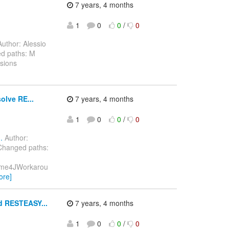
7 years, 4 months
1
0
0
/
0
uthor: Alessio
d paths: M
sions
olve RE...
7 years, 4 months
1
0
0
/
0
.
Author:
Changed paths:
/Mime4JWorkarou
ore]
d RESTEASY...
7 years, 4 months
1
0
0
/
0