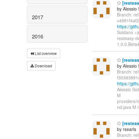
[resteas
by Alessio
Branch: re
2017
c4991f4af
https://gi
Soldano <a
2016
resteasy-d
1.0.0.Beta
List overview
[resteas
by Alessio
Download
Branch: re
f30383891
https://gi
Alessio So
M
providers/m
nd.java M r
[restea
by rsearls
Branch: re