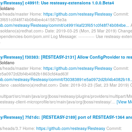
y/Resteasy] c4991f: Use resteasy-extensions 1.0.0.Beta4
 Soldano
fs/heads/master Home:
https://github.com/resteasy/Resteasy
Commit:
23f651c0f48f74b084be4c415875e3a
thub.com/resteasy/Resteasy/commit/c4991f4af23f651c0f48f74b084be...
A
soldano(a)redhat.com> Date: 2019-03-25 (Mon, 25 Mar 2019) Change
ependencies-bom/pom.xml Log Message: ----------- Use resteasy-exten
4
y/Resteasy] f30383: [RESTEASY-2131] Allow ConfigProvider to res
 Soldano
fs/heads/master Home:
https://github.com/resteasy/Resteasy
Commit:
e5a0972d2bf4b4082b1863cfd4ad63f
thub.com/resteasy/Resteasy/commit/f30383891e5a0972d2bf4b4082b18..
ldano <asoldano(a)redhat.com> Date: 2019-03-23 (Sat, 23 Mar 2019) 
ultipart/src/main/java/org/jboss/resteasy/plugins/providers/multipart
esteasy-client-microprofile/src/main/java/org/jboss/resteasy/
…
[View M
sy/Resteasy] 7fd1dc: [RESTEASY-2189] port of RESTEASY-1364 an
fs/heads/3.7 Home:
https://github.com/resteasy/Resteasy
Commit: