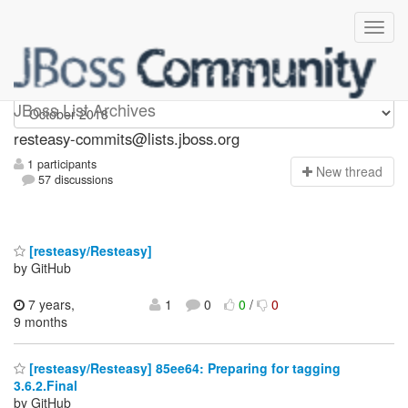
resteasy-commits
JBoss List Archives
resteasy-commits@lists.jboss.org
1 participants
N
ew thread
57 discussions
[resteasy/Resteasy]
by GitHub
7 years,
1
0
0
/
0
9 months
[resteasy/Resteasy] 85ee64: Preparing for tagging
3.6.2.Final
by GitHub