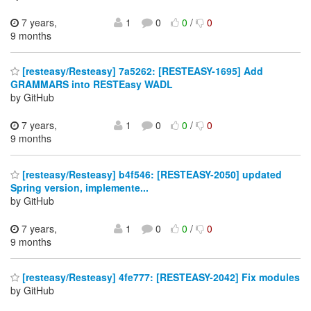
7 years,
1
0
0
/
0
9 months
[resteasy/Resteasy] 7a5262: [RESTEASY-1695] Add
GRAMMARS into RESTEasy WADL
by GitHub
7 years,
1
0
0
/
0
9 months
[resteasy/Resteasy] b4f546: [RESTEASY-2050] updated
Spring version, implemente...
by GitHub
7 years,
1
0
0
/
0
9 months
[resteasy/Resteasy] 4fe777: [RESTEASY-2042] Fix modules
by GitHub