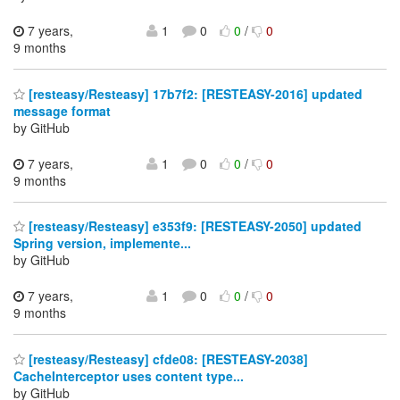
7 years,
1
0
0
/
0
9 months
[resteasy/Resteasy] 17b7f2: [RESTEASY-2016] updated
message format
by GitHub
7 years,
1
0
0
/
0
9 months
[resteasy/Resteasy] e353f9: [RESTEASY-2050] updated
Spring version, implemente...
by GitHub
7 years,
1
0
0
/
0
9 months
[resteasy/Resteasy] cfde08: [RESTEASY-2038]
CacheInterceptor uses content type...
by GitHub