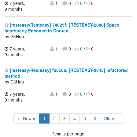
7 years,
1
0
0
/
0
9 months
[resteasy/Resteasy] 74025f: [RESTEASY-2046] Space
Improperly Encoded in Conten...
by GitHub
7 years,
1
0
0
/
0
9 months
[resteasy/Resteasy] fa6c6a: [RESTEASY-2045] refactored
method
by GitHub
7 years,
1
0
0
/
0
9 months
← Newer
1
2
3
4
5
6
Older →
Results per page: