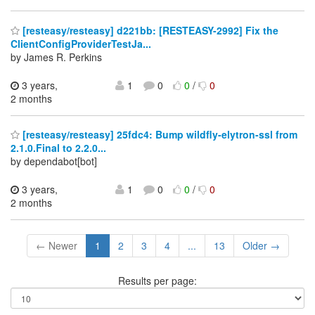
[resteasy/resteasy] d221bb: [RESTEASY-2992] Fix the
ClientConfigProviderTestJa...
by James R. Perkins
3 years,
1
0
0
/
0
2 months
[resteasy/resteasy] 25fdc4: Bump wildfly-elytron-ssl from
2.1.0.Final to 2.2.0...
by dependabot[bot]
3 years,
1
0
0
/
0
2 months
← Newer
1
2
3
4
...
13
Older →
Results per page: