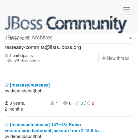
resteasy-commits
JBoss List Archives
resteasy-commits@lists.jboss.org
1 participants
N
ew thread
125 discussions
[resteasy/resteasy]
by dependabot[bot]
3 years,
1
0
0
/
0
2 months
[resteasy/resteasy] 147e13: Bump
version.com.fasterxml.jackson from 2.15.0 to ...
by dependabot[bot]