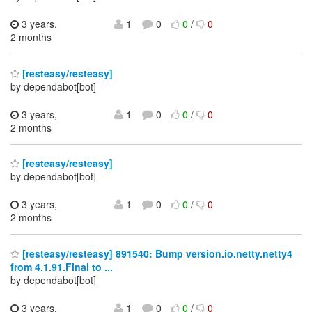
3 years,
1
0
0
/
0
2 months
[resteasy/resteasy]
by dependabot[bot]
3 years,
1
0
0
/
0
2 months
[resteasy/resteasy]
by dependabot[bot]
3 years,
1
0
0
/
0
2 months
[resteasy/resteasy] 891540: Bump version.io.netty.netty4
from 4.1.91.Final to ...
by dependabot[bot]
3 years,
1
0
0
/
0