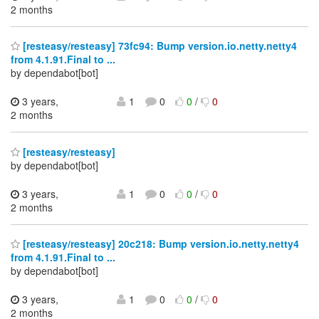
2 months
[resteasy/resteasy] 73fc94: Bump version.io.netty.netty4
from 4.1.91.Final to ...
by dependabot[bot]
3 years,
1
0
0
/
0
2 months
[resteasy/resteasy]
by dependabot[bot]
3 years,
1
0
0
/
0
2 months
[resteasy/resteasy] 20c218: Bump version.io.netty.netty4
from 4.1.91.Final to ...
by dependabot[bot]
3 years,
1
0
0
/
0
2 months