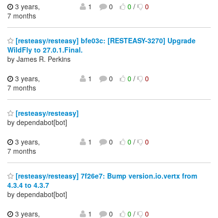
3 years,
1
0
0
/
0
7 months
[resteasy/resteasy] bfe03c: [RESTEASY-3270] Upgrade
WildFly to 27.0.1.Final.
by James R. Perkins
3 years,
1
0
0
/
0
7 months
[resteasy/resteasy]
by dependabot[bot]
3 years,
1
0
0
/
0
7 months
[resteasy/resteasy] 7f26e7: Bump version.io.vertx from
4.3.4 to 4.3.7
by dependabot[bot]
3 years,
1
0
0
/
0