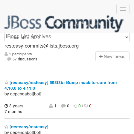
resteasy-commits
JBoss List Archives
resteasy-commits@lists.jboss.org
1 participants
N
ew thread
57 discussions
[resteasy/resteasy] 593f3b: Bump mockito-core from
4.10.0 to 4.11.0
by dependabot[bot]
3 years,
1
0
0
/
0
7 months
[resteasy/resteasy]
by dependabot[bot]