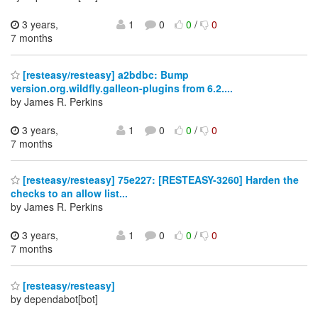
3 years,
1
0
0
/
0
7 months
[resteasy/resteasy] a2bdbc: Bump
version.org.wildfly.galleon-plugins from 6.2....
by James R. Perkins
3 years,
1
0
0
/
0
7 months
[resteasy/resteasy] 75e227: [RESTEASY-3260] Harden the
checks to an allow list...
by James R. Perkins
3 years,
1
0
0
/
0
7 months
[resteasy/resteasy]
by dependabot[bot]