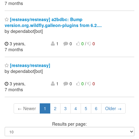
7 months
[resteasy/resteasy] a2bdbc: Bump
version.org.wildfly.galleon-plugins from 6.2....
by dependabot[bot]
3 years,
1
0
0
/
0
7 months
[resteasy/resteasy]
by dependabot[bot]
3 years,
1
0
0
/
0
7 months
← Newer
1
2
3
4
5
6
Older →
Results per page: