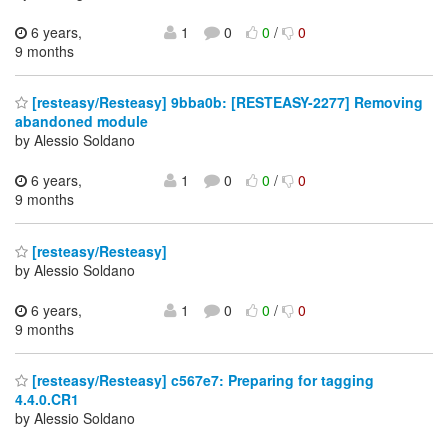
6 years,
1
0
0
/
0
9 months
[resteasy/Resteasy] 9bba0b: [RESTEASY-2277] Removing
abandoned module
by Alessio Soldano
6 years,
1
0
0
/
0
9 months
[resteasy/Resteasy]
by Alessio Soldano
6 years,
1
0
0
/
0
9 months
[resteasy/Resteasy] c567e7: Preparing for tagging
4.4.0.CR1
by Alessio Soldano