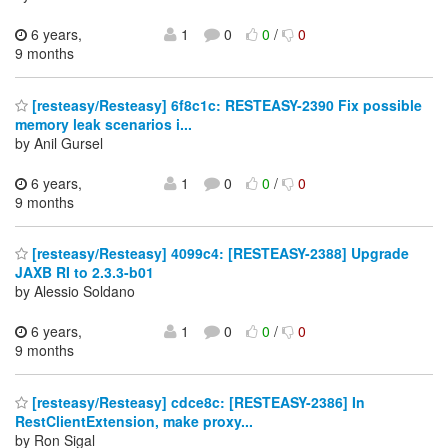
6 years,
1
0
0
/
0
9 months
[resteasy/Resteasy] 6f8c1c: RESTEASY-2390 Fix possible
memory leak scenarios i...
by Anil Gursel
6 years,
1
0
0
/
0
9 months
[resteasy/Resteasy] 4099c4: [RESTEASY-2388] Upgrade
JAXB RI to 2.3.3-b01
by Alessio Soldano
6 years,
1
0
0
/
0
9 months
[resteasy/Resteasy] cdce8c: [RESTEASY-2386] In
RestClientExtension, make proxy...
by Ron Sigal