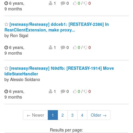
6 years,
1
0
0
/
0
9 months
[resteasy/Resteasy] ddceb1: [RESTEASY-2386] In
RestClientExtension, make proxy...
by Ron Sigal
6 years,
1
0
0
/
0
9 months
[resteasy/Resteasy] f69dfb: [RESTEASY-1914] Move
IdleStateHandler
by Alessio Soldano
6 years,
1
0
0
/
0
9 months
← Newer
1
2
3
4
Older →
Results per page: