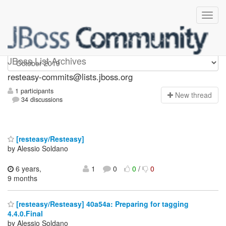
resteasy-commits
JBoss List Archives
resteasy-commits@lists.jboss.org
1 participants
N
ew thread
34 discussions
[resteasy/Resteasy]
by Alessio Soldano
6 years,
1
0
0
/
0
9 months
[resteasy/Resteasy] 40a54a: Preparing for tagging
4.4.0.Final
by Alessio Soldano