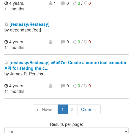
4 years,
1
0
0
/
0
11 months
[resteasy/Resteasy]
by dependabot[bot]
4 years,
1
0
0
/
0
11 months
[resteasy/Resteasy] e6b97c: Create a contextual executor
API for setting the c...
by James R. Perkins
4 years,
1
0
0
/
0
11 months
← Newer
1
2
Older →
Results per page: