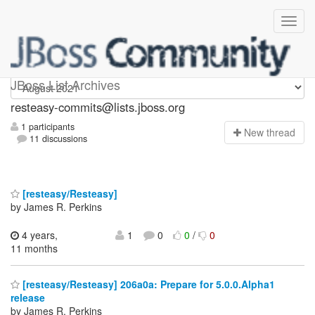
resteasy-commits
JBoss List Archives
resteasy-commits@lists.jboss.org
1 participants
N
ew thread
11 discussions
[resteasy/Resteasy]
by James R. Perkins
4 years,
1
0
0
/
0
11 months
[resteasy/Resteasy] 206a0a: Prepare for 5.0.0.Alpha1
release
by James R. Perkins