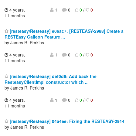
4 years,
1
0
0
/
0
11 months
[resteasy/Resteasy] e06ac7: [RESTEASY-2988] Create a
RESTEasy Galleon Feature ...
by James R. Perkins
4 years,
1
0
0
/
0
11 months
[resteasy/Resteasy] def0d6: Add back the
ResteasyClientImpl constructor which ...
by James R. Perkins
4 years,
1
0
0
/
0
11 months
[resteasy/Resteasy] 04a4ee: Fixing the RESTEASY-2914
by James R. Perkins