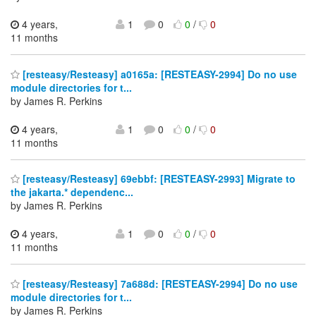
4 years,
1
0
0
/
0
11 months
[resteasy/Resteasy] a0165a: [RESTEASY-2994] Do no use
module directories for t...
by James R. Perkins
4 years,
1
0
0
/
0
11 months
[resteasy/Resteasy] 69ebbf: [RESTEASY-2993] Migrate to
the jakarta.* dependenc...
by James R. Perkins
4 years,
1
0
0
/
0
11 months
[resteasy/Resteasy] 7a688d: [RESTEASY-2994] Do no use
module directories for t...
by James R. Perkins