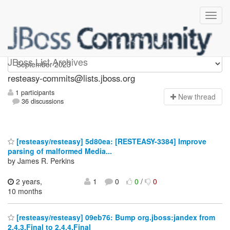
resteasy-commits
JBoss List Archives
resteasy-commits@lists.jboss.org
1 participants
N
ew thread
36 discussions
[resteasy/resteasy] 5d80ea: [RESTEASY-3384] Improve
parsing of malformed Media...
by James R. Perkins
2 years,
1
0
0
/
0
10 months
[resteasy/resteasy] 09eb76: Bump org.jboss:jandex from
2.4.3.Final to 2.4.4.Final