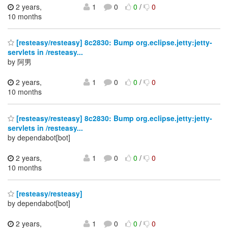
2 years,
1
0
0
/
0
10 months
[resteasy/resteasy] 8c2830: Bump org.eclipse.jetty:jetty-
servlets in /resteasy...
by 阿男
2 years,
1
0
0
/
0
10 months
[resteasy/resteasy] 8c2830: Bump org.eclipse.jetty:jetty-
servlets in /resteasy...
by dependabot[bot]
2 years,
1
0
0
/
0
10 months
[resteasy/resteasy]
by dependabot[bot]
2 years,
1
0
0
/
0