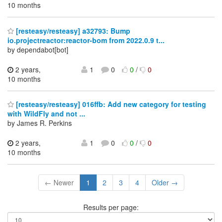
10 months
[resteasy/resteasy] a32793: Bump
io.projectreactor:reactor-bom from 2022.0.9 t...
by dependabot[bot]
2 years,
1
0
0
/
0
10 months
[resteasy/resteasy] 016ffb: Add new category for testing
with WildFly and not ...
by James R. Perkins
2 years,
1
0
0
/
0
10 months
← Newer
1
2
3
4
Older →
Results per page: