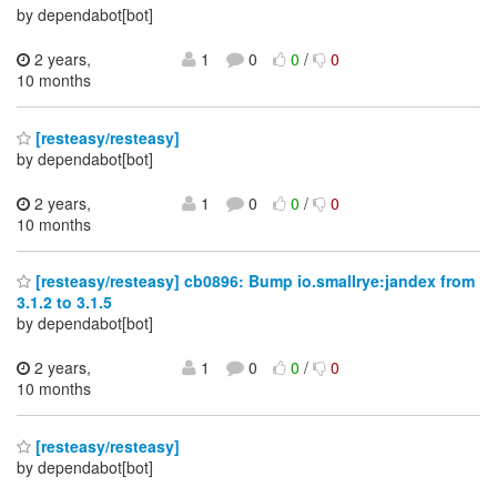
by dependabot[bot]
2 years,
1
0
0
/
0
10 months
[resteasy/resteasy]
by dependabot[bot]
2 years,
1
0
0
/
0
10 months
[resteasy/resteasy] cb0896: Bump io.smallrye:jandex from
3.1.2 to 3.1.5
by dependabot[bot]
2 years,
1
0
0
/
0
10 months
[resteasy/resteasy]
by dependabot[bot]