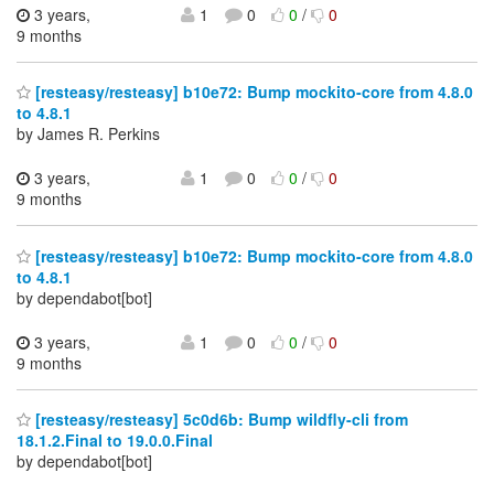
3 years,
1
0
0
/
0
9 months
[resteasy/resteasy] b10e72: Bump mockito-core from 4.8.0
to 4.8.1
by James R. Perkins
3 years,
1
0
0
/
0
9 months
[resteasy/resteasy] b10e72: Bump mockito-core from 4.8.0
to 4.8.1
by dependabot[bot]
3 years,
1
0
0
/
0
9 months
[resteasy/resteasy] 5c0d6b: Bump wildfly-cli from
18.1.2.Final to 19.0.0.Final
by dependabot[bot]