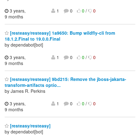
3 years,
1
0
0
/
0
9 months
[resteasy/resteasy] 1a9650: Bump wildfly-cli from
18.1.2.Final to 19.0.0.Final
by dependabot[bot]
3 years,
1
0
0
/
0
9 months
[resteasy/resteasy] 9bd215: Remove the jboss-jakarta-
transform-artifacts optio...
by James R. Perkins
3 years,
1
0
0
/
0
9 months
[resteasy/resteasy]
by dependabot[bot]