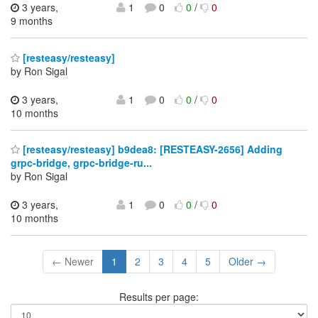
3 years,
1
0
0
/
0
9 months
[resteasy/resteasy]
by Ron Sigal
3 years,
1
0
0
/
0
10 months
[resteasy/resteasy] b9dea8: [RESTEASY-2656] Adding
grpc-bridge, grpc-bridge-ru...
by Ron Sigal
3 years,
1
0
0
/
0
10 months
← Newer
1
2
3
4
5
Older →
Results per page: