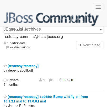
resteasy-commits
JBoss List Archives
resteasy-commits@lists.jboss.org
1 participants
N
ew thread
49 discussions
[resteasy/resteasy]
by dependabot[bot]
3 years,
1
0
0
/
0
9 months
[resteasy/resteasy] 1a9650: Bump wildfly-cli from
18.1.2.Final to 19.0.0.Final
by James R. Perkins