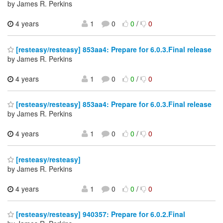
by James R. Perkins
4 years
1
0
0
/
0
[resteasy/resteasy] 853aa4: Prepare for 6.0.3.Final release
by James R. Perkins
4 years
1
0
0
/
0
[resteasy/resteasy] 853aa4: Prepare for 6.0.3.Final release
by James R. Perkins
4 years
1
0
0
/
0
[resteasy/resteasy]
by James R. Perkins
4 years
1
0
0
/
0
[resteasy/resteasy] 940357: Prepare for 6.0.2.Final