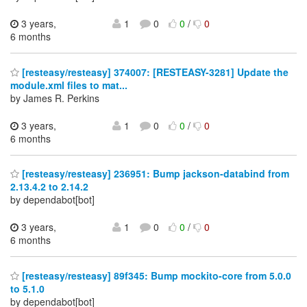
3 years,
1
0
0
/
0
6 months
[resteasy/resteasy] 374007: [RESTEASY-3281] Update the
module.xml files to mat...
by James R. Perkins
3 years,
1
0
0
/
0
6 months
[resteasy/resteasy] 236951: Bump jackson-databind from
2.13.4.2 to 2.14.2
by dependabot[bot]
3 years,
1
0
0
/
0
6 months
[resteasy/resteasy] 89f345: Bump mockito-core from 5.0.0
to 5.1.0
by dependabot[bot]