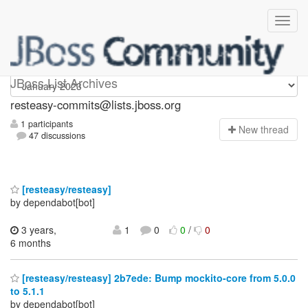
resteasy-commits
JBoss List Archives
resteasy-commits@lists.jboss.org
1 participants
N
ew thread
47 discussions
[resteasy/resteasy]
by dependabot[bot]
3 years,
1
0
0
/
0
6 months
[resteasy/resteasy] 2b7ede: Bump mockito-core from 5.0.0
to 5.1.1
by dependabot[bot]