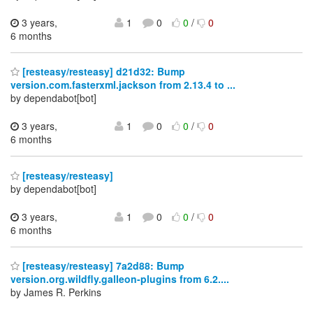
3 years,
1
0
0
/
0
6 months
[resteasy/resteasy] d21d32: Bump
version.com.fasterxml.jackson from 2.13.4 to ...
by dependabot[bot]
3 years,
1
0
0
/
0
6 months
[resteasy/resteasy]
by dependabot[bot]
3 years,
1
0
0
/
0
6 months
[resteasy/resteasy] 7a2d88: Bump
version.org.wildfly.galleon-plugins from 6.2....
by James R. Perkins