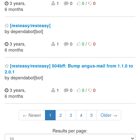
3 years,
1
0
0
/
0
6 months
[resteasy/resteasy]
by dependabot[bot]
3 years,
1
0
0
/
0
6 months
[resteasy/resteasy] 504bff: Bump angus-mail from 1.1.0 to
2.0.1
by dependabot[bot]
3 years,
1
0
0
/
0
6 months
← Newer
1
2
3
4
5
Older →
Results per page: