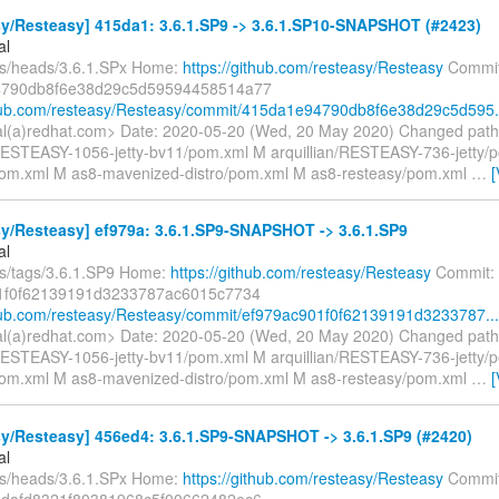
y/Resteasy] 415da1: 3.6.1.SP9 -> 3.6.1.SP10-SNAPSHOT (#2423)
al
fs/heads/3.6.1.SPx Home:
https://github.com/resteasy/Resteasy
Commit
790db8f6e38d29c5d59594458514a77
thub.com/resteasy/Resteasy/commit/415da1e94790db8f6e38d29c5d595.
gal(a)redhat.com> Date: 2020-05-20 (Wed, 20 May 2020) Changed path
/RESTEASY-1056-jetty-bv11/pom.xml M arquillian/RESTEASY-736-jetty/
/pom.xml M as8-mavenized-distro/pom.xml M as8-resteasy/pom.xml
…
[
y/Resteasy] ef979a: 3.6.1.SP9-SNAPSHOT -> 3.6.1.SP9
al
fs/tags/3.6.1.SP9 Home:
https://github.com/resteasy/Resteasy
Commit:
1f0f62139191d3233787ac6015c7734
thub.com/resteasy/Resteasy/commit/ef979ac901f0f62139191d3233787...
gal(a)redhat.com> Date: 2020-05-20 (Wed, 20 May 2020) Changed path
/RESTEASY-1056-jetty-bv11/pom.xml M arquillian/RESTEASY-736-jetty/
/pom.xml M as8-mavenized-distro/pom.xml M as8-resteasy/pom.xml
…
[
y/Resteasy] 456ed4: 3.6.1.SP9-SNAPSHOT -> 3.6.1.SP9 (#2420)
al
fs/heads/3.6.1.SPx Home:
https://github.com/resteasy/Resteasy
Commit
dafd8321f80381968c5f00662482ec6