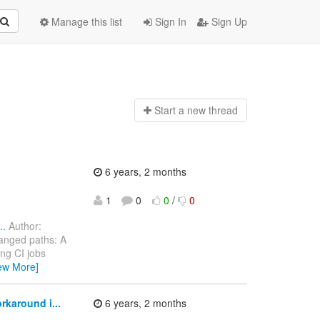
Manage this list
Sign In
Sign Up
Start a n
ew thread
6 years, 2 months
1
0
0
/
0
..
Author:
anged paths: A
ng CI jobs
ew More]
karound i...
6 years, 2 months