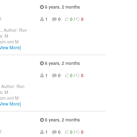
6 years, 2 months
:
1
0
0
/
0
..
Author: Ron
s: M
pom.xml M
View More]
6 years, 2 months
1
0
0
/
0
Author: Ron
s: M
pom.xml M
View More]
6 years, 2 months
:
1
0
0
/
0