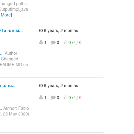
Changed paths:
OutputImpl.java
 More]
o run si...
6 years, 2 months
1
0
0
/
0
..
Author:
) Changed
e/README.MD on
to ru...
6 years, 2 months
1
0
0
/
0
..
Author: Fabio
i, 22 May 2020)