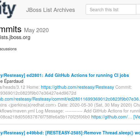
JBoss List Archives
ommits
May 2020
sts.jboss.org
scussions
y/Resteasy] ed2801: Add GitHub Actions for running CI jobs
ne Épardaud
fs/heads/3.12 Home:
https://github.com/resteasy/Resteasy
Commit:
9369012c0823f9b07e36427e4d9672d
thub.com/resteasy/Resteasy/commit/ed28011699369012c0823f9b07e36.
ins <jperkins(a)redhat.com> Date: 2020-05-30 (Sat, 30 May 2020) Ch
kflows/maven.yml Log Message: ----------- Add GitHub Actions for runni
c08ca218d050837876f758fe6a5b170f25f06b0
https://github.com/
…
[Vi
sy/Resteasy] e49bbd: [RESTEASY-2585]:Remove Thread.sleep() wor