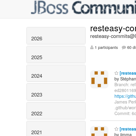
resteasy-c
resteasy-commits@li
2026
1 participants
60 di
2025
[resteas
2024
by Stépha
Branch: re
ed2801169
2023
https://gi
James Perk
.github/wor
2022
Commit: 6
[restea
2021
by jimma