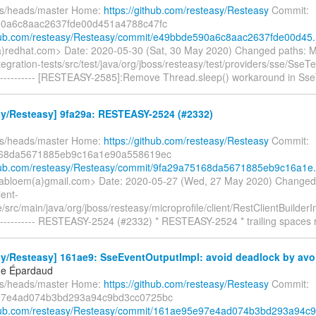
fs/heads/master Home:
https://github.com/resteasy/Resteasy
Commit:
0a6c8aac2637fde00d451a4788c47fc
thub.com/resteasy/Resteasy/commit/e49bbde590a6c8aac2637fde00d45.
redhat.com> Date: 2020-05-30 (Sat, 30 May 2020) Changed paths: 
ntegration-tests/src/test/java/org/jboss/resteasy/test/providers/sse/SseT
---------- [RESTEASY-2585]:Remove Thread.sleep() workaround in Sse
sy/Resteasy] 9fa29a: RESTEASY-2524 (#2332)
fs/heads/master Home:
https://github.com/resteasy/Resteasy
Commit:
68da5671885eb9c16a1e90a558619ec
thub.com/resteasy/Resteasy/commit/9fa29a75168da5671885eb9c16a1e.
abloem(a)gmail.com> Date: 2020-05-27 (Wed, 27 May 2020) Changed
ient-
e/src/main/java/org/jboss/resteasy/microprofile/client/RestClientBuilder
---------- RESTEASY-2524 (#2332) * RESTEASY-2524 * trailing spaces
y/Resteasy] 161ae9: SseEventOutputImpl: avoid deadlock by avoi
ne Épardaud
fs/heads/master Home:
https://github.com/resteasy/Resteasy
Commit:
97e4ad074b3bd293a94c9bd3cc0725bc
thub.com/resteasy/Resteasy/commit/161ae95e97e4ad074b3bd293a94c9.