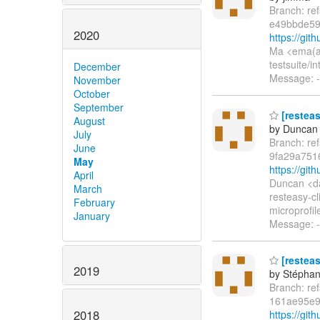
Branch: re
e49bbde59
2020
https://gi
Ma <ema(a)
testsuite/i
December
Message: -
November
October
September
[restea
August
by Duncan
July
Branch: re
June
9fa29a751
May
https://gi
April
Duncan <d
March
resteasy-cl
February
microprofil
January
Message: -
[resteas
2019
by Stépha
Branch: re
161ae95e
2018
https://gi