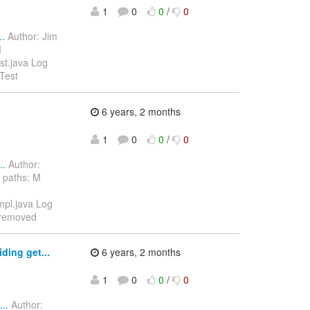
1
0
0
/
0
..
Author: Jim
M
est.java Log
Test
6 years, 2 months
1
0
0
/
0
..
Author:
 paths: M
Impl.java Log
 removed
ding get...
6 years, 2 months
1
0
0
/
0
..
Author: