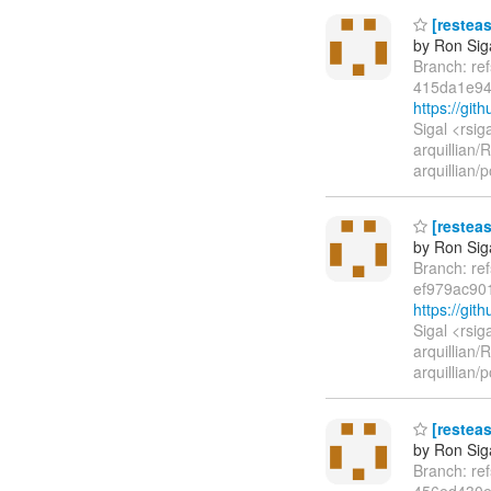
[resteas
by Ron Sig
Branch: re
415da1e94
https://gi
Sigal <rsi
arquillian
arquillian
[resteas
by Ron Sig
Branch: re
ef979ac90
https://gi
Sigal <rsi
arquillian
arquillian
[resteas
by Ron Sig
Branch: re
456ed430e