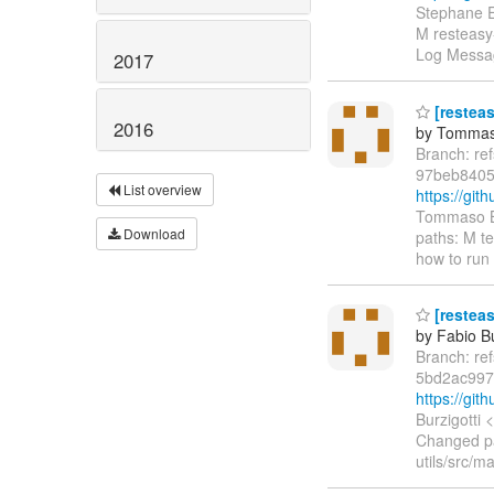
Stephane E
M resteasy
Log Messag
2017
[resteas
2016
by Tommas
Branch: re
97beb8405
List overview
https://gi
Tommaso Bo
Download
paths: M t
how to run 
[resteas
by Fabio Bu
Branch: re
5bd2ac997
https://gi
Burzigotti
Changed pa
utils/src/m