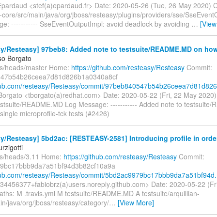
pardaud <stef(a)epardaud.fr> Date: 2020-05-26 (Tue, 26 May 2020) 
-core/src/main/java/org/jboss/resteasy/plugins/providers/sse/SseEvent
e: ----------- SseEventOutputImpl: avoid deadlock by avoiding
…
[View
y/Resteasy] 97beb8: Added note to testsuite/README.MD on how t
o Borgato
fs/heads/master Home:
https://github.com/resteasy/Resteasy
Commit:
47b54b26ceea7d81d826b1a0340a8cf
thub.com/resteasy/Resteasy/commit/97beb840547b54b26ceea7d81d826.
rgato <tborgato(a)redhat.com> Date: 2020-05-22 (Fri, 22 May 2020
estsuite/README.MD Log Message: ----------- Added note to testsuit
single microprofile-tck tests (#2426)
y/Resteasy] 5bd2ac: [RESTEASY-2581] Introducing profile in order 
rzigotti
fs/heads/3.11 Home:
https://github.com/resteasy/Resteasy
Commit:
9bc17bbb9da7a51bf94d3b82cf10a9a
thub.com/resteasy/Resteasy/commit/5bd2ac9979bc17bbb9da7a51bf94d.
 <34456377+fabiobrz(a)users.noreply.github.com> Date: 2020-05-22 (Fr
ths: M .travis.yml M testsuite/README.MD A testsuite/arquillian-
ain/java/org/jboss/resteasy/category/
…
[View More]