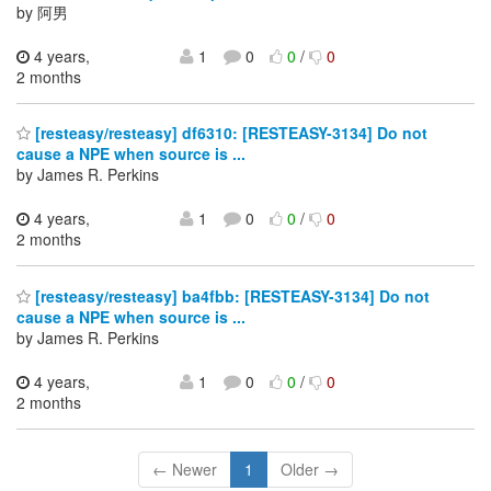
by 阿男
4 years,
1
0
0
/
0
2 months
[resteasy/resteasy] df6310: [RESTEASY-3134] Do not
cause a NPE when source is ...
by James R. Perkins
4 years,
1
0
0
/
0
2 months
[resteasy/resteasy] ba4fbb: [RESTEASY-3134] Do not
cause a NPE when source is ...
by James R. Perkins
4 years,
1
0
0
/
0
2 months
← Newer
1
Older →