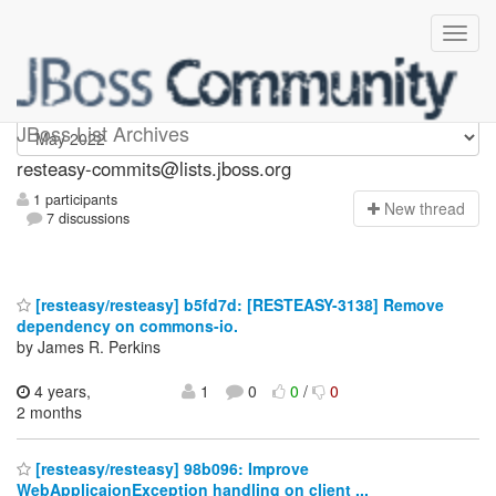
resteasy-commits
JBoss List Archives
resteasy-commits@lists.jboss.org
1 participants
N
ew thread
7 discussions
[resteasy/resteasy] b5fd7d: [RESTEASY-3138] Remove
dependency on commons-io.
by James R. Perkins
4 years,
1
0
0
/
0
2 months
[resteasy/resteasy] 98b096: Improve
WebApplicaionException handling on client ...