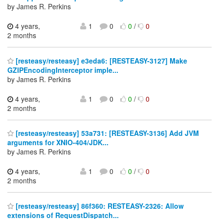
by James R. Perkins
4 years,
1
0
0
/
0
2 months
[resteasy/resteasy] e3eda6: [RESTEASY-3127] Make
GZIPEncodingInterceptor imple...
by James R. Perkins
4 years,
1
0
0
/
0
2 months
[resteasy/resteasy] 53a731: [RESTEASY-3136] Add JVM
arguments for XNIO-404/JDK...
by James R. Perkins
4 years,
1
0
0
/
0
2 months
[resteasy/resteasy] 86f360: RESTEASY-2326: Allow
extensions of RequestDispatch...