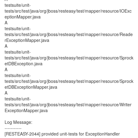
testsuite/unit-
tests/src/test/java/org/jboss/resteasy/test/mapper/resource/IOExc
eptionMapper.java
A
testsuite/unit-
tests/src/test/java/org/jboss/resteasy/test/mapper/resource/Reade
rExceptionMapper.java
A
testsuite/unit-
tests/src/test/java/org/jboss/resteasy/test/mapper/resource/Sprock
etDBException.java
A
testsuite/unit-
tests/src/test/java/org/jboss/resteasy/test/mapper/resource/Sprock
etDBExceptionMapper.java
A
testsuite/unit-
tests/src/test/java/org/jboss/resteasy/test/mapper/resource/Writer
ExceptionMapper.java
Log Message:
-----------
[RESTEASY-2044] provided unit-tests for ExceptionHandler