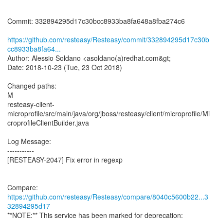
Commit: 332894295d17c30bcc8933ba8fa648a8fba274c6
https://github.com/resteasy/Resteasy/commit/332894295d17c30b
cc8933ba8fa64...
Author: Alessio Soldano <asoldano(a)redhat.com&gt;
Date: 2018-10-23 (Tue, 23 Oct 2018)
Changed paths:
M
resteasy-client-
microprofile/src/main/java/org/jboss/resteasy/client/microprofile/Mi
croprofileClientBuilder.java
Log Message:
-----------
[RESTEASY-2047] Fix error in regexp
Compare:
https://github.com/resteasy/Resteasy/compare/8040c5600b22...3
32894295d17