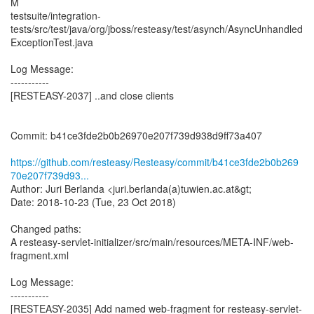
M
testsuite/integration-
tests/src/test/java/org/jboss/resteasy/test/asynch/AsyncUnhandled
ExceptionTest.java
Log Message:
-----------
[RESTEASY-2037] ..and close clients
Commit: b41ce3fde2b0b26970e207f739d938d9ff73a407
https://github.com/resteasy/Resteasy/commit/b41ce3fde2b0b269
70e207f739d93...
Author: Juri Berlanda <juri.berlanda(a)tuwien.ac.at&gt;
Date: 2018-10-23 (Tue, 23 Oct 2018)
Changed paths:
A resteasy-servlet-initializer/src/main/resources/META-INF/web-
fragment.xml
Log Message:
-----------
[RESTEASY-2035] Add named web-fragment for resteasy-servlet-