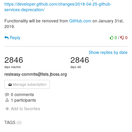
https://developer.github.com/changes/2018-04-25-github-
services-deprecation/
Functionality will be removed from
GitHub.com
on January 31st,
2019.
Reply
0
/
0
Show replies by date
2846
2846
days inactive
days old
resteasy-commits@lists.jboss.org
Manage subscription
0 comments
1 participants
Add to favorites
TAGS
(0)