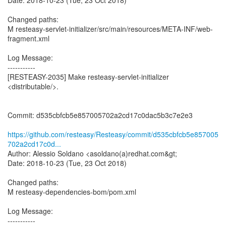
Date: 2018-10-23 (Tue, 23 Oct 2018)
Changed paths:
M resteasy-servlet-initializer/src/main/resources/META-INF/web-
fragment.xml
Log Message:
-----------
[RESTEASY-2035] Make resteasy-servlet-initializer
<distributable/>.
Commit: d535cbfcb5e857005702a2cd17c0dac5b3c7e2e3
https://github.com/resteasy/Resteasy/commit/d535cbfcb5e857005
702a2cd17c0d...
Author: Alessio Soldano <asoldano(a)redhat.com&gt;
Date: 2018-10-23 (Tue, 23 Oct 2018)
Changed paths:
M resteasy-dependencies-bom/pom.xml
Log Message:
-----------