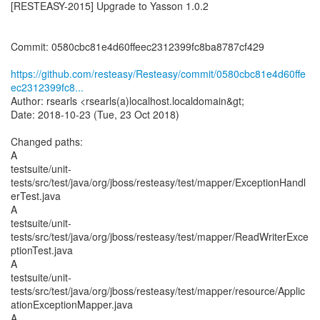
[RESTEASY-2015] Upgrade to Yasson 1.0.2
Commit: 0580cbc81e4d60ffeec2312399fc8ba8787cf429
https://github.com/resteasy/Resteasy/commit/0580cbc81e4d60ffe
ec2312399fc8...
Author: rsearls <rsearls(a)localhost.localdomain&gt;
Date: 2018-10-23 (Tue, 23 Oct 2018)
Changed paths:
A
testsuite/unit-
tests/src/test/java/org/jboss/resteasy/test/mapper/ExceptionHandl
erTest.java
A
testsuite/unit-
tests/src/test/java/org/jboss/resteasy/test/mapper/ReadWriterExce
ptionTest.java
A
testsuite/unit-
tests/src/test/java/org/jboss/resteasy/test/mapper/resource/Applic
ationExceptionMapper.java
A