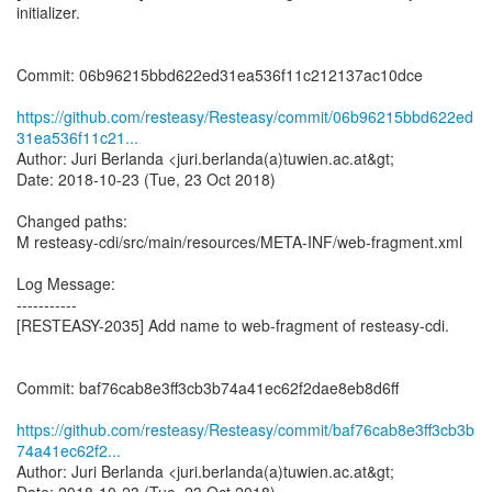
initializer.
Commit: 06b96215bbd622ed31ea536f11c212137ac10dce
https://github.com/resteasy/Resteasy/commit/06b96215bbd622ed
31ea536f11c21...
Author: Juri Berlanda <juri.berlanda(a)tuwien.ac.at&gt;
Date: 2018-10-23 (Tue, 23 Oct 2018)
Changed paths:
M resteasy-cdi/src/main/resources/META-INF/web-fragment.xml
Log Message:
-----------
[RESTEASY-2035] Add name to web-fragment of resteasy-cdi.
Commit: baf76cab8e3ff3cb3b74a41ec62f2dae8eb8d6ff
https://github.com/resteasy/Resteasy/commit/baf76cab8e3ff3cb3b
74a41ec62f2...
Author: Juri Berlanda <juri.berlanda(a)tuwien.ac.at&gt;