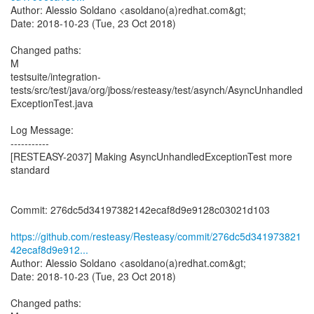
Author: Alessio Soldano <asoldano(a)redhat.com&gt;
Date: 2018-10-23 (Tue, 23 Oct 2018)
Changed paths:
M
testsuite/integration-
tests/src/test/java/org/jboss/resteasy/test/asynch/AsyncUnhandled
ExceptionTest.java
Log Message:
-----------
[RESTEASY-2037] Making AsyncUnhandledExceptionTest more
standard
Commit: 276dc5d34197382142ecaf8d9e9128c03021d103
https://github.com/resteasy/Resteasy/commit/276dc5d341973821
42ecaf8d9e912...
Author: Alessio Soldano <asoldano(a)redhat.com&gt;
Date: 2018-10-23 (Tue, 23 Oct 2018)
Changed paths: