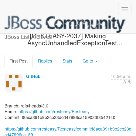
[resteasy/Resteasy] f8aca3:
[RESTEASY-2037] Making
JBoss List Archives
AsyncUnhandledExceptionTest...
First Post
Replies
Stats
Go to
GitHub
10:56 a.m.
Branch: refs/heads/3.6
Home:
https://github.com/resteasy/Resteasy
Commit: f8aca391b9b2cb23dcd47996ca159023f3542140
https://github.com/resteasy/Resteasy/commit/f8aca391b9b2cb23d
cd47996ca159...