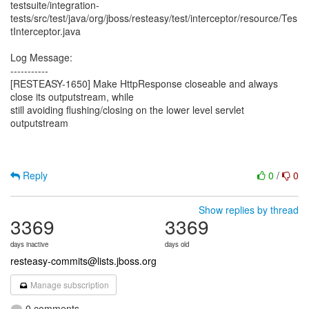
testsuite/integration-
tests/src/test/java/org/jboss/resteasy/test/interceptor/resource/Tes
tInterceptor.java
Log Message:
-----------
[RESTEASY-1650] Make HttpResponse closeable and always
close its outputstream, while
still avoiding flushing/closing on the lower level servlet
outputstream
Reply
0
/
0
Show replies by thread
3369
3369
days inactive
days old
resteasy-commits@lists.jboss.org
Manage subscription
0 comments