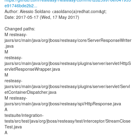
e91746bde2b2...
Author: Alessio Soldano <asoldano(a)redhat.com&gt;
Date: 2017-05-17 (Wed, 17 May 2017)
Changed paths:
M resteasy-
jaxrs/src/main/java/org/jboss/resteasy/core/ServerResponseWriter
.java
M
resteasy-
jaxrs/src/main/java/org/jboss/resteasy/plugins/server/servlet/HttpS
ervletResponseWrapper.java
M
resteasy-
jaxrs/src/main/java/org/jboss/resteasy/plugins/server/servlet/Servl
etContainerDispatcher.java
M resteasy-
jaxrs/src/main/java/org/jboss/resteasy/spi/HttpResponse.java
A
testsuite/integration-
tests/src/test/java/org/jboss/resteasy/test/interceptor/StreamClose
Test.java
A