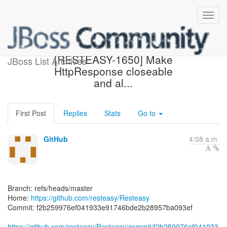
[resteasy/Resteasy] f2b259:
[RESTEASY-1650] Make
JBoss List Archives
HttpResponse closeable
and al...
First Post
Replies
Stats
Go to
GitHub
4:08 a.m.
Branch: refs/heads/master
Home:
https://github.com/resteasy/Resteasy
Commit: f2b259976ef041933e91746bde2b28957ba093ef
https://github.com/resteasy/Resteasy/commit/f2b259976ef041933