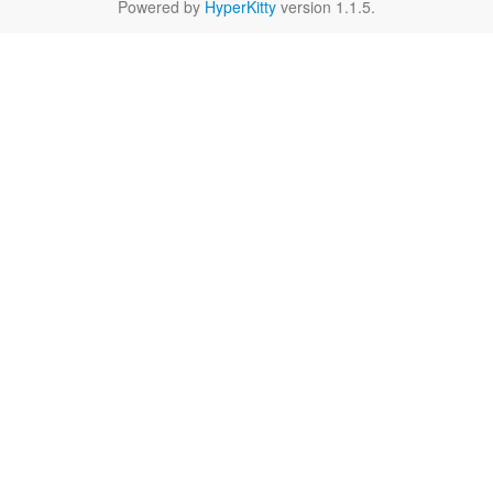
Powered by
HyperKitty
version 1.1.5.