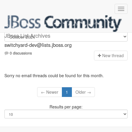
switchyard-dev
JBoss List Archives
switchyard-dev@lists.jboss.org
0 discussions
N
ew thread
Sorry no email threads could be found for this month.
← Newer
1
Older →
Results per page: