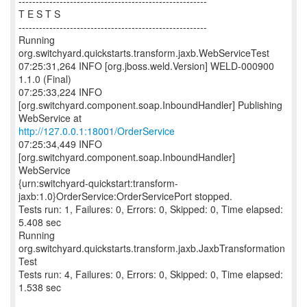
-------------------------------------------------------
T E S T S
-------------------------------------------------------
Running
org.switchyard.quickstarts.transform.jaxb.WebServiceTest
07:25:31,264 INFO [org.jboss.weld.Version] WELD-000900
1.1.0 (Final)
07:25:33,224 INFO
[org.switchyard.component.soap.InboundHandler] Publishing
http://127.0.0.1:18001/OrderService
07:25:34,449 INFO
[org.switchyard.component.soap.InboundHandler]
WebService
{urn:switchyard-quickstart:transform-
jaxb:1.0}OrderService:OrderServicePort stopped.
Tests run: 1, Failures: 0, Errors: 0, Skipped: 0, Time elapsed:
5.408 sec
Running
org.switchyard.quickstarts.transform.jaxb.JaxbTransformation
Test
Tests run: 4, Failures: 0, Errors: 0, Skipped: 0, Time elapsed:
1.538 sec