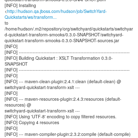
[INFO] Installing
<
http://hudson.qa.jboss.com/hudson/job/SwitchYard-
Quickstarts/ws/transform...
to
/home/hudson/.m2/repository/org/switchyard/quickstarts/switchyar
d-quickstart-transform-smooks/0.3.0-SNAPSHOT/switchyard-
quickstart-transform-smooks-0.3.0-SNAPSHOT-sources.jar
[INFO]
[INFO] ------------------------------------------------------------------------
[INFO] Building Quickstart : XSLT Transformation 0.3.0-
SNAPSHOT
[INFO] ------------------------------------------------------------------------
[INFO]
[INFO] --- maven-clean-plugin:2.4.1:clean (default-clean) @
switchyard-quickstart-transform-xslt ---
[INFO]
[INFO] --- maven-resources-plugin:2.4.3:resources (default-
resources) @
switchyard-quickstart-transform-xslt ---
[INFO] Using 'UTF-8' encoding to copy filtered resources.
[INFO] Copying 4 resources
[INFO]
[INFO] --- maven-compiler-plugin:2.3.2:compile (default-compile)