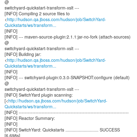
@
switchyard-quickstart-transform-xslt ---
[INFO] Compiling 2 source files to
<
http://hudson.qa.jboss.com/hudson/job/SwitchYard-
Quickstarts/ws/transform...
[INFO]
[INFO] --- maven-source-plugin:2.1.1:jar-no-fork (attach-sources)
@
switchyard-quickstart-transform-xslt ---
[INFO] Building jar:
<
http://hudson.qa.jboss.com/hudson/job/SwitchYard-
Quickstarts/ws/transform...
[INFO]
[INFO] --- switchyard-plugin:0.3.0-SNAPSHOT:configure (default)
@
switchyard-quickstart-transform-xslt ---
[INFO] SwitchYard plugin scanning:
[<
http://hudson.qa.jboss.com/hudson/job/SwitchYard-
Quickstarts/ws/transform...
[INFO] ------------------------------------------------------------------------
[INFO] Reactor Summary:
[INFO]
[INFO] SwitchYard: Quickstarts ........................... SUCCESS
[6.698s]