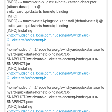
[INFO] --- maven-site-plugin:3.0-beta-3:attach-descriptor
(attach-descriptor) @
switchyard-quickstarts-hornetq-binding ---
[INFO]
[INFO] --- maven-install-plugin:2.3.1:install (default-install) @
switchyard-quickstarts-hornetq-binding ---
[INFO] Installing
<
http://hudson.qa.jboss.com/hudson/job/SwitchYard-
Quickstarts/ws/hornetq-b...
to
/home/hudson/.m2/repository/org/switchyard/quickstarts/switc
hyard-quickstarts-hornetq-binding/0.3.0-
SNAPSHOT/switchyard-quickstarts-hornetq-binding-0.3.0-
SNAPSHOT.jar
[INFO] Installing
<
http://hudson.qa.jboss.com/hudson/job/SwitchYard-
Quickstarts/ws/hornetq-b...
to
/home/hudson/.m2/repository/org/switchyard/quickstarts/switc
hyard-quickstarts-hornetq-binding/0.3.0-
SNAPSHOT/switchyard-quickstarts-hornetq-binding-0.3.0-
SNAPSHOT.pom
[INFO] Installing
<
http://hudson.qa.jboss.com/hudson/job/SwitchYard-