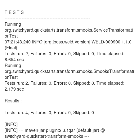
-------------------------------------------------------
T E S T S
-------------------------------------------------------
Running
org.switchyard.quickstarts.transform.smooks.ServiceTransformati
onTest
07:21:43,240 INFO [org.jboss.weld.Version] WELD-000900 1.1.0
(Final)
Tests run: 2, Failures: 0, Errors: 0, Skipped: 0, Time elapsed:
8.654 sec
Running
org.switchyard.quickstarts.transform.smooks.SmooksTransformati
onTest
Tests run: 2, Failures: 0, Errors: 0, Skipped: 0, Time elapsed:
2.179 sec
Results :
Tests run: 4, Failures: 0, Errors: 0, Skipped: 0
[INFO]
[INFO] --- maven-jar-plugin:2.3.1:jar (default-jar) @
switchyard-quickstart-transform-smooks ---