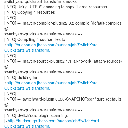
switchyard-quickstart-transform-smooks ---
[INFO] Using 'UTF-8' encoding to copy filtered resources.
[INFO] Copying 4 resources
[INFO]
[INFO] --- maven-compiler-plugin:2.3.2:compile (default-compile)
@
switchyard-quickstart-transform-smooks ---
[INFO] Compiling 4 source files to
<
http://hudson.qa.jboss.com/hudson/job/SwitchYard-
Quickstarts/ws/transform...
[INFO]
[INFO] --- maven-source-plugin:2.1.1:jar-no-fork (attach-sources)
@
switchyard-quickstart-transform-smooks ---
[INFO] Building jar:
<
http://hudson.qa.jboss.com/hudson/job/SwitchYard-
Quickstarts/ws/transform...
[INFO]
[INFO] --- switchyard-plugin:0.3.0-SNAPSHOT:configure (default)
@
switchyard-quickstart-transform-smooks ---
[INFO] SwitchYard plugin scanning:
[<
http://hudson.qa.jboss.com/hudson/job/SwitchYard-
Quickstarts/ws/transform...