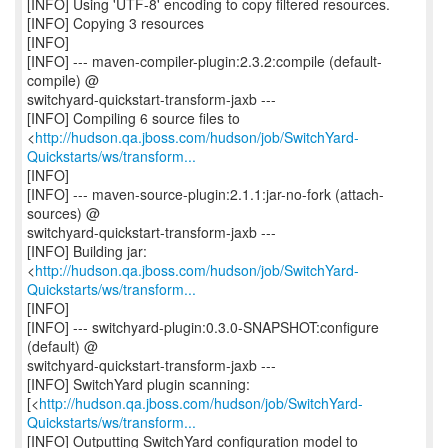
[INFO] Using 'UTF-8' encoding to copy filtered resources.
[INFO] Copying 3 resources
[INFO]
[INFO] --- maven-compiler-plugin:2.3.2:compile (default-
compile) @
switchyard-quickstart-transform-jaxb ---
[INFO] Compiling 6 source files to
<
http://hudson.qa.jboss.com/hudson/job/SwitchYard-
Quickstarts/ws/transform...
[INFO]
[INFO] --- maven-source-plugin:2.1.1:jar-no-fork (attach-
sources) @
switchyard-quickstart-transform-jaxb ---
[INFO] Building jar:
<
http://hudson.qa.jboss.com/hudson/job/SwitchYard-
Quickstarts/ws/transform...
[INFO]
[INFO] --- switchyard-plugin:0.3.0-SNAPSHOT:configure
(default) @
switchyard-quickstart-transform-jaxb ---
[INFO] SwitchYard plugin scanning:
[<
http://hudson.qa.jboss.com/hudson/job/SwitchYard-
Quickstarts/ws/transform...
[INFO] Outputting SwitchYard configuration model to