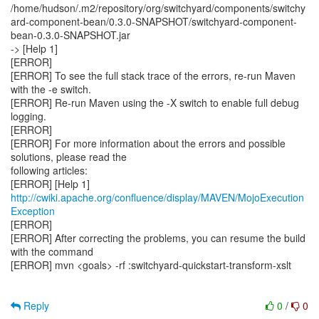
/home/hudson/.m2/repository/org/switchyard/components/switchy
ard-component-bean/0.3.0-SNAPSHOT/switchyard-component-
bean-0.3.0-SNAPSHOT.jar
-> [Help 1]
[ERROR]
[ERROR] To see the full stack trace of the errors, re-run Maven
with the -e switch.
[ERROR] Re-run Maven using the -X switch to enable full debug
logging.
[ERROR]
[ERROR] For more information about the errors and possible
solutions, please read the
following articles:
[ERROR] [Help 1]
http://cwiki.apache.org/confluence/display/MAVEN/MojoExecution
Exception
[ERROR]
[ERROR] After correcting the problems, you can resume the build
with the command
[ERROR] mvn <goals> -rf :switchyard-quickstart-transform-xslt
Reply
0
/
0