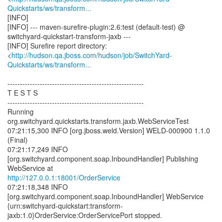
Quickstarts/ws/transform...
[INFO]
[INFO] --- maven-surefire-plugin:2.6:test (default-test) @
switchyard-quickstart-transform-jaxb ---
[INFO] Surefire report directory:
<
http://hudson.qa.jboss.com/hudson/job/SwitchYard-
Quickstarts/ws/transform...
-------------------------------------------------------
T E S T S
-------------------------------------------------------
Running
org.switchyard.quickstarts.transform.jaxb.WebServiceTest
07:21:15,300 INFO [org.jboss.weld.Version] WELD-000900 1.1.0
(Final)
07:21:17,249 INFO
[org.switchyard.component.soap.InboundHandler] Publishing
http://127.0.0.1:18001/OrderService
07:21:18,348 INFO
[org.switchyard.component.soap.InboundHandler] WebService
{urn:switchyard-quickstart:transform-
jaxb:1.0}OrderService:OrderServicePort stopped.