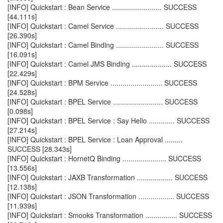
[INFO] Quickstart : Bean Service ......................... SUCCESS
[44.111s]
[INFO] Quickstart : Camel Service ........................ SUCCESS
[26.390s]
[INFO] Quickstart : Camel Binding ........................ SUCCESS
[16.091s]
[INFO] Quickstart : Camel JMS Binding .................... SUCCESS
[22.429s]
[INFO] Quickstart : BPM Service .......................... SUCCESS
[24.528s]
[INFO] Quickstart : BPEL Service ......................... SUCCESS
[0.098s]
[INFO] Quickstart : BPEL Service : Say Hello ............. SUCCESS
[27.214s]
[INFO] Quickstart : BPEL Service : Loan Approval .........
SUCCESS [28.343s]
[INFO] Quickstart : HornetQ Binding ...................... SUCCESS
[13.556s]
[INFO] Quickstart : JAXB Transformation .................. SUCCESS
[12.138s]
[INFO] Quickstart : JSON Transformation .................. SUCCESS
[11.939s]
[INFO] Quickstart : Smooks Transformation ................ SUCCESS