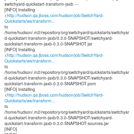
switchyard-quickstart-transform-jaxb ---
[INFO] Installing
<
http://hudson.qa.jboss.com/hudson/job/SwitchYard-
Quickstarts/ws/transform...
to
/home/hudson/.m2/repository/org/switchyard/quickstarts/switchyar
d-quickstart-transform-jaxb/0.3.0-SNAPSHOT/switchyard-
quickstart-transform-jaxb-0.3.0-SNAPSHOT.jar
[INFO] Installing
<
http://hudson.qa.jboss.com/hudson/job/SwitchYard-
Quickstarts/ws/transform...
to
/home/hudson/.m2/repository/org/switchyard/quickstarts/switchyar
d-quickstart-transform-jaxb/0.3.0-SNAPSHOT/switchyard-
quickstart-transform-jaxb-0.3.0-SNAPSHOT.pom
[INFO] Installing
<
http://hudson.qa.jboss.com/hudson/job/SwitchYard-
Quickstarts/ws/transform...
to
/home/hudson/.m2/repository/org/switchyard/quickstarts/switchyar
d-quickstart-transform-jaxb/0.3.0-SNAPSHOT/switchyard-
quickstart-transform-jaxb-0.3.0-SNAPSHOT-sources.jar
[INFO]