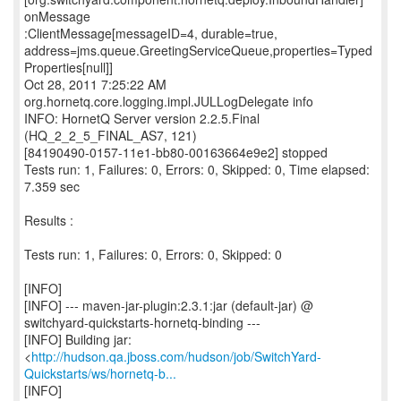
onMessage
:ClientMessage[messageID=4, durable=true,
address=jms.queue.GreetingServiceQueue,properties=Typed
Properties[null]]
Oct 28, 2011 7:25:22 AM
org.hornetq.core.logging.impl.JULLogDelegate info
INFO: HornetQ Server version 2.2.5.Final
(HQ_2_2_5_FINAL_AS7, 121)
[84190490-0157-11e1-bb80-00163664e9e2] stopped
Tests run: 1, Failures: 0, Errors: 0, Skipped: 0, Time elapsed:
7.359 sec
Results :
Tests run: 1, Failures: 0, Errors: 0, Skipped: 0
[INFO]
[INFO] --- maven-jar-plugin:2.3.1:jar (default-jar) @
switchyard-quickstarts-hornetq-binding ---
[INFO] Building jar:
<
http://hudson.qa.jboss.com/hudson/job/SwitchYard-
Quickstarts/ws/hornetq-b...
[INFO]