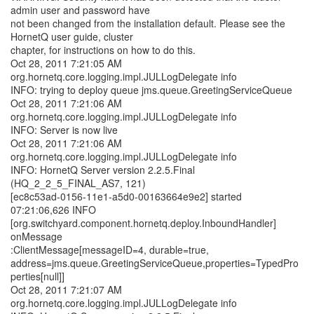
admin user and password have
not been changed from the installation default. Please see the
HornetQ user guide, cluster
chapter, for instructions on how to do this.
Oct 28, 2011 7:21:05 AM
org.hornetq.core.logging.impl.JULLogDelegate info
INFO: trying to deploy queue jms.queue.GreetingServiceQueue
Oct 28, 2011 7:21:06 AM
org.hornetq.core.logging.impl.JULLogDelegate info
INFO: Server is now live
Oct 28, 2011 7:21:06 AM
org.hornetq.core.logging.impl.JULLogDelegate info
INFO: HornetQ Server version 2.2.5.Final
(HQ_2_2_5_FINAL_AS7, 121)
[ec8c53ad-0156-11e1-a5d0-00163664e9e2] started
07:21:06,626 INFO
[org.switchyard.component.hornetq.deploy.InboundHandler]
onMessage
:ClientMessage[messageID=4, durable=true,
address=jms.queue.GreetingServiceQueue,properties=TypedPro
perties[null]]
Oct 28, 2011 7:21:07 AM
org.hornetq.core.logging.impl.JULLogDelegate info