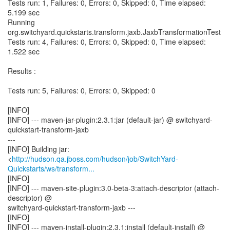
Tests run: 1, Failures: 0, Errors: 0, Skipped: 0, Time elapsed:
5.199 sec
Running
org.switchyard.quickstarts.transform.jaxb.JaxbTransformationTest
Tests run: 4, Failures: 0, Errors: 0, Skipped: 0, Time elapsed:
1.522 sec
Results :
Tests run: 5, Failures: 0, Errors: 0, Skipped: 0
[INFO]
[INFO] --- maven-jar-plugin:2.3.1:jar (default-jar) @ switchyard-
quickstart-transform-jaxb
---
[INFO] Building jar:
<
http://hudson.qa.jboss.com/hudson/job/SwitchYard-
Quickstarts/ws/transform...
[INFO]
[INFO] --- maven-site-plugin:3.0-beta-3:attach-descriptor (attach-
descriptor) @
switchyard-quickstart-transform-jaxb ---
[INFO]
[INFO] --- maven-install-plugin:2.3.1:install (default-install) @