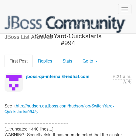
Build failed in Jenkins:
SwitchYard-Quickstarts
JBoss List Archives
#994
First Post
Replies
Stats
Go to
jboss-qa-internal＠redhat.com
6:21 a.m.
See <
http://hudson.qa.jboss.com/hudson/job/SwitchYard-
Quickstarts/994/>
------------------------------------------
[...truncated 1446 lines...]
WARNING: Security risk! It has been detected that the cluster