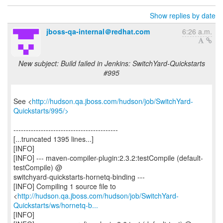
Show replies by date
jboss-qa-internal＠redhat.com
6:26 a.m.
New subject: Build failed in Jenkins: SwitchYard-Quickstarts
#995
See <
http://hudson.qa.jboss.com/hudson/job/SwitchYard-
Quickstarts/995/>
------------------------------------------
[...truncated 1395 lines...]
[INFO]
[INFO] --- maven-compiler-plugin:2.3.2:testCompile (default-
testCompile) @
switchyard-quickstarts-hornetq-binding ---
[INFO] Compiling 1 source file to
<
http://hudson.qa.jboss.com/hudson/job/SwitchYard-
Quickstarts/ws/hornetq-b...
[INFO]