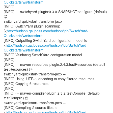
Quickstarts/ws/transform...
[INFO]
[INFO] --- switchyard-plugin:0.3.0-SNAPSHOT:configure (default)
@
switchyard-quickstart-transform-jaxb ---
[INFO] SwitchYard plugin scanning:
[<
http://hudson.qa.jboss.com/hudson/job/SwitchYard-
Quickstarts/ws/transform...
[INFO] Outputting SwitchYard configuration model to
<
http://hudson.qa.jboss.com/hudson/job/SwitchYard-
Quickstarts/ws/transform...
[INFO] Validating SwitchYard configuration model...
[INFO]
[INFO] --- maven-resources-plugin:2.4.3:testResources (default-
testResources) @
switchyard-quickstart-transform-jaxb ---
[INFO] Using 'UTF-8' encoding to copy filtered resources.
[INFO] Copying 6 resources
[INFO]
[INFO] --- maven-compiler-plugin:2.3.2:testCompile (default-
testCompile) @
switchyard-quickstart-transform-jaxb ---
[INFO] Compiling 2 source files to
<
http://hudson.qa.jboss.com/hudson/job/SwitchYard-