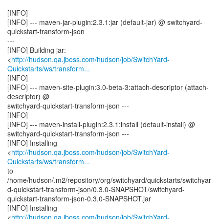
[INFO]
[INFO] --- maven-jar-plugin:2.3.1:jar (default-jar) @ switchyard-
quickstart-transform-json
---
[INFO] Building jar:
<
http://hudson.qa.jboss.com/hudson/job/SwitchYard-
Quickstarts/ws/transform...
[INFO]
[INFO] --- maven-site-plugin:3.0-beta-3:attach-descriptor (attach-
descriptor) @
switchyard-quickstart-transform-json ---
[INFO]
[INFO] --- maven-install-plugin:2.3.1:install (default-install) @
switchyard-quickstart-transform-json ---
[INFO] Installing
<
http://hudson.qa.jboss.com/hudson/job/SwitchYard-
Quickstarts/ws/transform...
to
/home/hudson/.m2/repository/org/switchyard/quickstarts/switchyar
d-quickstart-transform-json/0.3.0-SNAPSHOT/switchyard-
quickstart-transform-json-0.3.0-SNAPSHOT.jar
[INFO] Installing
<
http://hudson.qa.jboss.com/hudson/job/SwitchYard-