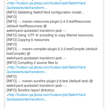
<
http://hudson.qa.jboss.com/hudson/job/SwitchYard-
Quickstarts/ws/transform...
[INFO] Validating SwitchYard configuration model...
[INFO]
[INFO] --- maven-resources-plugin:2.4.3:testResources
(default-testResources) @
switchyard-quickstart-transform-jaxb ---
[INFO] Using 'UTF-8' encoding to copy filtered resources.
[INFO] Copying 6 resources
[INFO]
[INFO] --- maven-compiler-plugin:2.3.2:testCompile (default-
testCompile) @
switchyard-quickstart-transform-jaxb ---
[INFO] Compiling 2 source files to
<
http://hudson.qa.jboss.com/hudson/job/SwitchYard-
Quickstarts/ws/transform...
[INFO]
[INFO] --- maven-surefire-plugin:2.6:test (default-test) @
switchyard-quickstart-transform-jaxb ---
[INFO] Surefire report directory:
<
http://hudson.qa.jboss.com/hudson/job/SwitchYard-
Quickstarts/ws/transform...