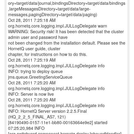
ory=target/data/journal,bindingsDirectory=target/data/bindings
,largeMessagesDirectory=target/data/large-
messages,pagingDirectory=target/data/paging)
Oct 28, 2011 7:25:18 AM
org.hornetq.core.logging.impl.JULLogDelegate warn
WARNING: Security risk! It has been detected that the cluster
admin user and password have
not been changed from the installation default. Please see the
HornetQ user guide, cluster
chapter, for instructions on how to do this.
Oct 28, 2011 7:25:19 AM
org.hornetq.core.logging.impl.JULLogDelegate info
INFO: trying to deploy queue
jms.queue.GreetingServiceQueue
Oct 28, 2011 7:25:20 AM
org.hornetq.core.logging.impl.JULLogDelegate info
INFO: Server is now live
Oct 28, 2011 7:25:20 AM
org.hornetq.core.logging.impl.JULLogDelegate info
INFO: HornetQ Server version 2.2.5.Final
(HQ_2_2_5_FINAL_AS7, 121)
[84190490-0157-11e1-bb80-00163664e9e2] started
07:25:20,984 INFO
[org.switchyard.component.hornetq.deploy.InboundHandler]