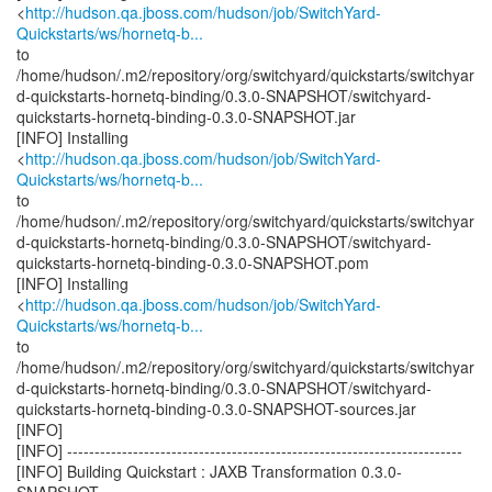
<
http://hudson.qa.jboss.com/hudson/job/SwitchYard-
Quickstarts/ws/hornetq-b...
to
/home/hudson/.m2/repository/org/switchyard/quickstarts/switchyar
d-quickstarts-hornetq-binding/0.3.0-SNAPSHOT/switchyard-
quickstarts-hornetq-binding-0.3.0-SNAPSHOT.jar
[INFO] Installing
<
http://hudson.qa.jboss.com/hudson/job/SwitchYard-
Quickstarts/ws/hornetq-b...
to
/home/hudson/.m2/repository/org/switchyard/quickstarts/switchyar
d-quickstarts-hornetq-binding/0.3.0-SNAPSHOT/switchyard-
quickstarts-hornetq-binding-0.3.0-SNAPSHOT.pom
[INFO] Installing
<
http://hudson.qa.jboss.com/hudson/job/SwitchYard-
Quickstarts/ws/hornetq-b...
to
/home/hudson/.m2/repository/org/switchyard/quickstarts/switchyar
d-quickstarts-hornetq-binding/0.3.0-SNAPSHOT/switchyard-
quickstarts-hornetq-binding-0.3.0-SNAPSHOT-sources.jar
[INFO]
[INFO] ------------------------------------------------------------------------
[INFO] Building Quickstart : JAXB Transformation 0.3.0-