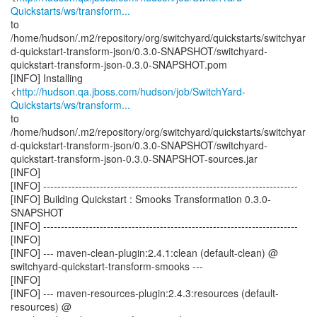
Quickstarts/ws/transform...
to
/home/hudson/.m2/repository/org/switchyard/quickstarts/switchyar
d-quickstart-transform-json/0.3.0-SNAPSHOT/switchyard-
quickstart-transform-json-0.3.0-SNAPSHOT.pom
[INFO] Installing
<
http://hudson.qa.jboss.com/hudson/job/SwitchYard-
Quickstarts/ws/transform...
to
/home/hudson/.m2/repository/org/switchyard/quickstarts/switchyar
d-quickstart-transform-json/0.3.0-SNAPSHOT/switchyard-
quickstart-transform-json-0.3.0-SNAPSHOT-sources.jar
[INFO]
[INFO] ------------------------------------------------------------------------
[INFO] Building Quickstart : Smooks Transformation 0.3.0-
SNAPSHOT
[INFO] ------------------------------------------------------------------------
[INFO]
[INFO] --- maven-clean-plugin:2.4.1:clean (default-clean) @
switchyard-quickstart-transform-smooks ---
[INFO]
[INFO] --- maven-resources-plugin:2.4.3:resources (default-
resources) @