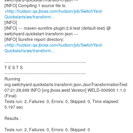
[INFO] Compiling 1 source file to
<
http://hudson.qa.jboss.com/hudson/job/SwitchYard-
Quickstarts/ws/transform...
[INFO]
[INFO] --- maven-surefire-plugin:2.6:test (default-test) @
switchyard-quickstart-transform-json ---
[INFO] Surefire report directory:
<
http://hudson.qa.jboss.com/hudson/job/SwitchYard-
Quickstarts/ws/transform...
-------------------------------------------------------
T E S T S
-------------------------------------------------------
Running
org.switchyard.quickstarts.transform.json.JsonTransformationTest
07:21:28,699 INFO [org.jboss.weld.Version] WELD-000900 1.1.0
(Final)
Tests run: 2, Failures: 0, Errors: 0, Skipped: 0, Time elapsed:
5.197 sec
Results :
Tests run: 2, Failures: 0, Errors: 0, Skipped: 0