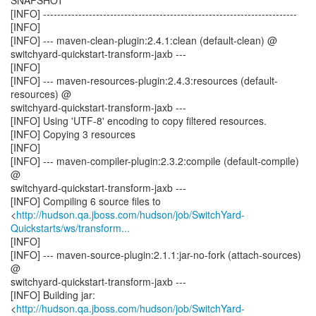
SNAPSHOT
[INFO] ------------------------------------------------------------------------
[INFO]
[INFO] --- maven-clean-plugin:2.4.1:clean (default-clean) @
switchyard-quickstart-transform-jaxb ---
[INFO]
[INFO] --- maven-resources-plugin:2.4.3:resources (default-
resources) @
switchyard-quickstart-transform-jaxb ---
[INFO] Using 'UTF-8' encoding to copy filtered resources.
[INFO] Copying 3 resources
[INFO]
[INFO] --- maven-compiler-plugin:2.3.2:compile (default-compile)
@
switchyard-quickstart-transform-jaxb ---
[INFO] Compiling 6 source files to
<
http://hudson.qa.jboss.com/hudson/job/SwitchYard-
Quickstarts/ws/transform...
[INFO]
[INFO] --- maven-source-plugin:2.1.1:jar-no-fork (attach-sources)
@
switchyard-quickstart-transform-jaxb ---
[INFO] Building jar:
<
http://hudson.qa.jboss.com/hudson/job/SwitchYard-