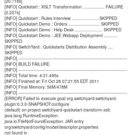
[20.718s]
[INFO] Quickstart : XSLT Transformation .................. FAILURE
[2.227s]
[INFO] Quickstart : Rules Interview ...................... SKIPPED
[INFO] Quickstart Demo : Orders .......................... SKIPPED
[INFO] Quickstart Demo : Help Desk ....................... SKIPPED
[INFO] Quickstart Demo : JEE Webapp Deployment ...........
SKIPPED
[INFO] SwitchYard : Quickstarts Distribution Assembly ....
SKIPPED
[INFO] ------------------------------------------------------------------------
[INFO] BUILD FAILURE
[INFO] ------------------------------------------------------------------------
[INFO] Total time: 4:21.495s
[INFO] Finished at: Fri Oct 28 07:21:55 EDT 2011
[INFO] Final Memory: 56M/478M
[INFO] ------------------------------------------------------------------------
[ERROR] Failed to execute goal org.switchyard:switchyard-
plugin:0.3.0-SNAPSHOT:configure
(default) on project switchyard-quickstart-transform-xslt:
java.lang.RuntimeException:
java.io.FileNotFoundException: JAR entry
org/switchyard/config/model/descriptor.properties
not found in