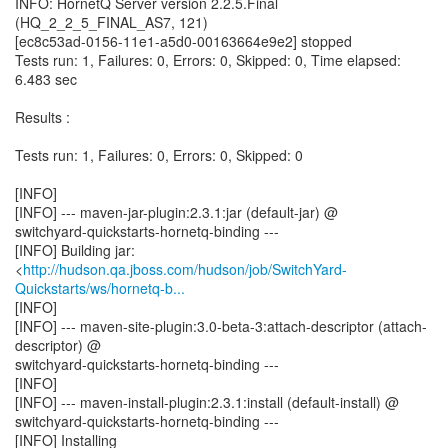
INFO: HornetQ Server version 2.2.5.Final
(HQ_2_2_5_FINAL_AS7, 121)
[ec8c53ad-0156-11e1-a5d0-00163664e9e2] stopped
Tests run: 1, Failures: 0, Errors: 0, Skipped: 0, Time elapsed:
6.483 sec
Results :
Tests run: 1, Failures: 0, Errors: 0, Skipped: 0
[INFO]
[INFO] --- maven-jar-plugin:2.3.1:jar (default-jar) @
switchyard-quickstarts-hornetq-binding ---
[INFO] Building jar:
<
http://hudson.qa.jboss.com/hudson/job/SwitchYard-
Quickstarts/ws/hornetq-b...
[INFO]
[INFO] --- maven-site-plugin:3.0-beta-3:attach-descriptor (attach-
descriptor) @
switchyard-quickstarts-hornetq-binding ---
[INFO]
[INFO] --- maven-install-plugin:2.3.1:install (default-install) @
switchyard-quickstarts-hornetq-binding ---
[INFO] Installing