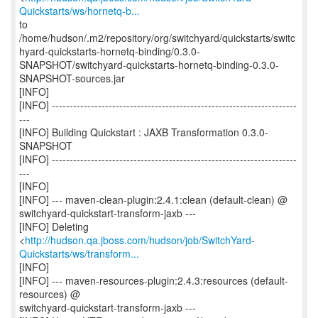
Quickstarts/ws/hornetq-b...
to
/home/hudson/.m2/repository/org/switchyard/quickstarts/switc
hyard-quickstarts-hornetq-binding/0.3.0-
SNAPSHOT/switchyard-quickstarts-hornetq-binding-0.3.0-
SNAPSHOT-sources.jar
[INFO]
[INFO] ---------------------------------------------------------------------
---
[INFO] Building Quickstart : JAXB Transformation 0.3.0-
SNAPSHOT
[INFO] ---------------------------------------------------------------------
---
[INFO]
[INFO] --- maven-clean-plugin:2.4.1:clean (default-clean) @
switchyard-quickstart-transform-jaxb ---
[INFO] Deleting
<
http://hudson.qa.jboss.com/hudson/job/SwitchYard-
Quickstarts/ws/transform...
[INFO]
[INFO] --- maven-resources-plugin:2.4.3:resources (default-
resources) @
switchyard-quickstart-transform-jaxb ---