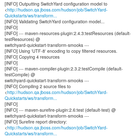
[INFO] Outputting SwitchYard configuration model to
<
http://hudson.qa.jboss.com/hudson/job/SwitchYard-
Quickstarts/ws/transform...
[INFO] Validating SwitchYard configuration model...
[INFO]
[INFO] --- maven-resources-plugin:2.4.3:testResources (default-
testResources) @
switchyard-quickstart-transform-smooks ---
[INFO] Using 'UTF-8' encoding to copy filtered resources.
[INFO] Copying 4 resources
[INFO]
[INFO] --- maven-compiler-plugin:2.3.2:testCompile (default-
testCompile) @
switchyard-quickstart-transform-smooks ---
[INFO] Compiling 2 source files to
<
http://hudson.qa.jboss.com/hudson/job/SwitchYard-
Quickstarts/ws/transform...
[INFO]
[INFO] --- maven-surefire-plugin:2.6:test (default-test) @
switchyard-quickstart-transform-smooks ---
[INFO] Surefire report directory:
<
http://hudson.qa.jboss.com/hudson/job/SwitchYard-
Quickstarts/ws/transform...