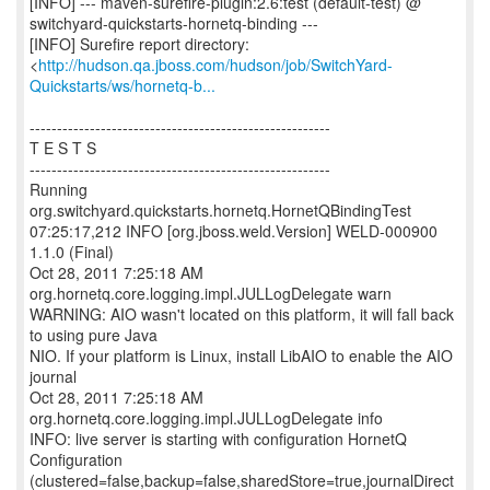
[INFO] --- maven-surefire-plugin:2.6:test (default-test) @
switchyard-quickstarts-hornetq-binding ---
[INFO] Surefire report directory:
<
http://hudson.qa.jboss.com/hudson/job/SwitchYard-
Quickstarts/ws/hornetq-b...
-------------------------------------------------------
T E S T S
-------------------------------------------------------
Running
org.switchyard.quickstarts.hornetq.HornetQBindingTest
07:25:17,212 INFO [org.jboss.weld.Version] WELD-000900
1.1.0 (Final)
Oct 28, 2011 7:25:18 AM
org.hornetq.core.logging.impl.JULLogDelegate warn
WARNING: AIO wasn't located on this platform, it will fall back
to using pure Java
NIO. If your platform is Linux, install LibAIO to enable the AIO
journal
Oct 28, 2011 7:25:18 AM
org.hornetq.core.logging.impl.JULLogDelegate info
INFO: live server is starting with configuration HornetQ
Configuration
(clustered=false,backup=false,sharedStore=true,journalDirect