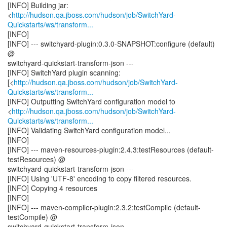
[INFO] Building jar:
<
http://hudson.qa.jboss.com/hudson/job/SwitchYard-
Quickstarts/ws/transform...
[INFO]
[INFO] --- switchyard-plugin:0.3.0-SNAPSHOT:configure (default)
@
switchyard-quickstart-transform-json ---
[INFO] SwitchYard plugin scanning:
[<
http://hudson.qa.jboss.com/hudson/job/SwitchYard-
Quickstarts/ws/transform...
[INFO] Outputting SwitchYard configuration model to
<
http://hudson.qa.jboss.com/hudson/job/SwitchYard-
Quickstarts/ws/transform...
[INFO] Validating SwitchYard configuration model...
[INFO]
[INFO] --- maven-resources-plugin:2.4.3:testResources (default-
testResources) @
switchyard-quickstart-transform-json ---
[INFO] Using 'UTF-8' encoding to copy filtered resources.
[INFO] Copying 4 resources
[INFO]
[INFO] --- maven-compiler-plugin:2.3.2:testCompile (default-
testCompile) @
switchyard-quickstart-transform-json ---