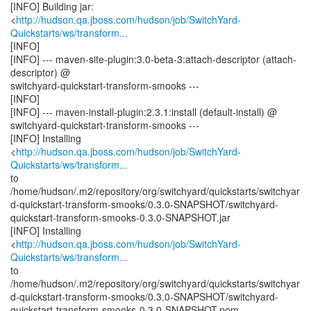
[INFO] Building jar:
<
http://hudson.qa.jboss.com/hudson/job/SwitchYard-
Quickstarts/ws/transform...
[INFO]
[INFO] --- maven-site-plugin:3.0-beta-3:attach-descriptor (attach-
descriptor) @
switchyard-quickstart-transform-smooks ---
[INFO]
[INFO] --- maven-install-plugin:2.3.1:install (default-install) @
switchyard-quickstart-transform-smooks ---
[INFO] Installing
<
http://hudson.qa.jboss.com/hudson/job/SwitchYard-
Quickstarts/ws/transform...
to
/home/hudson/.m2/repository/org/switchyard/quickstarts/switchyar
d-quickstart-transform-smooks/0.3.0-SNAPSHOT/switchyard-
quickstart-transform-smooks-0.3.0-SNAPSHOT.jar
[INFO] Installing
<
http://hudson.qa.jboss.com/hudson/job/SwitchYard-
Quickstarts/ws/transform...
to
/home/hudson/.m2/repository/org/switchyard/quickstarts/switchyar
d-quickstart-transform-smooks/0.3.0-SNAPSHOT/switchyard-
quickstart-transform-smooks-0.3.0-SNAPSHOT.pom