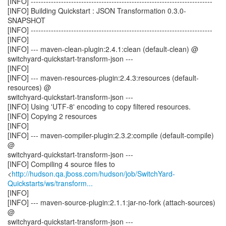
[INFO] ------------------------------------------------------------------------
[INFO] Building Quickstart : JSON Transformation 0.3.0-
SNAPSHOT
[INFO] ------------------------------------------------------------------------
[INFO]
[INFO] --- maven-clean-plugin:2.4.1:clean (default-clean) @
switchyard-quickstart-transform-json ---
[INFO]
[INFO] --- maven-resources-plugin:2.4.3:resources (default-
resources) @
switchyard-quickstart-transform-json ---
[INFO] Using 'UTF-8' encoding to copy filtered resources.
[INFO] Copying 2 resources
[INFO]
[INFO] --- maven-compiler-plugin:2.3.2:compile (default-compile)
@
switchyard-quickstart-transform-json ---
[INFO] Compiling 4 source files to
<
http://hudson.qa.jboss.com/hudson/job/SwitchYard-
Quickstarts/ws/transform...
[INFO]
[INFO] --- maven-source-plugin:2.1.1:jar-no-fork (attach-sources)
@
switchyard-quickstart-transform-json ---