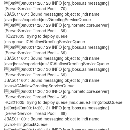
[0m[0m00:14:20,128 INFO [org.jboss.as.messaging]
(ServerService Thread Pool -- 70)
JBAS011601: Bound messaging object to jndi name
java:jboss/exported/jms/GreetingServiceQueue
[0m[0m00:14:20,129 INFO [org.hornetq.core.server]
(ServerService Thread Pool -- 69)
HQ221005: trying to deploy queue
jms.queue.JCAInflowGreetingServiceQueue
[0m[0m00:14:20,129 INFO [org.jboss.as.messaging]
(ServerService Thread Pool -- 69)
JBAS011601: Bound messaging object to jndi name
java:jboss/exported/jms/JCAInflowGreetingServiceQueue
[0m[0m00:14:20,130 INFO [org.jboss.as.messaging]
(ServerService Thread Pool -- 69)
JBAS011601: Bound messaging object to jndi name
java:/JCAInflowGreetingServiceQueue
[0m[0m00:14:20,130 INFO [org.hornetq.core.server]
(ServerService Thread Pool -- 68)
HQ221005: trying to deploy queue jms.queue.FillingStockQueue
[0m[0m00:14:20,131 INFO [org.jboss.as.messaging]
(ServerService Thread Pool -- 68)
JBAS011601: Bound messaging object to jndi name
java:/FillingStockQueue
[0m[0m00:14:20,131 INFO [org.jboss.as.messaging]