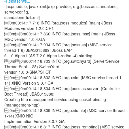
-Release/ws...
-jaxpmodule, javax.xml.jaxp-provider, org.jboss.as.standalone, -
server-config,
standalone-full.xml]
[0m00:14:17,718 INFO [org.jboss.modules] (main) JBoss
Modules version 1.2.0.CR1
[0m[0m00:14:17,866 INFO [org.jboss.msc] (main) JBoss
MSC version 1.0.4.GA
[0m[0m00:14:17,934 INFO [org.jboss.as] (MSC service
thread 1-6) JBAS015899: JBoss EAP
6.1.0.Alpha1 (AS 7.2.0.Alpha1-redhat-4) starting
[0m[0m00:14:18,703 INFO [org.switchyard] (ServerService
Thread Pool -- 28) SwitchYard
version 1.0.0-SNAPSHOT
[0m[0m00:14:18,802 INFO [org.xnio] (MSC service thread 1-
14) XNIO Version 3.0.7.GA
[0m[0m00:14:18,804 INFO [org.jboss.as.server] (Controller
Boot Thread) JBAS015888:
Creating http management service using socket-binding
(management-http)
[0m[0m00:14:18,809 INFO [org.xnio.nio] (MSC service thread
1-14) XNIO NIO
Implementation Version 3.0.7.GA
[0m[0m00:14:18,817 INFO [org.jboss.remoting] (MSC service