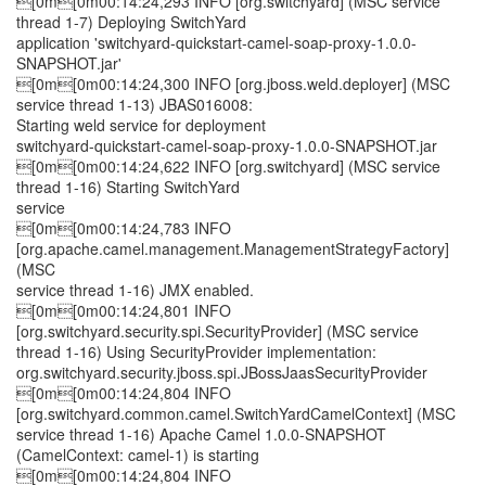
[0m[0m00:14:24,293 INFO [org.switchyard] (MSC service
thread 1-7) Deploying SwitchYard
application 'switchyard-quickstart-camel-soap-proxy-1.0.0-
SNAPSHOT.jar'
[0m[0m00:14:24,300 INFO [org.jboss.weld.deployer] (MSC
service thread 1-13) JBAS016008:
Starting weld service for deployment
switchyard-quickstart-camel-soap-proxy-1.0.0-SNAPSHOT.jar
[0m[0m00:14:24,622 INFO [org.switchyard] (MSC service
thread 1-16) Starting SwitchYard
service
[0m[0m00:14:24,783 INFO
[org.apache.camel.management.ManagementStrategyFactory]
(MSC
service thread 1-16) JMX enabled.
[0m[0m00:14:24,801 INFO
[org.switchyard.security.spi.SecurityProvider] (MSC service
thread 1-16) Using SecurityProvider implementation:
org.switchyard.security.jboss.spi.JBossJaasSecurityProvider
[0m[0m00:14:24,804 INFO
[org.switchyard.common.camel.SwitchYardCamelContext] (MSC
service thread 1-16) Apache Camel 1.0.0-SNAPSHOT
(CamelContext: camel-1) is starting
[0m[0m00:14:24,804 INFO