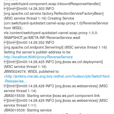
[org.switchyard.component.soap.InboundResponseHandler]
[0m[0m00:14:28,303 INFO
[org.apache.cxf.service.factory.ReflectionServiceFactoryBean]
(MSC service thread 1-16) Creating Service
{urn:switchyard-quickstart:camel-soap-proxy:1.0}ReverseService
from WSDL:
vfs:/content/switchyard-quickstart-camel-soap-proxy-1.0.0-
SNAPSHOT.jar/META-INF/ReverseService.wsdl
[0m[0m00:14:28,352 INFO
[org.apache.cxf.endpoint.ServerImpl] (MSC service thread 1-16)
Setting the server's publish address to be
http://localhost:8080/proxy/ReverseService
[0m[0m00:14:28,425 INFO [org.jboss.ws.cxf.deployment]
(MSC service thread 1-16)
JBWS024074: WSDL published to:
<
http://jenkins.mw.lab.eng.bos.redhat.com/hudson/job/SwitchYard
-Release/ws...
[0m[0m00:14:28,428 INFO [org.jboss.as.webservices] (MSC
service thread 1-14)
JBAS015539: Starting service jboss.ws.port-component-link
[0m[0m00:14:28,429 INFO [org.jboss.as.webservices] (MSC
service thread 1-11)
JBAS015539: Starting service