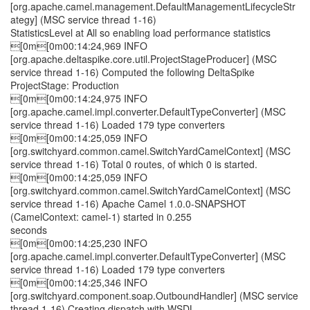
[org.apache.camel.management.DefaultManagementLifecycleStr
ategy] (MSC service thread 1-16)
StatisticsLevel at All so enabling load performance statistics
[0m[0m00:14:24,969 INFO
[org.apache.deltaspike.core.util.ProjectStageProducer] (MSC
service thread 1-16) Computed the following DeltaSpike
ProjectStage: Production
[0m[0m00:14:24,975 INFO
[org.apache.camel.impl.converter.DefaultTypeConverter] (MSC
service thread 1-16) Loaded 179 type converters
[0m[0m00:14:25,059 INFO
[org.switchyard.common.camel.SwitchYardCamelContext] (MSC
service thread 1-16) Total 0 routes, of which 0 is started.
[0m[0m00:14:25,059 INFO
[org.switchyard.common.camel.SwitchYardCamelContext] (MSC
service thread 1-16) Apache Camel 1.0.0-SNAPSHOT
(CamelContext: camel-1) started in 0.255
seconds
[0m[0m00:14:25,230 INFO
[org.apache.camel.impl.converter.DefaultTypeConverter] (MSC
service thread 1-16) Loaded 179 type converters
[0m[0m00:14:25,346 INFO
[org.switchyard.component.soap.OutboundHandler] (MSC service
thread 1-16) Creating dispatch with WSDL