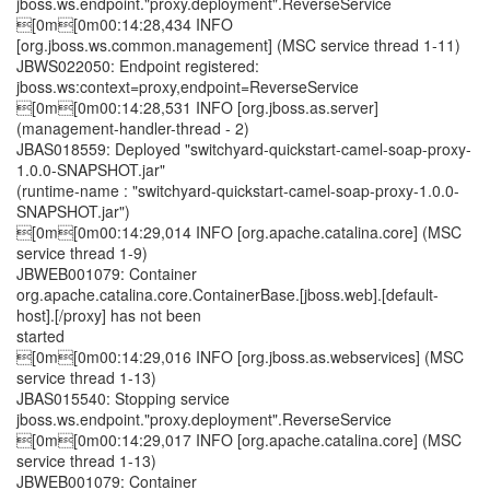
jboss.ws.endpoint."proxy.deployment".ReverseService
[0m[0m00:14:28,434 INFO
[org.jboss.ws.common.management] (MSC service thread 1-11)
JBWS022050: Endpoint registered:
jboss.ws:context=proxy,endpoint=ReverseService
[0m[0m00:14:28,531 INFO [org.jboss.as.server]
(management-handler-thread - 2)
JBAS018559: Deployed "switchyard-quickstart-camel-soap-proxy-
1.0.0-SNAPSHOT.jar"
(runtime-name : "switchyard-quickstart-camel-soap-proxy-1.0.0-
SNAPSHOT.jar")
[0m[0m00:14:29,014 INFO [org.apache.catalina.core] (MSC
service thread 1-9)
JBWEB001079: Container
org.apache.catalina.core.ContainerBase.[jboss.web].[default-
host].[/proxy] has not been
started
[0m[0m00:14:29,016 INFO [org.jboss.as.webservices] (MSC
service thread 1-13)
JBAS015540: Stopping service
jboss.ws.endpoint."proxy.deployment".ReverseService
[0m[0m00:14:29,017 INFO [org.apache.catalina.core] (MSC
service thread 1-13)
JBWEB001079: Container