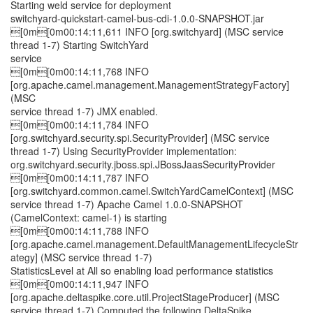
Starting weld service for deployment
switchyard-quickstart-camel-bus-cdi-1.0.0-SNAPSHOT.jar
[0m[0m00:14:11,611 INFO [org.switchyard] (MSC service
thread 1-7) Starting SwitchYard
service
[0m[0m00:14:11,768 INFO
[org.apache.camel.management.ManagementStrategyFactory]
(MSC
service thread 1-7) JMX enabled.
[0m[0m00:14:11,784 INFO
[org.switchyard.security.spi.SecurityProvider] (MSC service
thread 1-7) Using SecurityProvider implementation:
org.switchyard.security.jboss.spi.JBossJaasSecurityProvider
[0m[0m00:14:11,787 INFO
[org.switchyard.common.camel.SwitchYardCamelContext] (MSC
service thread 1-7) Apache Camel 1.0.0-SNAPSHOT
(CamelContext: camel-1) is starting
[0m[0m00:14:11,788 INFO
[org.apache.camel.management.DefaultManagementLifecycleStr
ategy] (MSC service thread 1-7)
StatisticsLevel at All so enabling load performance statistics
[0m[0m00:14:11,947 INFO
[org.apache.deltaspike.core.util.ProjectStageProducer] (MSC
service thread 1-7) Computed the following DeltaSpike