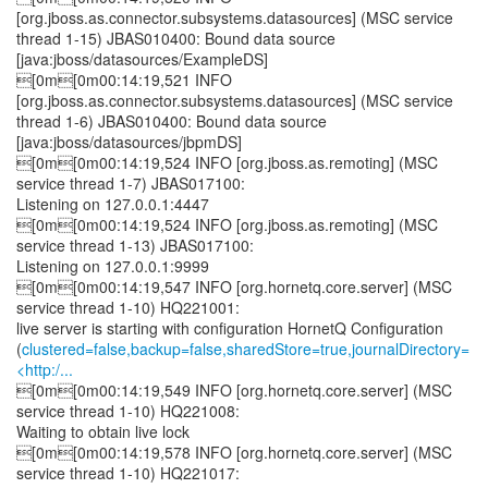
[org.jboss.as.connector.subsystems.datasources] (MSC service
thread 1-15) JBAS010400: Bound data source
[java:jboss/datasources/ExampleDS]
[0m[0m00:14:19,521 INFO
[org.jboss.as.connector.subsystems.datasources] (MSC service
thread 1-6) JBAS010400: Bound data source
[java:jboss/datasources/jbpmDS]
[0m[0m00:14:19,524 INFO [org.jboss.as.remoting] (MSC
service thread 1-7) JBAS017100:
Listening on 127.0.0.1:4447
[0m[0m00:14:19,524 INFO [org.jboss.as.remoting] (MSC
service thread 1-13) JBAS017100:
Listening on 127.0.0.1:9999
[0m[0m00:14:19,547 INFO [org.hornetq.core.server] (MSC
service thread 1-10) HQ221001:
live server is starting with configuration HornetQ Configuration
(
clustered=false,backup=false,sharedStore=true,journalDirectory=
<http:/...
[0m[0m00:14:19,549 INFO [org.hornetq.core.server] (MSC
service thread 1-10) HQ221008:
Waiting to obtain live lock
[0m[0m00:14:19,578 INFO [org.hornetq.core.server] (MSC
service thread 1-10) HQ221017: