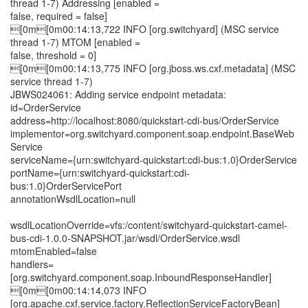
thread 1-7) Addressing [enabled =
false, required = false]
[0m[0m00:14:13,722 INFO [org.switchyard] (MSC service
thread 1-7) MTOM [enabled =
false, threshold = 0]
[0m[0m00:14:13,775 INFO [org.jboss.ws.cxf.metadata] (MSC
service thread 1-7)
JBWS024061: Adding service endpoint metadata:
id=OrderService
address=http://localhost:8080/quickstart-cdi-bus/OrderService
implementor=org.switchyard.component.soap.endpoint.BaseWeb
Service
serviceName={urn:switchyard-quickstart:cdi-bus:1.0}OrderService
portName={urn:switchyard-quickstart:cdi-
bus:1.0}OrderServicePort
annotationWsdlLocation=null
wsdlLocationOverride=vfs:/content/switchyard-quickstart-camel-
bus-cdi-1.0.0-SNAPSHOT.jar/wsdl/OrderService.wsdl
mtomEnabled=false
handlers=
[org.switchyard.component.soap.InboundResponseHandler]
[0m[0m00:14:14,073 INFO
[org.apache.cxf.service.factory.ReflectionServiceFactoryBean]