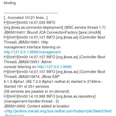
binding
------------------------------------------
[...truncated 10121 lines...]
[0m[0m00:14:07,035 INFO
[org.jboss.as.connector.deployment] (MSC service thread 1-7)
JBAS010401: Bound JCA ConnectionFactory [java:/JmsXA]
[0m[0m00:14:07,107 INFO [org.jboss.as] (Controller Boot
Thread) JBAS015961: Http
management interface listening on
http://127.0.0.1:9990/management
[0m[0m00:14:07,107 INFO [org.jboss.as] (Controller Boot
Thread) JBAS015951: Admin
console listening on
http://127.0.0.1:9990
[0m[0m00:14:07,107 INFO [org.jboss.as] (Controller Boot
Thread) JBAS015874: JBoss EAP
6.1.0.Alpha1 (AS 7.2.0.Alpha1-redhat-4) started in 2749ms -
Started 191 of 251 services
(58 services are passive or on-demand)
[0m[0m00:14:10,988 INFO [org.jboss.as.repository]
(management-handler-thread - 2)
JBAS014900: Content added at location
<
http://jenkins.mw.lab.eng.bos.redhat.com/hudson/job/SwitchYard
-Release/ws...