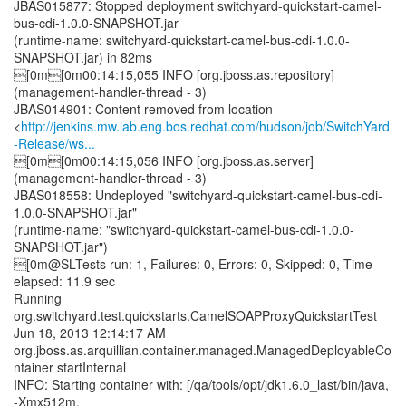
JBAS015877: Stopped deployment switchyard-quickstart-camel-
bus-cdi-1.0.0-SNAPSHOT.jar
(runtime-name: switchyard-quickstart-camel-bus-cdi-1.0.0-
SNAPSHOT.jar) in 82ms
[0m[0m00:14:15,055 INFO [org.jboss.as.repository]
(management-handler-thread - 3)
JBAS014901: Content removed from location
<
http://jenkins.mw.lab.eng.bos.redhat.com/hudson/job/SwitchYard
-Release/ws...
[0m[0m00:14:15,056 INFO [org.jboss.as.server]
(management-handler-thread - 3)
JBAS018558: Undeployed "switchyard-quickstart-camel-bus-cdi-
1.0.0-SNAPSHOT.jar"
(runtime-name: "switchyard-quickstart-camel-bus-cdi-1.0.0-
SNAPSHOT.jar")
[0m@SLTests run: 1, Failures: 0, Errors: 0, Skipped: 0, Time
elapsed: 11.9 sec
Running
org.switchyard.test.quickstarts.CamelSOAPProxyQuickstartTest
Jun 18, 2013 12:14:17 AM
org.jboss.as.arquillian.container.managed.ManagedDeployableCo
ntainer startInternal
INFO: Starting container with: [/qa/tools/opt/jdk1.6.0_last/bin/java,
-Xmx512m,