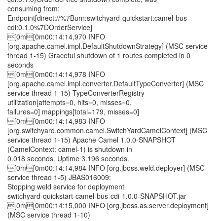
consuming from:
Endpoint[direct://%7Burn:switchyard-quickstart:camel-bus-
cdi:0.1.0%7DOrderService]
[0m[0m00:14:14,970 INFO
[org.apache.camel.impl.DefaultShutdownStrategy] (MSC service
thread 1-15) Graceful shutdown of 1 routes completed in 0
seconds
[0m[0m00:14:14,978 INFO
[org.apache.camel.impl.converter.DefaultTypeConverter] (MSC
service thread 1-15) TypeConverterRegistry
utilization[attempts=0, hits=0, misses=0,
failures=0] mappings[total=179, misses=0]
[0m[0m00:14:14,983 INFO
[org.switchyard.common.camel.SwitchYardCamelContext] (MSC
service thread 1-15) Apache Camel 1.0.0-SNAPSHOT
(CamelContext: camel-1) is shutdown in
0.018 seconds. Uptime 3.196 seconds.
[0m[0m00:14:14,984 INFO [org.jboss.weld.deployer] (MSC
service thread 1-5) JBAS016009:
Stopping weld service for deployment
switchyard-quickstart-camel-bus-cdi-1.0.0-SNAPSHOT.jar
[0m[0m00:14:15,000 INFO [org.jboss.as.server.deployment]
(MSC service thread 1-10)