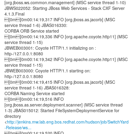
[org.jboss.ws.common.management] (MSC service thread 1-10)
JBWS022052: Starting JBoss Web Services - Stack CXF Server
4.1.3.Final
[0m[0m00:14:19,317 INFO [org.jboss.as.jacorb] (MSC
service thread 1-6) JBAS016330:
CORBA ORB Service started
[0m[0m00:14:19,336 INFO [org.apache.coyote.http11] (MSC
service thread 1-15)
JBWEB003001: Coyote HTTP/1.1 initializing on :
http-/127.0.0.1:8080
[0m[0m00:14:19,342 INFO [org.apache.coyote.http11] (MSC
service thread 1-15)
JBWEB003000: Coyote HTTP/1.1 starting on:
http-/127.0.0.1:8080
[0m[0m00:14:19,415 INFO [org.jboss.as.jacorb] (MSC
service thread 1-16) JBAS016328:
CORBA Naming Service started
[0m[0m00:14:19,516 INFO
[org.jboss.as.server.deployment.scanner] (MSC service thread
1-3) JBAS015012: Started FileSystemDeploymentService for
directory
<
http://jenkins.mw.lab.eng.bos.redhat.com/hudson/job/SwitchYard
-Release/ws...
[0m[0m00:14:19,520 INFO