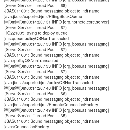
(ServerService Thread Pool -- 68)
JBAS011601: Bound messaging object to jndi name
java:jboss/exported/jms/FillingStockQueue
[0m[0m00:14:20,131 INFO [org.hornetq.core.server]
(ServerService Thread Pool -- 67)
HQ221005: trying to deploy queue
jms.queue.policyQSNonTransacted
[0m[0m00:14:20,133 INFO [org.jboss.as.messaging]
(ServerService Thread Pool -- 67)
JBAS011601: Bound messaging object to jndi name
java:/policyQSNonTransacted
[0m[0m00:14:20,133 INFO [org.jboss.as.messaging]
(ServerService Thread Pool -- 67)
JBAS011601: Bound messaging object to jndi name
java:jboss/exported/jms/policyQSNonTransacted
[0m[0m00:14:20,148 INFO [org.jboss.as.messaging]
(ServerService Thread Pool -- 66)
JBAS011601: Bound messaging object to jndi name
java:jboss/exported/jms/RemoteConnectionFactory
[0m[0m00:14:20,149 INFO [org.jboss.as.messaging]
(ServerService Thread Pool -- 65)
JBAS011601: Bound messaging object to jndi name
java:/ConnectionFactory