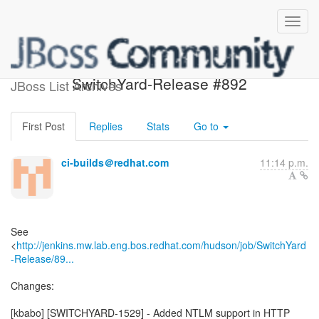
Build failed in Jenkins:
SwitchYard-Release #892
JBoss List Archives
First Post
Replies
Stats
Go to
ci-builds＠redhat.com
11:14 p.m.
See
<
http://jenkins.mw.lab.eng.bos.redhat.com/hudson/job/SwitchYard
-Release/89...
Changes:
[kbabo] [SWITCHYARD-1529] - Added NTLM support in HTTP