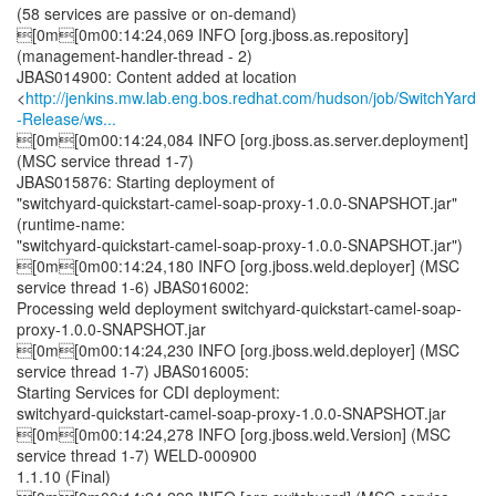
(58 services are passive or on-demand)
[0m[0m00:14:24,069 INFO [org.jboss.as.repository]
(management-handler-thread - 2)
JBAS014900: Content added at location
<
http://jenkins.mw.lab.eng.bos.redhat.com/hudson/job/SwitchYard
-Release/ws...
[0m[0m00:14:24,084 INFO [org.jboss.as.server.deployment]
(MSC service thread 1-7)
JBAS015876: Starting deployment of
"switchyard-quickstart-camel-soap-proxy-1.0.0-SNAPSHOT.jar"
(runtime-name:
"switchyard-quickstart-camel-soap-proxy-1.0.0-SNAPSHOT.jar")
[0m[0m00:14:24,180 INFO [org.jboss.weld.deployer] (MSC
service thread 1-6) JBAS016002:
Processing weld deployment switchyard-quickstart-camel-soap-
proxy-1.0.0-SNAPSHOT.jar
[0m[0m00:14:24,230 INFO [org.jboss.weld.deployer] (MSC
service thread 1-7) JBAS016005:
Starting Services for CDI deployment:
switchyard-quickstart-camel-soap-proxy-1.0.0-SNAPSHOT.jar
[0m[0m00:14:24,278 INFO [org.jboss.weld.Version] (MSC
service thread 1-7) WELD-000900
1.1.10 (Final)