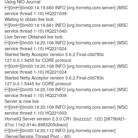
Using NIO Journal
[0m[0m00:14:19,660 INFO [org.hornetq.core.server] (MSC
service thread 1-10) HQ221039:
Waiting to obtain live lock
[0m[0m00:14:19,661 INFO [org.hornetq.core.server] (MSC
service thread 1-10) HQ221040:
Live Server Obtained live lock
[0m[0m00:14:20,106 INFO [org.hornetq.core.server] (MSC
service thread 1-10) HQ221024:
Started Netty Acceptor version 3.6.2.Final-c0d783c
127.0.0.1:5455 for CORE protocol
[0m[0m00:14:20,108 INFO [org.hornetq.core.server] (MSC
service thread 1-10) HQ221024:
Started Netty Acceptor version 3.6.2.Final-c0d783c
127.0.0.1:5445 for CORE protocol
[0m[0m00:14:20,109 INFO [org.hornetq.core.server] (MSC
service thread 1-10) HQ221009:
Server is now live
[0m[0m00:14:20,109 INFO [org.hornetq.core.server] (MSC
service thread 1-10) HQ221003:
HornetQ Server version 2.3.0.CR1 (buzzzzz!, 122) [2875b921-
d7cc-11e2-914c-8983205cbacc]
[0m[0m00:14:20,112 INFO [org.hornetq.core.server]
(ServerService Thread Pool -- 60)