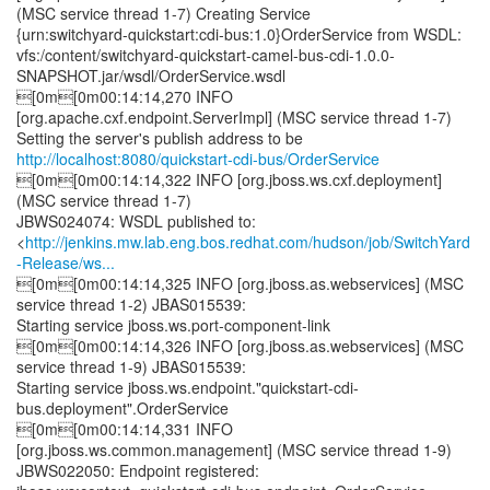
(MSC service thread 1-7) Creating Service
{urn:switchyard-quickstart:cdi-bus:1.0}OrderService from WSDL:
vfs:/content/switchyard-quickstart-camel-bus-cdi-1.0.0-
SNAPSHOT.jar/wsdl/OrderService.wsdl
[0m[0m00:14:14,270 INFO
[org.apache.cxf.endpoint.ServerImpl] (MSC service thread 1-7)
http://localhost:8080/quickstart-cdi-bus/OrderService
[0m[0m00:14:14,322 INFO [org.jboss.ws.cxf.deployment]
(MSC service thread 1-7)
JBWS024074: WSDL published to:
<
http://jenkins.mw.lab.eng.bos.redhat.com/hudson/job/SwitchYard
-Release/ws...
[0m[0m00:14:14,325 INFO [org.jboss.as.webservices] (MSC
service thread 1-2) JBAS015539:
Starting service jboss.ws.port-component-link
[0m[0m00:14:14,326 INFO [org.jboss.as.webservices] (MSC
service thread 1-9) JBAS015539:
Starting service jboss.ws.endpoint."quickstart-cdi-
bus.deployment".OrderService
[0m[0m00:14:14,331 INFO
[org.jboss.ws.common.management] (MSC service thread 1-9)
JBWS022050: Endpoint registered: