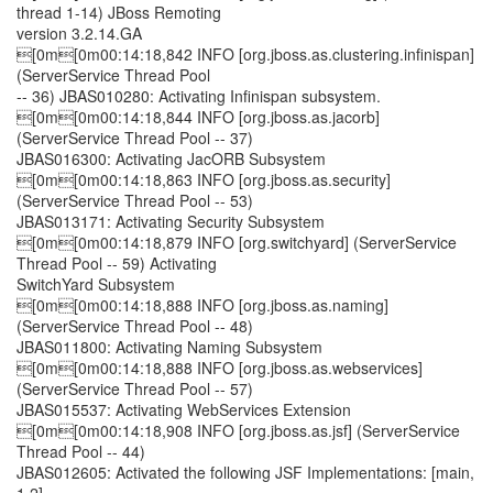
thread 1-14) JBoss Remoting
version 3.2.14.GA
[0m[0m00:14:18,842 INFO [org.jboss.as.clustering.infinispan]
(ServerService Thread Pool
-- 36) JBAS010280: Activating Infinispan subsystem.
[0m[0m00:14:18,844 INFO [org.jboss.as.jacorb]
(ServerService Thread Pool -- 37)
JBAS016300: Activating JacORB Subsystem
[0m[0m00:14:18,863 INFO [org.jboss.as.security]
(ServerService Thread Pool -- 53)
JBAS013171: Activating Security Subsystem
[0m[0m00:14:18,879 INFO [org.switchyard] (ServerService
Thread Pool -- 59) Activating
SwitchYard Subsystem
[0m[0m00:14:18,888 INFO [org.jboss.as.naming]
(ServerService Thread Pool -- 48)
JBAS011800: Activating Naming Subsystem
[0m[0m00:14:18,888 INFO [org.jboss.as.webservices]
(ServerService Thread Pool -- 57)
JBAS015537: Activating WebServices Extension
[0m[0m00:14:18,908 INFO [org.jboss.as.jsf] (ServerService
Thread Pool -- 44)
JBAS012605: Activated the following JSF Implementations: [main,