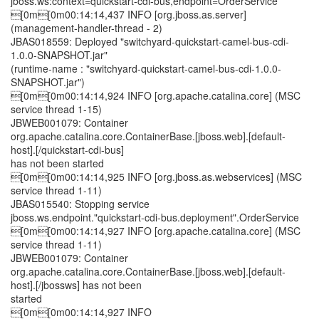
jboss.ws:context=quickstart-cdi-bus,endpoint=OrderService
[0m[0m00:14:14,437 INFO [org.jboss.as.server]
(management-handler-thread - 2)
JBAS018559: Deployed "switchyard-quickstart-camel-bus-cdi-
1.0.0-SNAPSHOT.jar"
(runtime-name : "switchyard-quickstart-camel-bus-cdi-1.0.0-
SNAPSHOT.jar")
[0m[0m00:14:14,924 INFO [org.apache.catalina.core] (MSC
service thread 1-15)
JBWEB001079: Container
org.apache.catalina.core.ContainerBase.[jboss.web].[default-
host].[/quickstart-cdi-bus]
has not been started
[0m[0m00:14:14,925 INFO [org.jboss.as.webservices] (MSC
service thread 1-11)
JBAS015540: Stopping service
jboss.ws.endpoint."quickstart-cdi-bus.deployment".OrderService
[0m[0m00:14:14,927 INFO [org.apache.catalina.core] (MSC
service thread 1-11)
JBWEB001079: Container
org.apache.catalina.core.ContainerBase.[jboss.web].[default-
host].[/jbossws] has not been
started
[0m[0m00:14:14,927 INFO