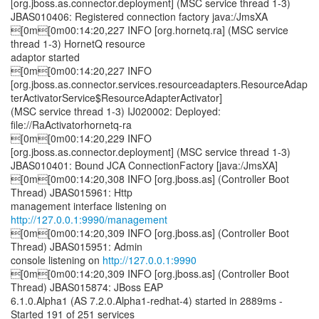
[org.jboss.as.connector.deployment] (MSC service thread 1-3)
JBAS010406: Registered connection factory java:/JmsXA
[0m[0m00:14:20,227 INFO [org.hornetq.ra] (MSC service
thread 1-3) HornetQ resource
adaptor started
[0m[0m00:14:20,227 INFO
[org.jboss.as.connector.services.resourceadapters.ResourceAdap
terActivatorService$ResourceAdapterActivator]
(MSC service thread 1-3) IJ020002: Deployed:
file://RaActivatorhornetq-ra
[0m[0m00:14:20,229 INFO
[org.jboss.as.connector.deployment] (MSC service thread 1-3)
JBAS010401: Bound JCA ConnectionFactory [java:/JmsXA]
[0m[0m00:14:20,308 INFO [org.jboss.as] (Controller Boot
Thread) JBAS015961: Http
management interface listening on
http://127.0.0.1:9990/management
[0m[0m00:14:20,309 INFO [org.jboss.as] (Controller Boot
Thread) JBAS015951: Admin
console listening on
http://127.0.0.1:9990
[0m[0m00:14:20,309 INFO [org.jboss.as] (Controller Boot
Thread) JBAS015874: JBoss EAP
6.1.0.Alpha1 (AS 7.2.0.Alpha1-redhat-4) started in 2889ms -
Started 191 of 251 services