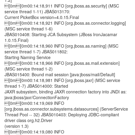
1.2]
[0m[0m00:14:18,911 INFO [org.jboss.as.security] (MSC
service thread 1-11) JBAS013170:
Current PicketBox version=4.0.15.Final
[0m[0m00:14:18,921 INFO [org.jboss.as.connector.logging]
(MSC service thread 1-6)
JBAS010408: Starting JCA Subsystem (JBoss IronJacamar
1.0.15.Final)
[0m[0m00:14:18,960 INFO [org.jboss.as.naming] (MSC
service thread 1-7) JBAS011802:
Starting Naming Service
[0m[0m00:14:18,966 INFO [org.jboss.as.mail.extension]
(MSC service thread 1-2)
JBAS015400: Bound mail session [java:jboss/mail/Default]
[0m[0m00:14:18,981 INFO [org.jboss.jaxr] (MSC service
thread 1-7) JBAS014000: Started
JAXR subsystem, binding JAXR connection factory into JNDI as:
java:jboss/jaxr/ConnectionFactory
[0m[0m00:14:19,069 INFO
[org.jboss.as.connector.subsystems.datasources] (ServerService
Thread Pool -- 32) JBAS010403: Deploying JDBC-compliant
driver class org.h2.Driver
(version 1.3)
[0m[0m00:14:19,080 INFO