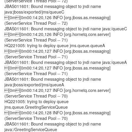
(ServerService Thread Pool -- 72)
JBAS011601: Bound messaging object to jndi name
java:jboss/exported/jms/queueC
[0m[0m00:14:20,126 INFO [org.jboss.as.messaging]
(ServerService Thread Pool -- 72)
JBAS011601: Bound messaging object to jndi name java:/queueC
[0m[0m00:14:20,126 INFO [org.hornetq.core.server]
(ServerService Thread Pool -- 71)
HQ221005: trying to deploy queue jms.queue.queueA
[0m[0m00:14:20,127 INFO [org.jboss.as.messaging]
(ServerService Thread Pool -- 71)
JBAS011601: Bound messaging object to jndi name java:/queueA
[0m[0m00:14:20,127 INFO [org.jboss.as.messaging]
(ServerService Thread Pool -- 71)
JBAS011601: Bound messaging object to jndi name
java:jboss/exported/jms/queueA
[0m[0m00:14:20,127 INFO [org.hornetq.core.server]
(ServerService Thread Pool -- 70)
HQ221005: trying to deploy queue
jms.queue.GreetingServiceQueue
[0m[0m00:14:20,128 INFO [org.jboss.as.messaging]
(ServerService Thread Pool -- 70)
JBAS011601: Bound messaging object to jndi name
java:/GreetingServiceQueue