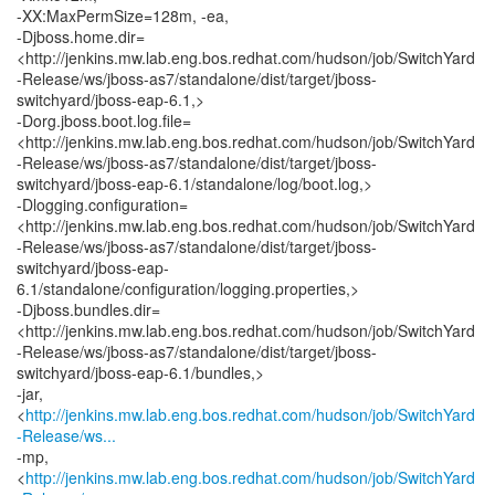
-XX:MaxPermSize=128m, -ea,
-Djboss.home.dir=
<http://jenkins.mw.lab.eng.bos.redhat.com/hudson/job/SwitchYard
-Release/ws/jboss-as7/standalone/dist/target/jboss-
switchyard/jboss-eap-6.1,>
-Dorg.jboss.boot.log.file=
<http://jenkins.mw.lab.eng.bos.redhat.com/hudson/job/SwitchYard
-Release/ws/jboss-as7/standalone/dist/target/jboss-
switchyard/jboss-eap-6.1/standalone/log/boot.log,>
-Dlogging.configuration=
<http://jenkins.mw.lab.eng.bos.redhat.com/hudson/job/SwitchYard
-Release/ws/jboss-as7/standalone/dist/target/jboss-
switchyard/jboss-eap-
6.1/standalone/configuration/logging.properties,>
-Djboss.bundles.dir=
<http://jenkins.mw.lab.eng.bos.redhat.com/hudson/job/SwitchYard
-Release/ws/jboss-as7/standalone/dist/target/jboss-
switchyard/jboss-eap-6.1/bundles,>
-jar,
<
http://jenkins.mw.lab.eng.bos.redhat.com/hudson/job/SwitchYard
-Release/ws...
-mp,
<
http://jenkins.mw.lab.eng.bos.redhat.com/hudson/job/SwitchYard