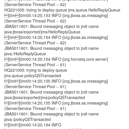
(ServerService Thread Pool -- 62)
HQ221005: trying to deploy queue jms.queue.HelloReplyQueue
[0m[0m00:14:20,153 INFO [org.jboss.as.messaging]
(ServerService Thread Pool -- 62)
JBAS011601: Bound messaging object to jndi name
java:jboss/exported/jms/HelloReplyQueue
[0m[0m00:14:20,154 INFO [org.jboss.as.messaging]
(ServerService Thread Pool -- 62)
JBAS011601: Bound messaging object to jndi name
java:/HelloReplyQueue
[0m[0m00:14:20,154 INFO [org.hornetq.core.server]
(ServerService Thread Pool -- 61)
HQ221005: trying to deploy queue
jms.queue.policyQSTransacted
[0m[0m00:14:20,155 INFO [org.jboss.as.messaging]
(ServerService Thread Pool -- 61)
JBAS011601: Bound messaging object to jndi name
java:jboss/exported/jms/policyQSTransacted
[0m[0m00:14:20,155 INFO [org.jboss.as.messaging]
(ServerService Thread Pool -- 61)
JBAS011601: Bound messaging object to jndi name
java:/policyQSTransacted
[0m[0m00:14:20,194 INFO