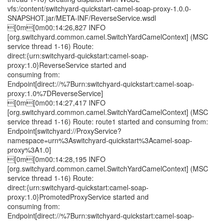
vfs:/content/switchyard-quickstart-camel-soap-proxy-1.0.0-
SNAPSHOT.jar/META-INF/ReverseService.wsdl
[0m[0m00:14:26,827 INFO
[org.switchyard.common.camel.SwitchYardCamelContext] (MSC
service thread 1-16) Route:
direct:{urn:switchyard-quickstart:camel-soap-
proxy:1.0}ReverseService started and
consuming from:
Endpoint[direct://%7Burn:switchyard-quickstart:camel-soap-
proxy:1.0%7DReverseService]
[0m[0m00:14:27,417 INFO
[org.switchyard.common.camel.SwitchYardCamelContext] (MSC
service thread 1-16) Route: route1 started and consuming from:
Endpoint[switchyard://ProxyService?
namespace=urn%3Aswitchyard-quickstart%3Acamel-soap-
proxy%3A1.0]
[0m[0m00:14:28,195 INFO
[org.switchyard.common.camel.SwitchYardCamelContext] (MSC
service thread 1-16) Route:
direct:{urn:switchyard-quickstart:camel-soap-
proxy:1.0}PromotedProxyService started and
consuming from:
Endpoint[direct://%7Burn:switchyard-quickstart:camel-soap-