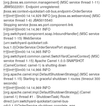
[org.jboss.ws.common.management] (MSC service thread 1-11)
JBWS022051: Endpoint unregistered:
jboss.ws:context=quickstart-cdi-bus,endpoint=OrderService
[0m[0m00:14:14,929 INFO [org.jboss.as.webservices] (MSC
service thread 1-6) JBAS015540:
Stopping service jboss.ws.port-component-link
[0m[0m00:14:14,961 INFO
[org.switchyard.component.soap.InboundHandler] (MSC service
thread 1-15) WebService
{urn:switchyard-quickstart:cdi-
bus:1.0}OrderService:OrderServicePort stopped.
[0m[0m00:14:14,965 INFO
[org.switchyard.common.camel.SwitchYardCamelContext] (MSC
service thread 1-15) Apache Camel 1.0.0-SNAPSHOT
(CamelContext: camel-1) is shutting down
[0m[0m00:14:14,966 INFO
[org.apache.camel.impl.DefaultShutdownStrategy] (MSC service
thread 1-15) Starting to graceful shutdown 1 routes (timeout 300
seconds)
[0m[0m00:14:14,969 INFO
[org.apache.camel.impl.DefaultShutdownStrategy] (Camel
(camel-1) thread #1 - ShutdownTask) Route:
direct:{urn:switchyard-quickstart:camel-bus-
cdi:0.1.0}OrderService shutdown complete, was