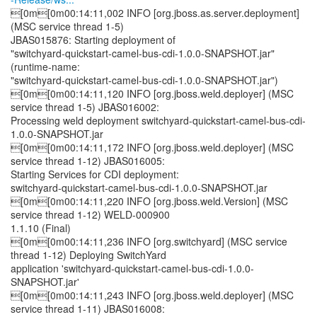
[0m[0m00:14:11,002 INFO [org.jboss.as.server.deployment]
(MSC service thread 1-5)
JBAS015876: Starting deployment of
"switchyard-quickstart-camel-bus-cdi-1.0.0-SNAPSHOT.jar"
(runtime-name:
"switchyard-quickstart-camel-bus-cdi-1.0.0-SNAPSHOT.jar")
[0m[0m00:14:11,120 INFO [org.jboss.weld.deployer] (MSC
service thread 1-5) JBAS016002:
Processing weld deployment switchyard-quickstart-camel-bus-cdi-
1.0.0-SNAPSHOT.jar
[0m[0m00:14:11,172 INFO [org.jboss.weld.deployer] (MSC
service thread 1-12) JBAS016005:
Starting Services for CDI deployment:
switchyard-quickstart-camel-bus-cdi-1.0.0-SNAPSHOT.jar
[0m[0m00:14:11,220 INFO [org.jboss.weld.Version] (MSC
service thread 1-12) WELD-000900
1.1.10 (Final)
[0m[0m00:14:11,236 INFO [org.switchyard] (MSC service
thread 1-12) Deploying SwitchYard
application 'switchyard-quickstart-camel-bus-cdi-1.0.0-
SNAPSHOT.jar'
[0m[0m00:14:11,243 INFO [org.jboss.weld.deployer] (MSC
service thread 1-11) JBAS016008: