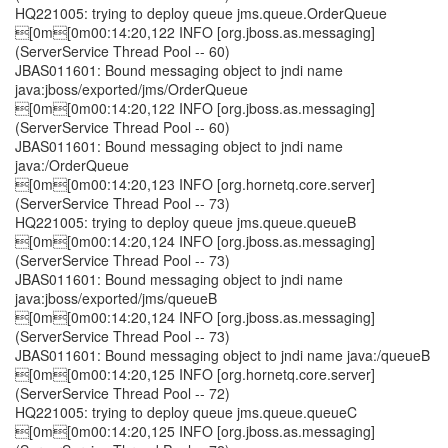
HQ221005: trying to deploy queue jms.queue.OrderQueue
[0m[0m00:14:20,122 INFO [org.jboss.as.messaging]
(ServerService Thread Pool -- 60)
JBAS011601: Bound messaging object to jndi name
java:jboss/exported/jms/OrderQueue
[0m[0m00:14:20,122 INFO [org.jboss.as.messaging]
(ServerService Thread Pool -- 60)
JBAS011601: Bound messaging object to jndi name
java:/OrderQueue
[0m[0m00:14:20,123 INFO [org.hornetq.core.server]
(ServerService Thread Pool -- 73)
HQ221005: trying to deploy queue jms.queue.queueB
[0m[0m00:14:20,124 INFO [org.jboss.as.messaging]
(ServerService Thread Pool -- 73)
JBAS011601: Bound messaging object to jndi name
java:jboss/exported/jms/queueB
[0m[0m00:14:20,124 INFO [org.jboss.as.messaging]
(ServerService Thread Pool -- 73)
JBAS011601: Bound messaging object to jndi name java:/queueB
[0m[0m00:14:20,125 INFO [org.hornetq.core.server]
(ServerService Thread Pool -- 72)
HQ221005: trying to deploy queue jms.queue.queueC
[0m[0m00:14:20,125 INFO [org.jboss.as.messaging]