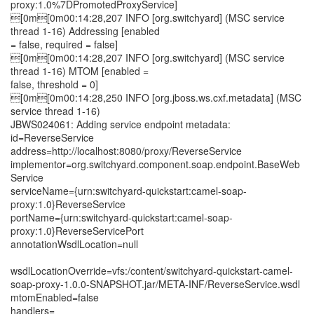
proxy:1.0%7DPromotedProxyService]
[0m[0m00:14:28,207 INFO [org.switchyard] (MSC service
thread 1-16) Addressing [enabled
= false, required = false]
[0m[0m00:14:28,207 INFO [org.switchyard] (MSC service
thread 1-16) MTOM [enabled =
false, threshold = 0]
[0m[0m00:14:28,250 INFO [org.jboss.ws.cxf.metadata] (MSC
service thread 1-16)
JBWS024061: Adding service endpoint metadata:
id=ReverseService
address=http://localhost:8080/proxy/ReverseService
implementor=org.switchyard.component.soap.endpoint.BaseWeb
Service
serviceName={urn:switchyard-quickstart:camel-soap-
proxy:1.0}ReverseService
portName={urn:switchyard-quickstart:camel-soap-
proxy:1.0}ReverseServicePort
annotationWsdlLocation=null
wsdlLocationOverride=vfs:/content/switchyard-quickstart-camel-
soap-proxy-1.0.0-SNAPSHOT.jar/META-INF/ReverseService.wsdl
mtomEnabled=false
handlers=