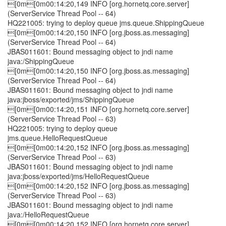
[0m[0m00:14:20,149 INFO [org.hornetq.core.server]
(ServerService Thread Pool -- 64)
HQ221005: trying to deploy queue jms.queue.ShippingQueue
[0m[0m00:14:20,150 INFO [org.jboss.as.messaging]
(ServerService Thread Pool -- 64)
JBAS011601: Bound messaging object to jndi name
java:/ShippingQueue
[0m[0m00:14:20,150 INFO [org.jboss.as.messaging]
(ServerService Thread Pool -- 64)
JBAS011601: Bound messaging object to jndi name
java:jboss/exported/jms/ShippingQueue
[0m[0m00:14:20,151 INFO [org.hornetq.core.server]
(ServerService Thread Pool -- 63)
HQ221005: trying to deploy queue
jms.queue.HelloRequestQueue
[0m[0m00:14:20,152 INFO [org.jboss.as.messaging]
(ServerService Thread Pool -- 63)
JBAS011601: Bound messaging object to jndi name
java:jboss/exported/jms/HelloRequestQueue
[0m[0m00:14:20,152 INFO [org.jboss.as.messaging]
(ServerService Thread Pool -- 63)
JBAS011601: Bound messaging object to jndi name
java:/HelloRequestQueue
[0m[0m00:14:20,152 INFO [org.hornetq.core.server]