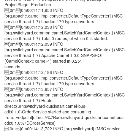
ProjectStage: Production
[0m[0m00:14:11,953 INFO
[org.apache.camel.impl.converter.DefaultTypeConverter] (MSC
service thread 1-7) Loaded 179 type converters
[0m[0m00:14:12,038 INFO
[org.switchyard.common.camel.SwitchYardCamelContext] (MSC
service thread 1-7) Total 0 routes, of which 0 is started.
[0m[0m00:14:12,039 INFO
[org.switchyard.common.camel.SwitchYardCamelContext] (MSC
service thread 1-7) Apache Camel 1.0.0-SNAPSHOT
(CamelContext: camel-1) started in 0.251
seconds
[0m[0m00:14:12,186 INFO
[org.apache.camel.impl.converter.DefaultTypeConverter] (MSC
service thread 1-7) Loaded 179 type converters
[0m[0m00:14:13,657 INFO
[org.switchyard.common.camel.SwitchYardCamelContext] (MSC
service thread 1-7) Route:
direct:{urn:switchyard-quickstart:camel-bus-
cdi:0.1.0}OrderService started and consuming
from: Endpoint[direct://%7Burn:switchyard-quickstart:camel-bus-
cdi:0.1.0%7DOrderService]
[0m[0m00:14:13,722 INFO [org.switchyard] (MSC service